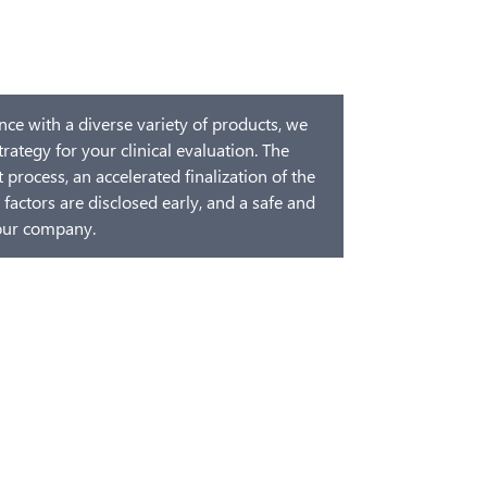
ce with a diverse variety of products, we
trategy for your clinical evaluation. The
process, an accelerated finalization of the
 factors are disclosed early, and a safe and
your company.