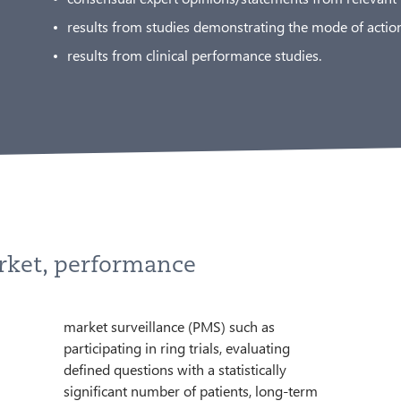
results from studies demonstrating the mode of action
results from clinical performance studies.
rket, performance