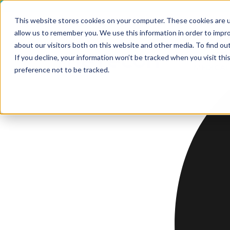
This website stores cookies on your computer. These cookies are u
allow us to remember you. We use this information in order to impr
HOME
about our visitors both on this website and other media. To find ou
SERV
If you decline, your information won’t be tracked when you visit th
MEDICAL
SERVICE
preference not to be tracked.
SERVICES
Software,
Softwa
Softwa
Softwa
Technical
Develo