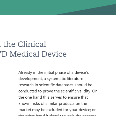
 the Clinical
T
IVD Medical Device
TTER
Already in the initial phase of a device’s
requirements. You are already familiar with
development, a systematic literature
possible comparable products as well as
research in scientific databases should be
available clinical data. During the course of
conducted to prove the scientific validity: On
the further development process, a
ENGLISH
the one hand this serves to ensure that
performance evaluation is prepared and
known risks of similar products on the
filed as a central document for technical
market may be excluded for your device; on
documentation; it is an obligatory
the other hand it clearly reveals the present