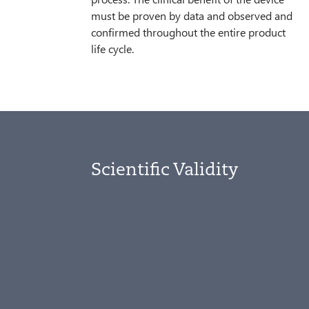
must be proven by data and observed and
confirmed throughout the entire product
life cycle.
Scientific Validity