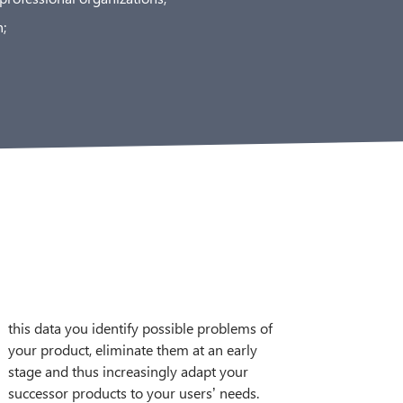
;
successor products to your users’ needs.