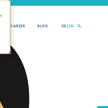
cs
CAREER
BLOG
DE
|
EN