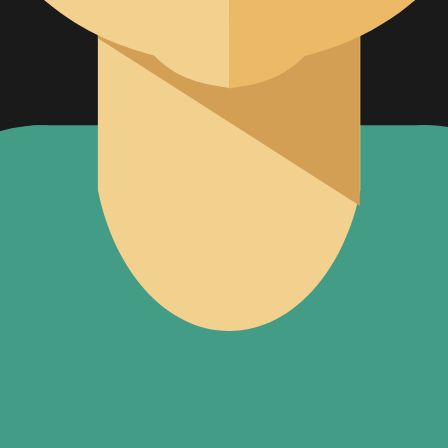
al Strategy
Management
ternational
tories
et Surveillance (PMS)
ative Services
s IVD
READY SOLUTIONS
US