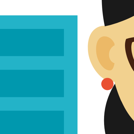
Risk 
Usabili
Verificati
Analyt
Clinic
Scientif
Clinical Af
Perfor
Perfor
PMPF
Regulatory
Intern