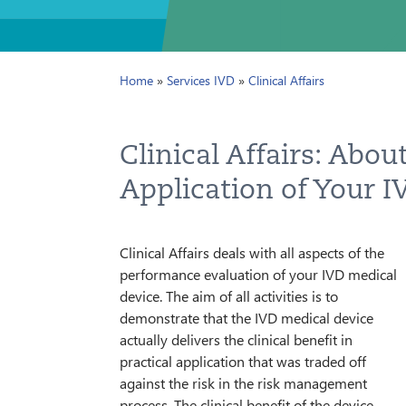
BLOG
Home
»
Services IVD
»
Clinical Affairs
IMPRINT
PRIVACY
Clinical Affairs: About
CONTAC
Application of Your 
NEWSLE
Clinical Affairs deals with all aspects of the
SITEMAP
performance evaluation of your IVD medical
device. The aim of all activities is to
demonstrate that the IVD medical device
actually delivers the clinical benefit in
practical application that was traded off
against the risk in the risk management
process. The clinical benefit of the device