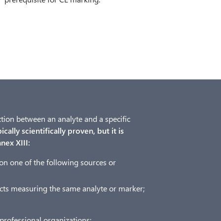
ection between an analyte and a specific
cally scientifically proven, but it is
nex XIII:
on one of the following sources or
ducts measuring the same analyte or marker;
professional organizations;