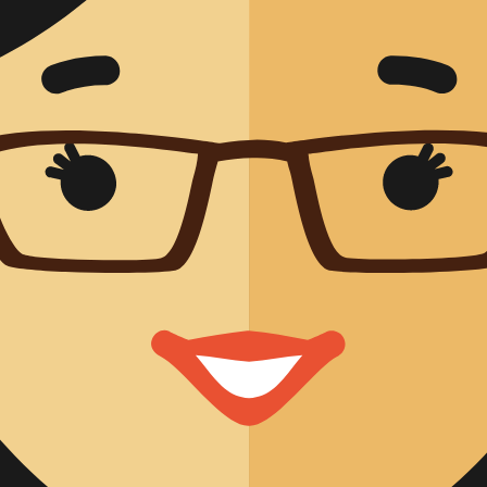
Management
ty
on and Validation
ical Performance
al Performance
ic Validity
fairs
mance Evaluation
mance Studies
 Affairs
ational Approval