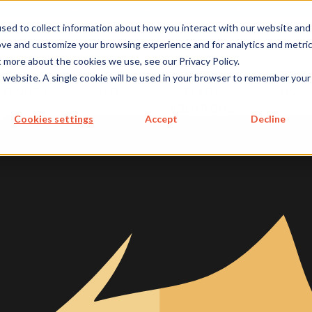
metecon.de
metecon.ch
ceyoo.de
sed to collect information about how you interact with our website and
ove and customize your browsing experience and for analytics and metri
t more about the cookies we use, see our Privacy Policy.
ICES
SERVICES
FUTURE-
ABOUT
is website. A single cookie will be used in your browser to remember your
 DEVICES
IVD
READY
US
S MEDICAL DEVICES
SOLUTIONS
Cookies settings
Accept
Decline
 IVD
 Cybersecurity, and AI
re for IVDs
re in IVDs
re as a IVD
 Documentation
p and maintain