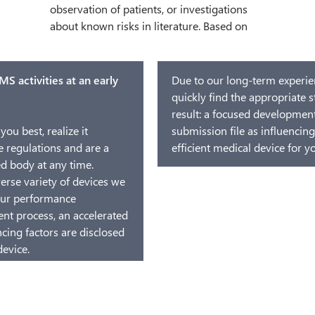
S activities at an early
Due to our long-term experien
quickly find the appropriate s
result: a focused development 
you best, realize it
submission file as influencing
 regulations and are a
efficient medical device for 
d body at any time.
erse variety of devices we
your performance
ent process, an accelerated
ncing factors are disclosed
device.