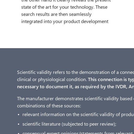
state of the art for your technology. These
search results are then seamlessly
integrated into your product development
Scientific validity refers to the demonstration of a conn
clinical or physiological condition.
This connection is typi
necessary to document it, as required by the IVDR, An
The manufacturer demonstrates scientific validity based 
combinations of these sources:
relevant information on the scientific validity of pro
scientific literature (subjected to peer review);
consensual expert opinions/statements from relevant 