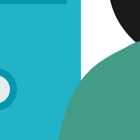
Approv
Quality 
QMS in
Audits
Labora
Post-Mark
Represent
Download
FUTURE-
ABOUT 
CAREER