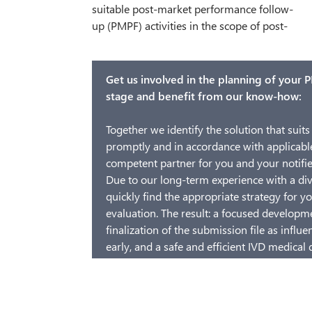
suitable post-market performance follow-
observation of patients, or investigations
up (PMPF) activities in the scope of post-
about known risks in literature. Based on
Get us involved in the planning of your PM
stage and benefit from our know-how:
Together we identify the solution that suits 
promptly and in accordance with applicable
competent partner for you and your notifie
Due to our long-term experience with a div
quickly find the appropriate strategy for 
evaluation. The result: a focused developm
finalization of the submission file as influe
early, and a safe and efficient IVD medical 