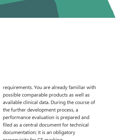
DEUTSCH
prerequisite for CE marking.