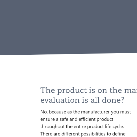
The product is on the ma
evaluation is all done?
No, because as the manufacturer you must
market surveillance (PMS) such as
this data you identify possible problems of
ensure a safe and efficient product
participating in ring trials, evaluating
your product, eliminate them at an early
throughout the entire product life cycle.
defined questions with a statistically
stage and thus increasingly adapt your
There are different possibilities to define
significant number of patients, long-term