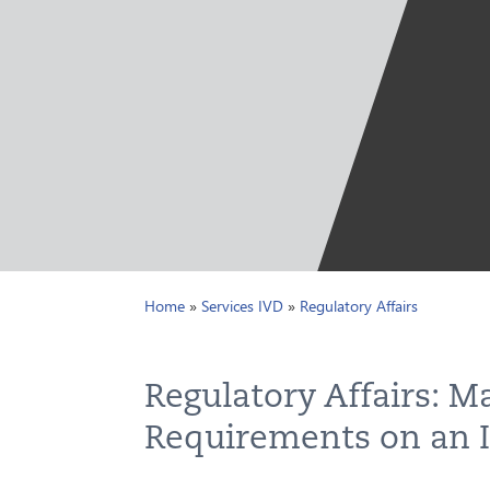
Home
»
Services IVD
»
Regulatory Affairs
Regulatory Affairs: M
Requirements on an I