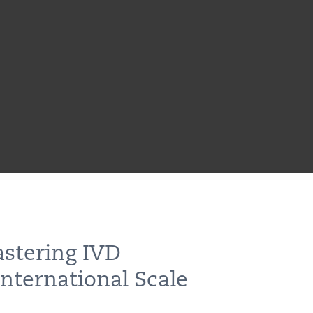
astering IVD
nternational Scale