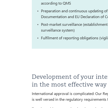
according to QMS
Preparation and continuous updating of 
Documentation and EU Declaration of C
Post-market surveillance (establishment
surveillance system)
Fulfilment of reporting obligations (vigi
Development of your inte
in the most effective way
International approval is complicated: Our Re
is well versed in the regulatory requirements 