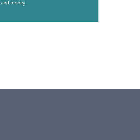
and money.