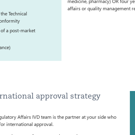
medicine, pharmacy) OR four yea
affairs or quality management re
the Technical
onformity
 of a post-market
lance)
rnational approval strategy
gulatory Affairs IVD team is the partner at your side who
for international approval.