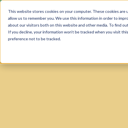
This website stores cookies on your computer. These cookies are u
allow us to remember you. We use this information in order to impr
about our visitors both on this website and other media. To find ou
SERV
If you decline, your information won’t be tracked when you visit th
HOME
MEDICAL
preference not to be tracked.
SERVICE
SERVICES
Software,
Softwa
Softwa
Softwa
Technical