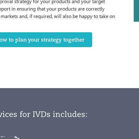
proval strategy for your products and your target
pport in ensuring that your products are correctly
markets and, if required, will also be happy to take on
w to plan your strategy together
vices for IVDs includes: