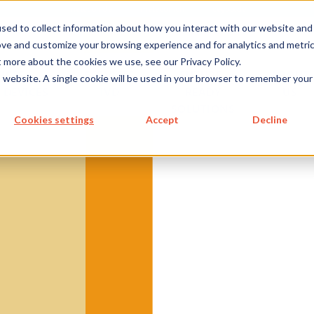
metecon.de
metecon.ch
ceyoo.de
sed to collect information about how you interact with our website and
ove and customize your browsing experience and for analytics and metri
t more about the cookies we use, see our Privacy Policy.
ICES
SERVICES
FUTURE-
ABOUT
is website. A single cookie will be used in your browser to remember your
 DEVICES
IVD
READY
US
SOLUTIONS
S MEDICAL DEVICES
Cookies settings
Accept
Decline
 IVD
 Cybersecurity, and AI
re for IVDs
re in IVDs
re as a IVD
 Documentation