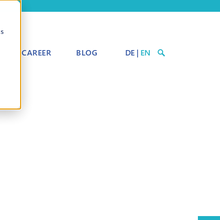
cs
CAREER
BLOG
DE
|
EN