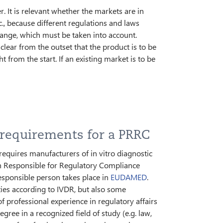
. It is relevant whether the markets are in
., because different regulations and laws
hange, which must be taken into account.
ear from the outset that the product is to be
 from the start. If an existing market is to be
 requirements for a PRRC
requires manufacturers of in vitro diagnostic
n Responsible for Regulatory Compliance
responsible person takes place in
EUDAMED
.
ties according to IVDR, but also some
f professional experience in regulatory affairs
ee in a recognized field of study (e.g. law,