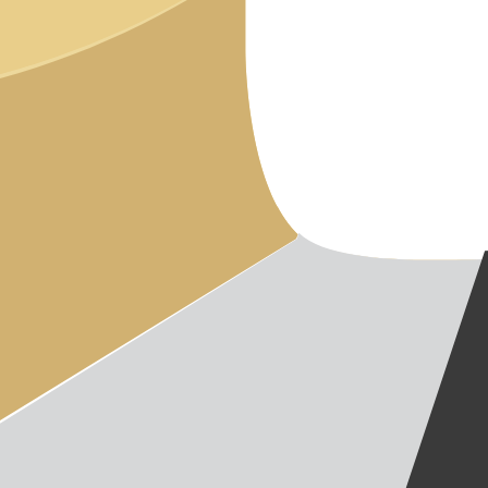
CAREER
BLOG
IMPRINT
PRIVACY
CONTAC
NEWSLE
SITEMAP