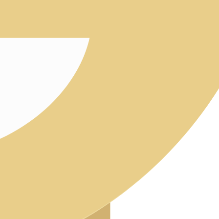
Intern
Approv
Quality 
QMS in
Audits
Labora
Post-Mark
Represent
Download
FUTURE-
ABOUT 