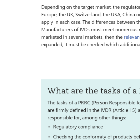
Depending on the target market, the regulatory
Europe, the UK, Switzerland, the USA, China o
apply in each case. The differences between t
Manufacturers of IVDs must meet numerous req
marketed in several markets, then the
relevan
expanded, it must be checked which addition
What are the tasks of a
The tasks of a PRRC (Person Responsible f
are firmly defined in the IVDR (Article 15
responsible for, among other things:
Regulatory compliance
Checking the conformity of products bef