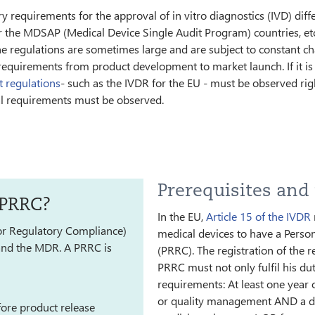
 requirements for the approval of in vitro diagnostics (IVD) differ
r the MDSAP (Medical Device Single Audit Program) countries, etc
he regulations are sometimes large and are subject to constant c
uirements from product development to market launch. If it is cl
t regulations
- such as the IVDR for the EU - must be observed right
al requirements must be observed.
Prerequisites and
 PRRC?
In the EU,
Article 15 of the IVDR
or Regulatory Compliance)
medical devices to have a Perso
) and the MDR. A PRRC is
(PRRC). The registration of the 
PRRC must not only fulfil his du
requirements: At least one year o
or quality management AND a degr
ore product release