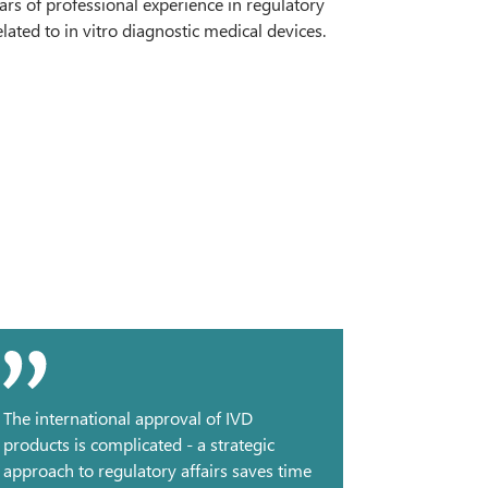
rs of professional experience in regulatory
lated to in vitro diagnostic medical devices.
The international approval of IVD
products is complicated - a strategic
approach to regulatory affairs saves time