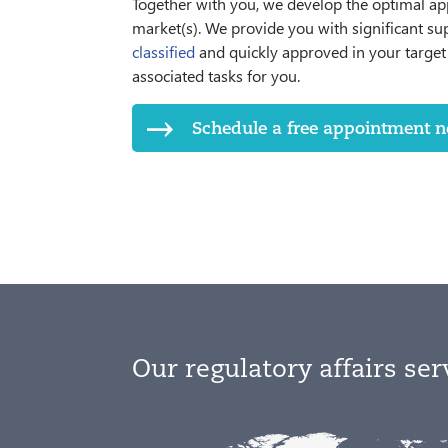
Together with you, we develop the optimal ap
market(s). We provide you with significant su
classified
and quickly approved in your target 
associated tasks for you.
Schedule a free appointment no
Our regulatory affairs ser