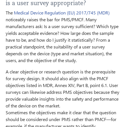
is a user survey appropriate?
The
Medical Device Regulation (EU) 2017/745 (MDR)
noticeably raises the bar for PMS/PMCF. Many
manufacturers ask: Is a user survey sufficient? Which type
yields acceptable evidence? How large does the sample
have to be, and how do I justify it statistically? From a
practical standpoint, the suitability of a user survey
depends on the device (type and market situation), the
users, and the objective of the study.
A clear objective or research question is the prerequisite
for survey design. It should also align with the PMCF
objectives listed in MDR, Annex XIV, Part B, point 6.1. User
surveys can likewise address PMS objectives because they
provide valuable insights into the safety and performance
of the device on the market.
Sometimes the objectives make it clear that the question
should be considered under PMS rather than PMCF—for
example, if the manufacturer wants to identify