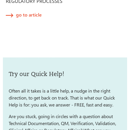
REGULATORY PROCESSES
go to article
Try our Quick Help!
Often all it takes is a little help, a nudge in the right
direction, to get back on track. That is what our Quick
Help is for: you ask, we answer - FREE, fast and easy.
Are you stuck, going in circles with a question about
Technical Documentation, QM, Verification, Validation,