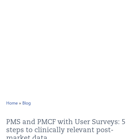
Home
»
Blog
PMS and PMCF with User Surveys: 5
steps to clinically relevant post-
market data