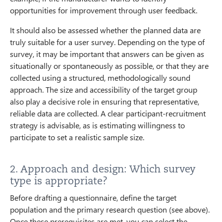
opportunities for improvement through user feedback.
It should also be assessed whether the planned data are
truly suitable for a user survey. Depending on the type of
survey, it may be important that answers can be given as
situationally or spontaneously as possible, or that they are
collected using a structured, methodologically sound
approach. The size and accessibility of the target group
also play a decisive role in ensuring that representative,
reliable data are collected. A clear participant-recruitment
strategy is advisable, as is estimating willingness to
participate to set a realistic sample size.
2. Approach and design: Which survey
type is appropriate?
Before drafting a questionnaire, define the target
population and the primary research question (see above).
Once these prerequisites are met, you can select the