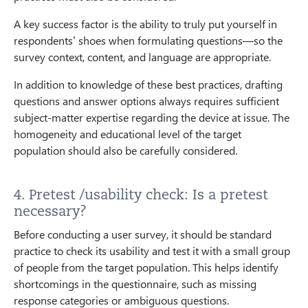
A key success factor is the ability to truly put yourself in
respondents’ shoes when formulating questions—so the
survey context, content, and language are appropriate.
In addition to knowledge of these best practices, drafting
questions and answer options always requires sufficient
subject-matter expertise regarding the device at issue. The
homogeneity and educational level of the target
population should also be carefully considered.
4. Pretest /usability check: Is a pretest
necessary?
Before conducting a user survey, it should be standard
practice to check its usability and test it with a small group
of people from the target population. This helps identify
shortcomings in the questionnaire, such as missing
response categories or ambiguous questions.