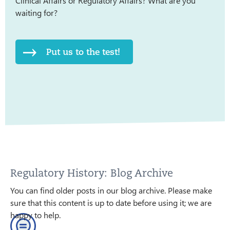
Clinical Affairs or Regulatory Affairs? What are you
waiting for?
Put us to the test!
Regulatory History: Blog Archive
You can find older posts in our blog archive. Please make
sure that this content is up to date before using it; we are
happy to help.