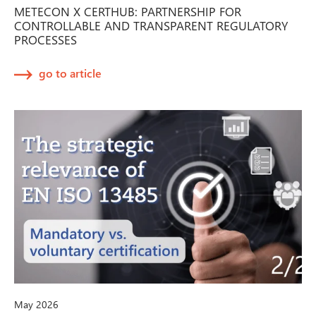
METECON X CERTHUB: PARTNERSHIP FOR
CONTROLLABLE AND TRANSPARENT REGULATORY
PROCESSES
go to article
May 2026