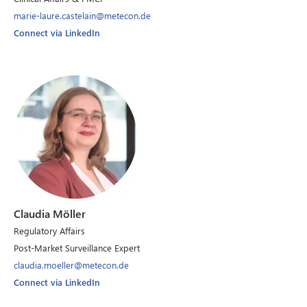
marie-laure.castelain@metecon.de
Connect via LinkedIn
Claudia Möller
Regulatory Affairs
Post-Market Surveillance Expert
claudia.moeller@metecon.de
Connect via LinkedIn