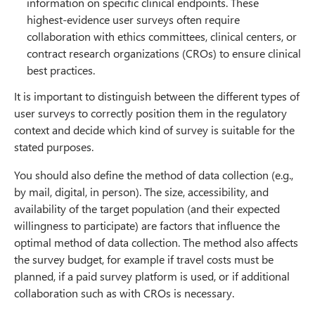
information on specific clinical endpoints. These
highest-evidence user surveys often require
collaboration with ethics committees, clinical centers, or
contract research organizations (CROs) to ensure clinical
best practices.
It is important to distinguish between the different types of
user surveys to correctly position them in the regulatory
context and decide which kind of survey is suitable for the
stated purposes.
You should also define the method of data collection (e.g.,
by mail, digital, in person). The size, accessibility, and
availability of the target population (and their expected
willingness to participate) are factors that influence the
optimal method of data collection. The method also affects
the survey budget, for example if travel costs must be
planned, if a paid survey platform is used, or if additional
collaboration such as with CROs is necessary.