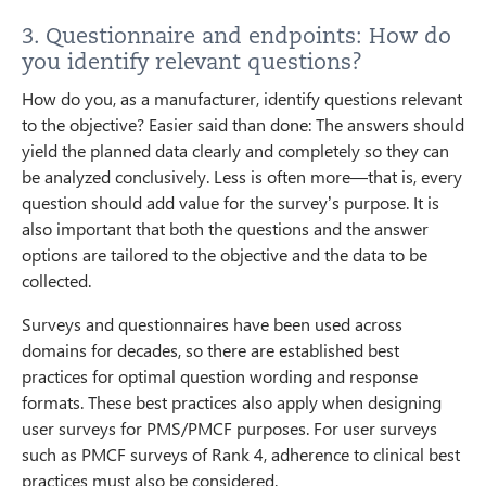
3. Questionnaire and endpoints: How do
you identify relevant questions?
How do you, as a manufacturer, identify questions relevant
to the objective? Easier said than done: The answers should
yield the planned data clearly and completely so they can
be analyzed conclusively. Less is often more—that is, every
question should add value for the survey’s purpose. It is
also important that both the questions and the answer
options are tailored to the objective and the data to be
collected.
Surveys and questionnaires have been used across
domains for decades, so there are established best
practices for optimal question wording and response
formats. These best practices also apply when designing
user surveys for PMS/PMCF purposes. For user surveys
such as PMCF surveys of Rank 4, adherence to clinical best
practices must also be considered.