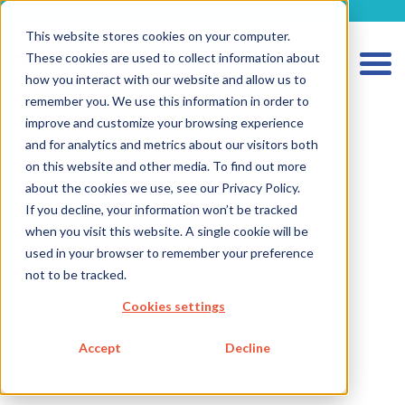
metecon.de
metecon.ch
ceyoo.de
This website stores cookies on your computer.
These cookies are used to collect information about
how you interact with our website and allow us to
remember you. We use this information in order to
improve and customize your browsing experience
and for analytics and metrics about our visitors both
on this website and other media. To find out more
about the cookies we use, see our Privacy Policy.
HOME
If you decline, your information won’t be tracked
when you visit this website. A single cookie will be
SERVICES MEDICAL DEVICES
used in your browser to remember your preference
SERVICES IVD
not to be tracked.
FUTURE-READY SOLUTIONS
Cookies settings
ABOUT US
Accept
Decline
CAREER
BLOG