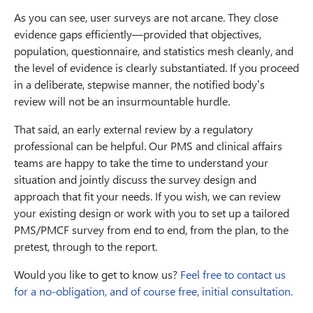
As you can see, user surveys are not arcane. They close
evidence gaps efficiently—provided that objectives,
population, questionnaire, and statistics mesh cleanly, and
the level of evidence is clearly substantiated. If you proceed
in a deliberate, stepwise manner, the notified body’s
review will not be an insurmountable hurdle.
That said, an early external review by a regulatory
professional can be helpful. Our PMS and clinical affairs
teams are happy to take the time to understand your
situation and jointly discuss the survey design and
approach that fit your needs. If you wish, we can review
your existing design or work with you to set up a tailored
PMS/PMCF survey from end to end, from the plan, to the
pretest, through to the report.
Would you like to get to know us?
Feel free to contact us
for a no-obligation, and of course free, initial consultation.