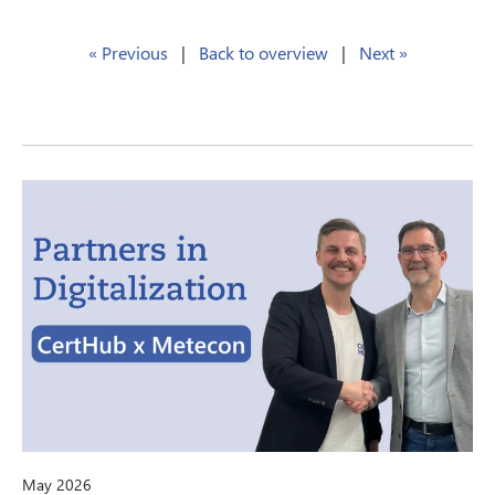
« Previous
|
Back to overview
|
Next »
May 2026