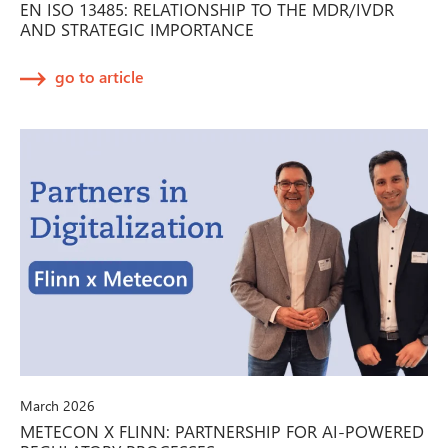
EN ISO 13485: RELATIONSHIP TO THE MDR/IVDR
AND STRATEGIC IMPORTANCE
go to article
March 2026
METECON X FLINN: PARTNERSHIP FOR AI-POWERED