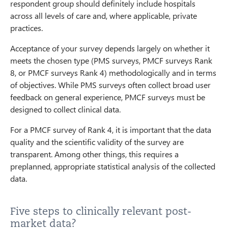
respondent group should definitely include hospitals
across all levels of care and, where applicable, private
practices.
Acceptance of your survey depends largely on whether it
meets the chosen type (PMS surveys, PMCF surveys Rank
8, or PMCF surveys Rank 4) methodologically and in terms
of objectives. While PMS surveys often collect broad user
feedback on general experience, PMCF surveys must be
designed to collect clinical data.
For a PMCF survey of Rank 4, it is important that the data
quality and the scientific validity of the survey are
transparent. Among other things, this requires a
preplanned, appropriate statistical analysis of the collected
data.
Five steps to clinically relevant post-
market data?