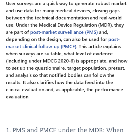
User surveys are a quick way to generate robust market
and use data for many medical devices, closing gaps
between the technical documentation and real-world
use. Under the Medical Device Regulation (MDR), they
are part of
post-market surveillance (PMS)
and,
depending on the design, can also be used for
post-
market clinical follow-up (PMCF)
. This article explains
when surveys are suitable, what level of evidence
(including under MDCG 2020-6) is appropriate, and how
to set up the questionnaire, target population, pretest,
and analysis so that notified bodies can follow the
results. It also clarifies how the data feed into the
clinical evaluation and, as applicable, the performance
evaluation.
1. PMS and PMCF under the MDR: When