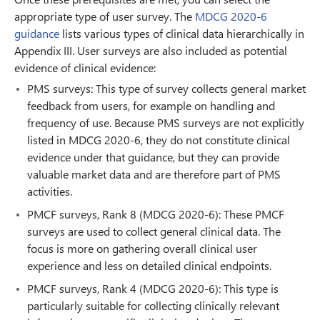
appropriate type of user survey. The
MDCG 2020-6
guidance
lists various types of clinical data hierarchically in
Appendix III. User surveys are also included as potential
evidence of clinical evidence:
PMS surveys: This type of survey collects general market
feedback from users, for example on handling and
frequency of use. Because PMS surveys are not explicitly
listed in MDCG 2020-6, they do not constitute clinical
evidence under that guidance, but they can provide
valuable market data and are therefore part of PMS
activities.
PMCF surveys, Rank 8 (MDCG 2020-6): These PMCF
surveys are used to collect general clinical data. The
focus is more on gathering overall clinical user
experience and less on detailed clinical endpoints.
PMCF surveys, Rank 4 (MDCG 2020-6): This type is
particularly suitable for collecting clinically relevant