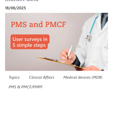
18/08/2025
Topics:
Clinical Affairs
Medical devices (MDR)
PMS & PMCF/PMPF