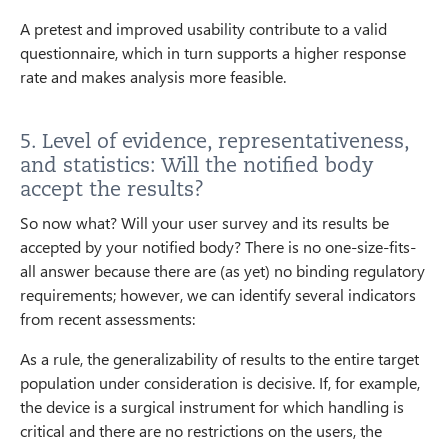
A pretest and improved usability contribute to a valid
questionnaire, which in turn supports a higher response
rate and makes analysis more feasible.
5. Level of evidence, representativeness,
and statistics: Will the notified body
accept the results?
So now what? Will your user survey and its results be
accepted by your notified body? There is no one-size-fits-
all answer because there are (as yet) no binding regulatory
requirements; however, we can identify several indicators
from recent assessments:
As a rule, the generalizability of results to the entire target
population under consideration is decisive. If, for example,
the device is a surgical instrument for which handling is
critical and there are no restrictions on the users, the