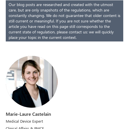
Our blog posts are researched and created with the utmost
care, but are only snapshots of the regulations, which are
constantly changing. We do not guarantee that older content is
still current or meaningful. If you are not sure whether the
article you have read on this page still corresponds to the
current state of regulation, please contact us: we will quickly
place your topic in the current context.
Marie-Laure Castelain
Medical Device Expert
Clinical Affairs & PMCF