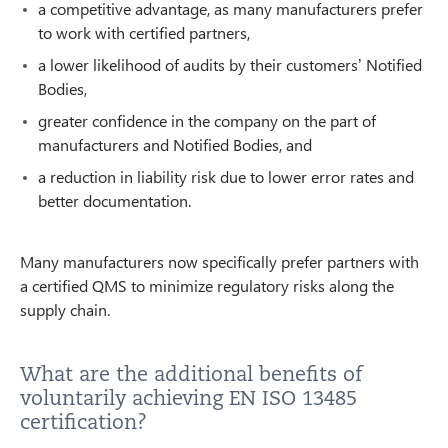
a competitive advantage, as many manufacturers prefer
to work with certified partners,
a lower likelihood of audits by their customers’ Notified
Bodies,
greater confidence in the company on the part of
manufacturers and Notified Bodies, and
a reduction in liability risk due to lower error rates and
better documentation.
Many manufacturers now specifically prefer partners with
a certified QMS to minimize regulatory risks along the
supply chain.
What are the additional benefits of
voluntarily achieving EN ISO 13485
certification?