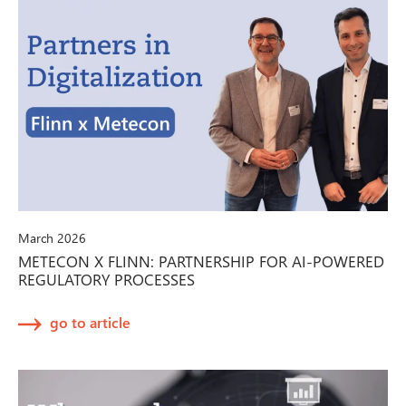
March 2026
METECON X FLINN: PARTNERSHIP FOR AI-POWERED
REGULATORY PROCESSES
go to article