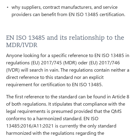
why suppliers, contract manufacturers, and service
providers can benefit from EN ISO 13485 certification.
EN ISO 13485 and its relationship to the
MDR/IVDR
Anyone looking for a specific reference to EN ISO 13485 in
regulations (EU) 2017/745 (MDR) oder (EU) 2017/746
(IVDR) will search in vain. The regulations contain neither a
direct reference to this standard nor an explicit
requirement for certification to EN ISO 13485.
The first reference to the standard can be found in Article 8
of both regulations. It stipulates that compliance with the
legal requirements is presumed provided that the QMS
conforms to a harmonized standard. EN ISO
13485:2016/A11:2021 is currently the only standard
harmonized with the regulations regarding the