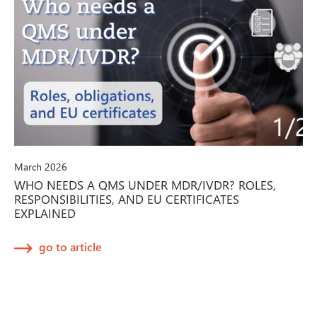
March 2026
WHO NEEDS A QMS UNDER MDR/IVDR? ROLES,
RESPONSIBILITIES, AND EU CERTIFICATES
EXPLAINED
go to article