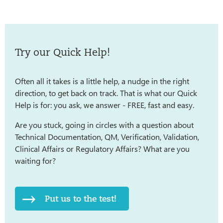
Try our Quick Help!
Often all it takes is a little help, a nudge in the right
direction, to get back on track. That is what our Quick
Help is for: you ask, we answer - FREE, fast and easy.
Are you stuck, going in circles with a question about
Technical Documentation, QM, Verification, Validation,
Clinical Affairs or Regulatory Affairs? What are you
waiting for?
Put us to the test!