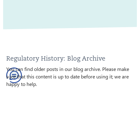
Regulatory History: Blog Archive
You can find older posts in our blog archive. Please make
sure that this content is up to date before using it; we are
happy to help.
GO TO THE BLOG ARCHIVE