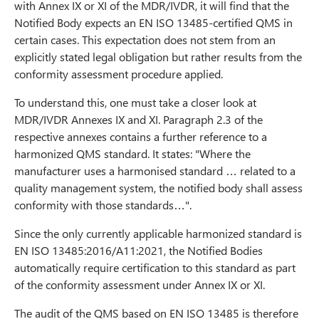
with Annex IX or XI of the MDR/IVDR, it will find that the
Notified Body expects an EN ISO 13485-certified QMS in
certain cases. This expectation does not stem from an
explicitly stated legal obligation but rather results from the
conformity assessment procedure applied.
To understand this, one must take a closer look at
MDR/IVDR Annexes IX and XI. Paragraph 2.3 of the
respective annexes contains a further reference to a
harmonized QMS standard. It states: "Where the
manufacturer uses a harmonised standard … related to a
quality management system, the notified body shall assess
conformity with those standards…".
Since the only currently applicable harmonized standard is
EN ISO 13485:2016/A11:2021, the Notified Bodies
automatically require certification to this standard as part
of the conformity assessment under Annex IX or XI.
The audit of the QMS based on EN ISO 13485 is therefore