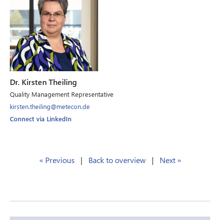
Dr. Kirsten Theiling
Quality Management Representative
kirsten.theiling@metecon.de
Connect via LinkedIn
« Previous
|
Back to overview
|
Next »