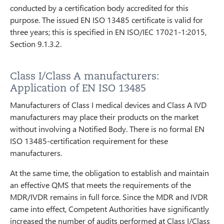
conducted by a certification body accredited for this
purpose. The issued EN ISO 13485 certificate is valid for
three years; this is specified in EN ISO/IEC 17021-1:2015,
Section 9.1.3.2.
Class I/Class A manufacturers:
Application of EN ISO 13485
Manufacturers of Class I medical devices and Class A IVD
manufacturers may place their products on the market
without involving a Notified Body. There is no formal EN
ISO 13485-certification requirement for these
manufacturers.
At the same time, the obligation to establish and maintain
an effective QMS that meets the requirements of the
MDR/IVDR remains in full force. Since the MDR and IVDR
came into effect, Competent Authorities have significantly
increased the number of audits performed at Class I/Class