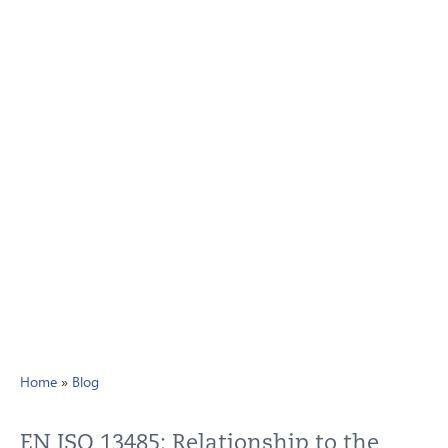
Home
»
Blog
EN ISO 13485: Relationship to the