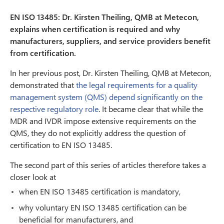
EN ISO 13485: Dr. Kirsten Theiling, QMB at Metecon,
explains when certification is required and why
manufacturers, suppliers, and service providers benefit
from certification.
In her previous post, Dr. Kirsten Theiling, QMB at Metecon,
demonstrated that
the legal requirements for a quality
management system (QMS) depend significantly on the
respective regulatory role
. It became clear that while the
MDR and IVDR impose extensive requirements on the
QMS, they do not explicitly address the question of
certification to EN ISO 13485.
The second part of this series of articles therefore takes a
closer look at
when EN ISO 13485 certification is mandatory,
why voluntary EN ISO 13485 certification can be
beneficial for manufacturers, and