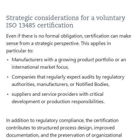
Strategic considerations for a voluntary
ISO 13485 certification
Even if there is no formal obligation, certification can make
sense from a strategic perspective. This applies in
particular to:
Manufacturers with a growing product portfolio or an
international market focus,
Companies that regularly expect audits by regulatory
authorities, manufacturers, or Notified Bodies,
suppliers and service providers with critical
development or production responsibilities.
In addition to regulatory compliance, the certification
contributes to structured process design, improved
documentation, and the preservation of organizational