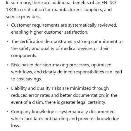
In summary, there are additional benefits of an EN ISO
13485 certification for manufacturers, suppliers, and
service providers:
Customer requirements are systematically reviewed,
enabling higher customer satisfaction.
The certification demonstrates a strong commitment to
the safety and quality of medical devices or their
components.
Risk-based decision-making processes, optimized
workflows, and clearly defined responsibilities can lead
to cost savings.
Liability and quality risks are minimized through
reduced error rates and better documentation; in the
event of a claim, there is greater legal certainty.
Company knowledge is systematically documented,
which facilitates onboarding and prevents knowledge
loss.