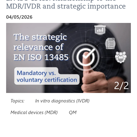
MDR/IVDR and strategic importance
04/05/2026
Topics:
In vitro diagnostics (IVDR)
Medical devices (MDR)
QM