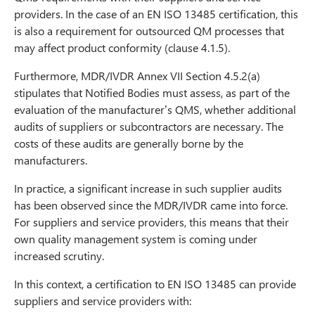
providers. In the case of an EN ISO 13485 certification, this
is also a requirement for outsourced QM processes that
may affect product conformity (clause 4.1.5).
Furthermore, MDR/IVDR Annex VII Section 4.5.2(a)
stipulates that Notified Bodies must assess, as part of the
evaluation of the manufacturer’s QMS, whether additional
audits of suppliers or subcontractors are necessary. The
costs of these audits are generally borne by the
manufacturers.
In practice, a significant increase in such supplier audits
has been observed since the MDR/IVDR came into force.
For suppliers and service providers, this means that their
own quality management system is coming under
increased scrutiny.
In this context, a certification to EN ISO 13485 can provide
suppliers and service providers with: