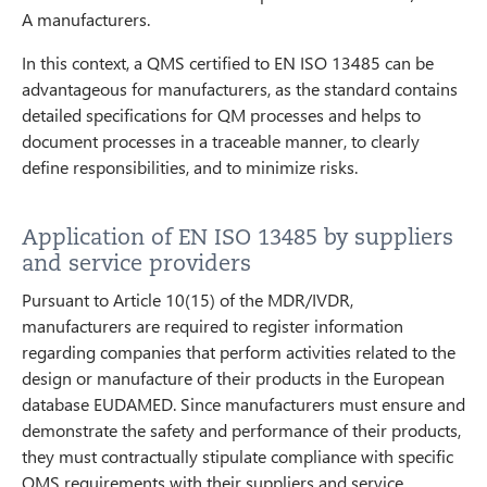
A manufacturers.
In this context, a QMS certified to EN ISO 13485 can be
advantageous for manufacturers, as the standard contains
detailed specifications for QM processes and helps to
document processes in a traceable manner, to clearly
define responsibilities, and to minimize risks.
Application of EN ISO 13485 by suppliers
and service providers
Pursuant to Article 10(15) of the MDR/IVDR,
manufacturers are required to register information
regarding companies that perform activities related to the
design or manufacture of their products in the European
database EUDAMED. Since manufacturers must ensure and
demonstrate the safety and performance of their products,
they must contractually stipulate compliance with specific
QMS requirements with their suppliers and service