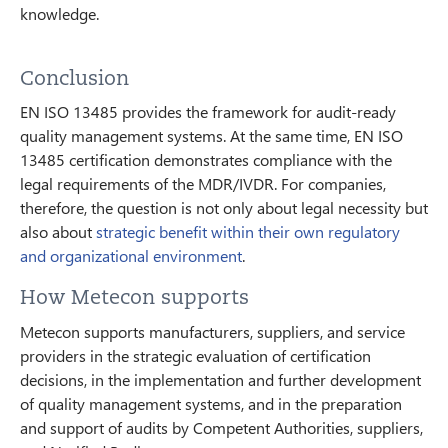
knowledge.
Conclusion
EN ISO 13485 provides the framework for audit-ready
quality management systems. At the same time, EN ISO
13485 certification demonstrates compliance with the
legal requirements of the MDR/IVDR. For companies,
therefore, the question is not only about legal necessity but
also about
strategic benefit within their own regulatory
and organizational environment
.
How Metecon supports
Metecon supports manufacturers, suppliers, and service
providers in the strategic evaluation of certification
decisions, in the implementation and further development
of quality management systems, and in the preparation
and support of audits by Competent Authorities, suppliers,