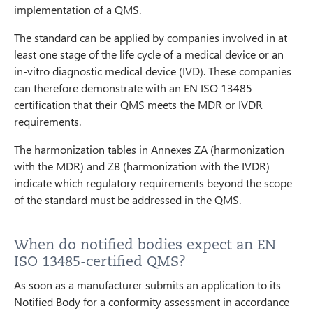
implementation of a QMS.
The standard can be applied by companies involved in at
least one stage of the life cycle of a medical device or an
in-vitro diagnostic medical device (IVD). These companies
can therefore demonstrate with an EN ISO 13485
certification that their QMS meets the MDR or IVDR
requirements.
The harmonization tables in Annexes ZA (harmonization
with the MDR) and ZB (harmonization with the IVDR)
indicate which regulatory requirements beyond the scope
of the standard must be addressed in the QMS.
When do notified bodies expect an EN
ISO 13485-certified QMS?
As soon as a manufacturer submits an application to its
Notified Body for a conformity assessment in accordance