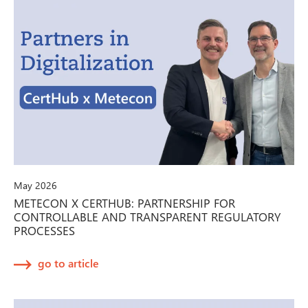
May 2026
METECON X CERTHUB: PARTNERSHIP FOR
CONTROLLABLE AND TRANSPARENT REGULATORY
PROCESSES
go to article