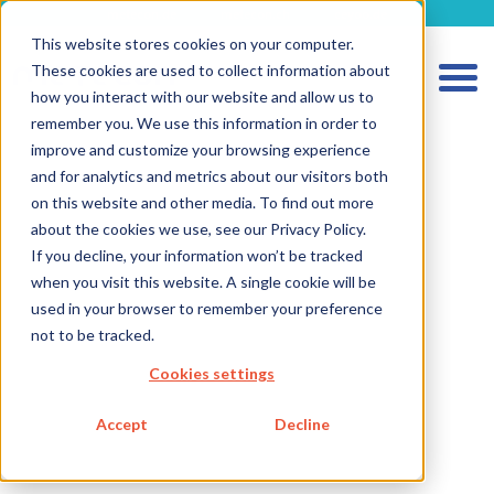
metecon.de
metecon.ch
ceyoo.de
This website stores cookies on your computer.
These cookies are used to collect information about
how you interact with our website and allow us to
remember you. We use this information in order to
improve and customize your browsing experience
and for analytics and metrics about our visitors both
on this website and other media. To find out more
about the cookies we use, see our Privacy Policy.
HOME
If you decline, your information won’t be tracked
when you visit this website. A single cookie will be
SERVICES MEDICAL DEVICES
used in your browser to remember your preference
SERVICES IVD
not to be tracked.
FUTURE-READY SOLUTIONS
Cookies settings
ABOUT US
Accept
Decline
CAREER
BLOG