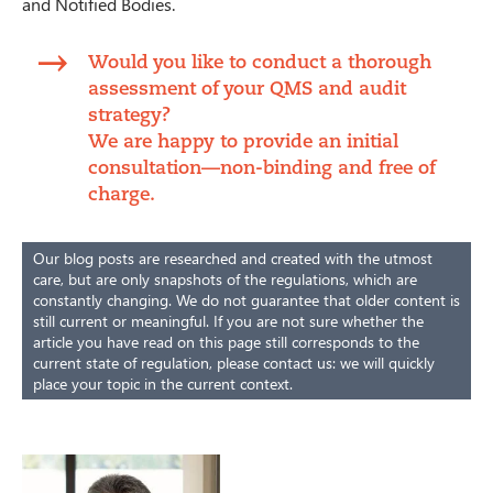
and Notified Bodies.
Would you like to conduct a thorough
assessment of your QMS and audit
strategy?
We are happy to provide an initial
consultation—non-binding and free of
charge.
Our blog posts are researched and created with the utmost
care, but are only snapshots of the regulations, which are
constantly changing. We do not guarantee that older content is
still current or meaningful. If you are not sure whether the
article you have read on this page still corresponds to the
current state of regulation, please contact us: we will quickly
place your topic in the current context.