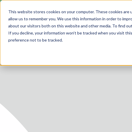
This website stores cookies on your computer. These cookies are u
allow us to remember you. We use this information in order to impr
about our visitors both on this website and other media. To find ou
SERV
If you decline, your information won’t be tracked when you visit th
HOME
MEDICAL
preference not to be tracked.
SERVICE
SERVICES
FUTURE-
ABOUT 
CAREER
BLOG