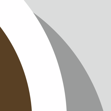
IMPRINT
PRIVACY
CONTAC
NEWSLE
SITEMAP