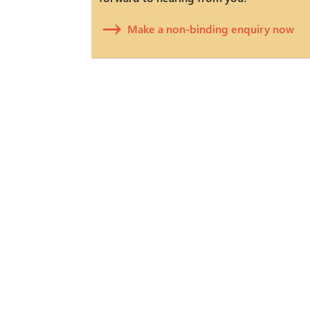
Make a non-binding enquiry now