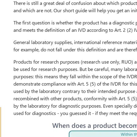
There is still a great deal of confusion about which produc
and which are not. Our short guide will help you get an ini
The first question is whether the product has a diagnostic 
and meets the definition of an IVD according to Art. 2 (2) 
General laboratory supplies, international reference materia
for example, do not fall under this definition and are ther
Products for research purposes (research use only, RUO) ar
be used for research purposes. But be careful, many labora
purposes: this means they fall within the scope of the IVD
demonstrate compliance with Art. 5 (5) of the IVDR for thi
used by the laboratory contrary to their intended purpose a
recombined with other products, conformity with Art. 5 (
by the laboratory for diagnostic purposes. Even speciall
used for diagnostics - you guessed it - if they meet the re