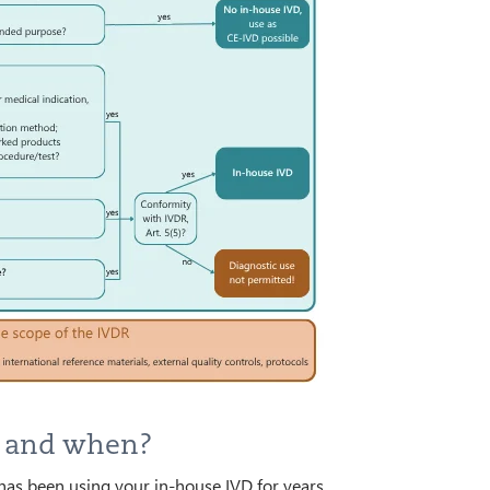
y and when?
has been using your in-house IVD for years,