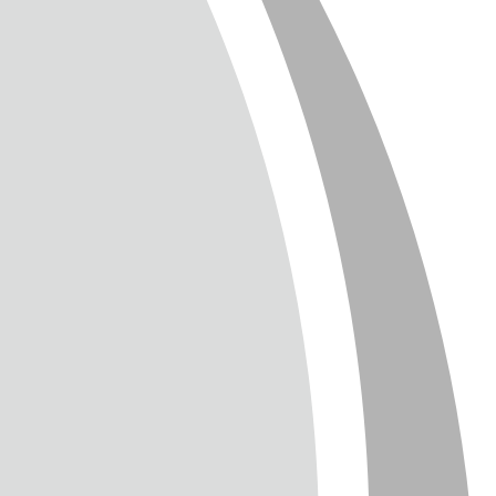
T
TTER
ENGLISH