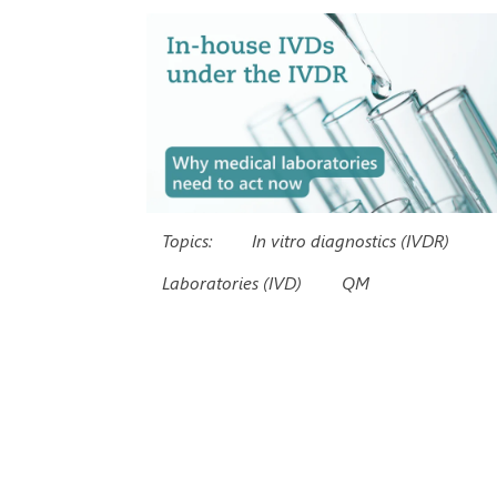
Topics:
In vitro diagnostics (IVDR)
Laboratories (IVD)
QM