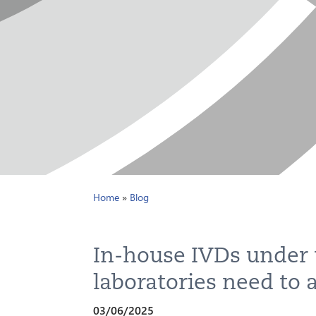
Home
»
Blog
In-house IVDs under
laboratories need to 
03/06/2025