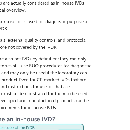
ts are actually considered as in-house IVDs
tial overview.
purpose (or is used for diagnostic purposes)
IVDR.
ls, external quality controls, and protocols,
efore not covered by the IVDR.
e also not IVDs by definition; they can only
tories still use RUO procedures for diagnostic
R and may only be used if the laboratory can
s product. Even for CE-marked IVDs that are
nd instructions for use, or that are
5) must be demonstrated for them to be used
y developed and manufactured products can be
quirements for in-house IVDs.