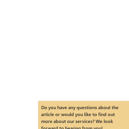
Do you have any questions about the
article or would you like to find out
more about our services? We look
forward to hearing from you!