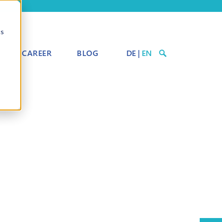
cs
CAREER
BLOG
DE
|
EN