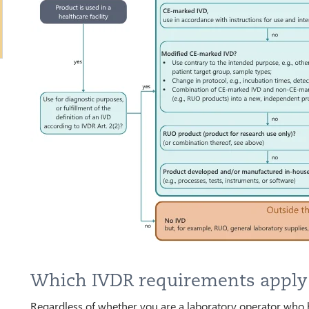
Which IVDR requirements appl
Regardless of whether you are a laboratory operator who 