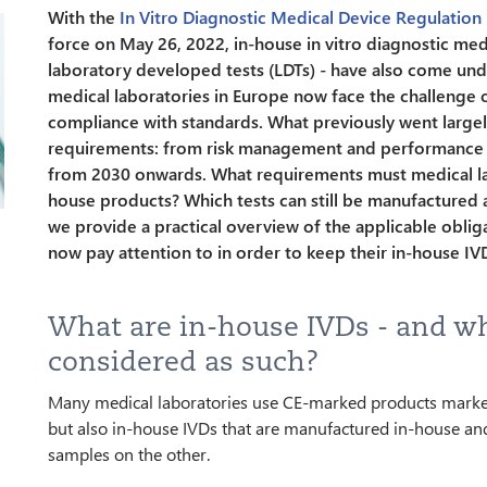
With the
In Vitro Diagnostic Medical Device Regulation
force on May 26, 2022, in-house in vitro diagnostic med
laboratory developed tests (LDTs) - have also come unde
medical laboratories in Europe now face the challenge 
compliance with standards. What previously went largel
requirements: from risk management and performance ev
from 2030 onwards. What requirements must medical lab
house products? Which tests can still be manufactured an
we provide a practical overview of the applicable oblig
now pay attention to in order to keep their in-house IV
What are in-house IVDs - and w
considered as such?
Many medical laboratories use CE-marked products marke
but also in-house IVDs that are manufactured in-house an
samples on the other.