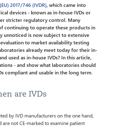
 (EU) 2017/746 (IVDR)
, which came into
ical devices - known as in-house IVDs or
r stricter regulatory control. Many
of continuing to operate these products in
y unnoticed is now subject to extensive
aluation to market availability testing
oratories already meet today for their in-
d used as in-house IVDs? In this article,
ations - and show what laboratories should
Ds compliant and usable in the long term.
hen are IVDs
ted by IVD manufacturers on the one hand,
d are not CE-marked to examine patient