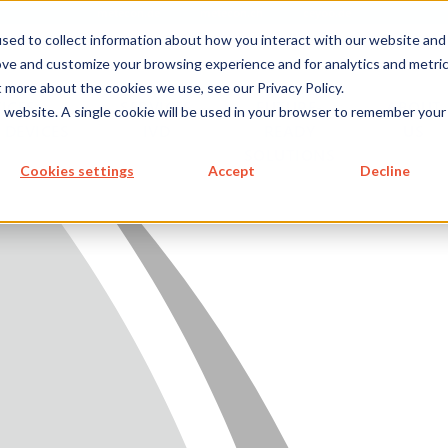
metecon.de
metecon.ch
ceyoo.de
sed to collect information about how you interact with our website and
ove and customize your browsing experience and for analytics and metri
t more about the cookies we use, see our Privacy Policy.
ICES
SERVICES
FUTURE-
ABOUT
is website. A single cookie will be used in your browser to remember your
 DEVICES
IVD
READY
US
SOLUTIONS
S MEDICAL DEVICES
Cookies settings
Accept
Decline
 IVD
READY SOLUTIONS
US