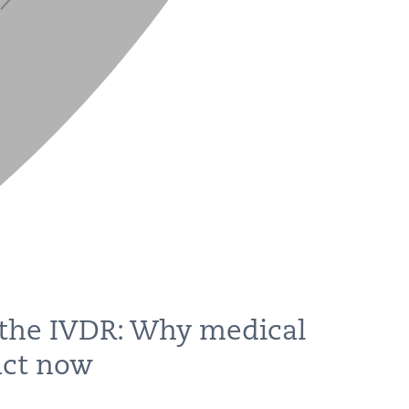
 the IVDR: Why medical
act now