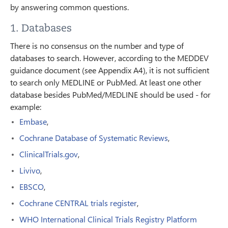
by answering common questions.
1. Databases
There is no consensus on the number and type of
databases to search. However, according to the MEDDEV
guidance document (see Appendix A4), it is not sufficient
to search only MEDLINE or PubMed. At least one other
database besides PubMed/MEDLINE should be used - for
example:
Embase
,
Cochrane Database of Systematic Reviews
,
ClinicalTrials.gov
,
Livivo
,
EBSCO
,
Cochrane CENTRAL trials register
,
WHO International Clinical Trials Registry Platform