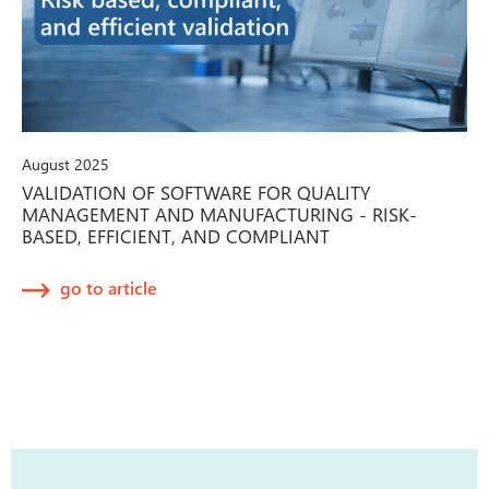
August 2025
VALIDATION OF SOFTWARE FOR QUALITY
MANAGEMENT AND MANUFACTURING - RISK-
BASED, EFFICIENT, AND COMPLIANT
go to article