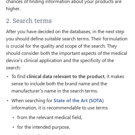
chances of finding information about your products are
higher.
2. Search terms
After you have decided on the databases, in the next step
you should define suitable search terms. Their formulation
is crucial for the quality and scope of the search. They
should consider both the important aspects of the medical
device’s clinical application and the specificity of the
search:
To find
clinical data relevant to the product
, it makes
sense to include both the brand name and the
manufacturer’s name in the search terms.
When searching for
State of the Art (SOTA)
information, it is recommendable to use terms
from the relevant medical field,
for the intended purpose,