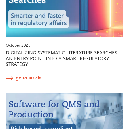
October 2025
DIGITALIZING SYSTEMATIC LITERATURE SEARCHES:
AN ENTRY POINT INTO A SMART REGULATORY
STRATEGY
go to article