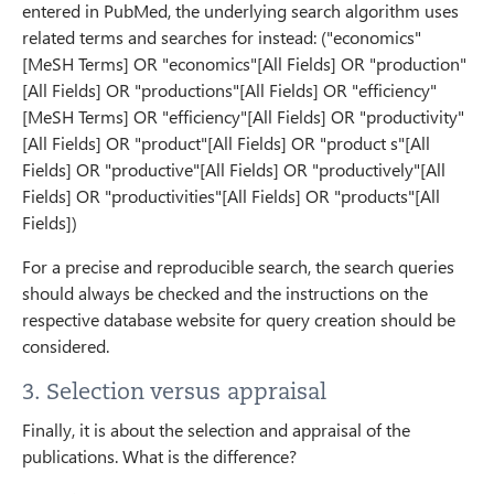
entered in PubMed, the underlying search algorithm uses
related terms and searches for instead: ("economics"
[MeSH Terms] OR "economics"[All Fields] OR "production"
[All Fields] OR "productions"[All Fields] OR "efficiency"
[MeSH Terms] OR "efficiency"[All Fields] OR "productivity"
[All Fields] OR "product"[All Fields] OR "product s"[All
Fields] OR "productive"[All Fields] OR "productively"[All
Fields] OR "productivities"[All Fields] OR "products"[All
Fields])
For a precise and reproducible search, the search queries
should always be checked and the instructions on the
respective database website for query creation should be
considered.
3. Selection versus appraisal
Finally, it is about the selection and appraisal of the
publications. What is the difference?