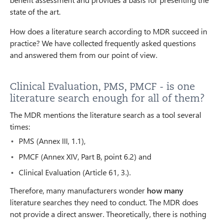
state of the art.
How does a literature search according to MDR succeed in
practice? We have collected frequently asked questions
and answered them from our point of view.
Clinical Evaluation, PMS, PMCF - is one
literature search enough for all of them?
The MDR mentions the literature search as a tool several
times:
PMS (Annex III, 1.1),
PMCF (Annex XIV, Part B, point 6.2) and
Clinical Evaluation (Article 61, 3.).
Therefore, many manufacturers wonder
how many
literature searches they need to conduct. The MDR does
not provide a direct answer. Theoretically, there is nothing