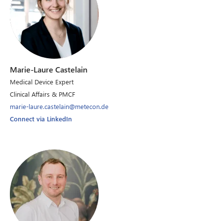
Marie-Laure Castelain
Medical Device Expert
Clinical Affairs & PMCF
marie-laure.castelain@metecon.de
Connect via LinkedIn