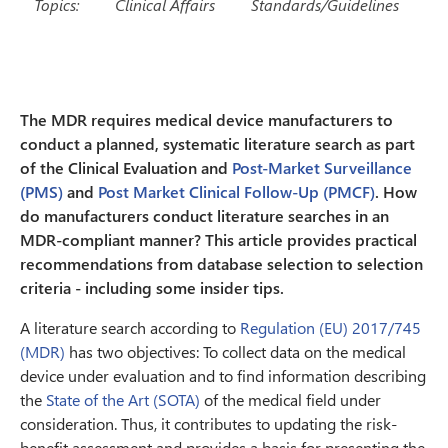
Topics:
Clinical Affairs
Standards/Guidelines
The MDR requires medical device manufacturers to
conduct a planned, systematic literature search as part
of the Clinical Evaluation and
Post-Market Surveillance
(PMS)
and
Post Market Clinical Follow-Up (PMCF)
. How
do manufacturers conduct literature searches in an
MDR-compliant manner? This article provides practical
recommendations from database selection to selection
criteria - including some insider tips.
A literature search according to
Regulation (EU) 2017/745
(MDR)
has two objectives: To collect data on the medical
device under evaluation and to find information describing
the
State of the Art (SOTA)
of the medical field under
consideration. Thus, it contributes to updating the risk-
benefit assessment and provides a basis for presenting the