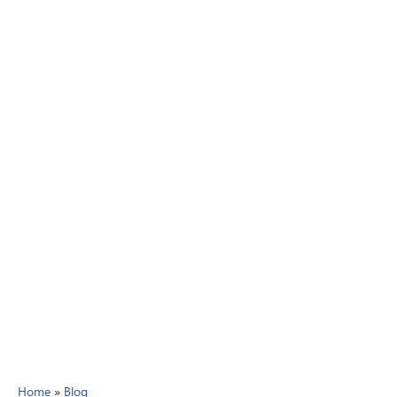
Home
»
Blog