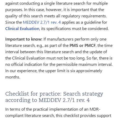
against conducting a single literature search for multiple
purposes. In this case, however, it is important that the
quality of this search meets all regulatory requirements.
Since the
MEDDEV 2.7/1 rev. 4
applies as a guideline for
Clinical Evaluation
, its specifications must be considered.
Important to know:
If manufacturers perform only one
literature search, e.g., as part of the
PMS or PMCF
, the time
interval between this literature search and the update of
the Clinical Evaluation must not be too long. So far, there is
no official indication for the permissible maximum interval.
In our experience, the upper limit is six approximately
months.
Checklist for practice: Search strategy
according to MEDDEV 2.7/1 rev. 4
In terms of the practical implementation of an MDR-
compliant literature search, this checklist provides support