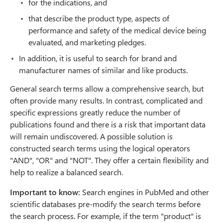
for the indications, and
that describe the product type, aspects of
performance and safety of the medical device being
evaluated, and marketing pledges.
In addition, it is useful to search for brand and
manufacturer names of similar and like products.
General search terms allow a comprehensive search, but
often provide many results. In contrast, complicated and
specific expressions greatly reduce the number of
publications found and there is a risk that important data
will remain undiscovered. A possible solution is
constructed search terms using the logical operators
"AND", "OR" and "NOT". They offer a certain flexibility and
help to realize a balanced search.
Important to know:
Search engines in PubMed and other
scientific databases pre-modify the search terms before
the search process. For example, if the term "product" is