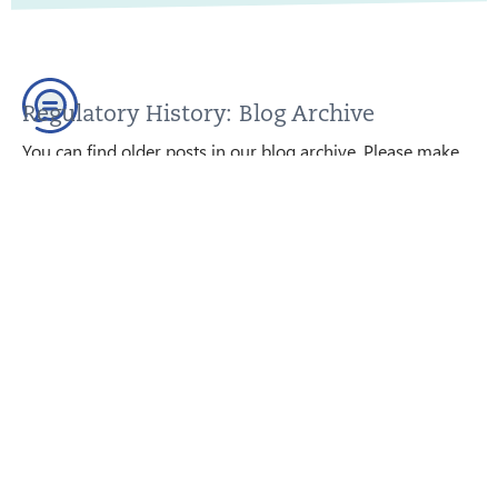
Regulatory History: Blog Archive
You can find older posts in our blog archive. Please make
sure that this content is up to date before using it; we are
happy to help.
GO TO THE BLOG ARCHIVE