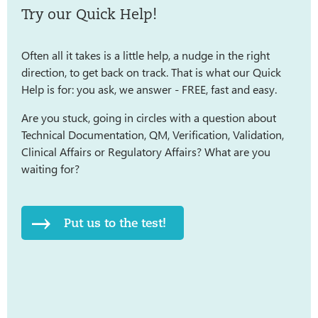
Try our Quick Help!
Often all it takes is a little help, a nudge in the right
direction, to get back on track. That is what our Quick
Help is for: you ask, we answer - FREE, fast and easy.
Are you stuck, going in circles with a question about
Technical Documentation, QM, Verification, Validation,
Clinical Affairs or Regulatory Affairs? What are you
waiting for?
Put us to the test!