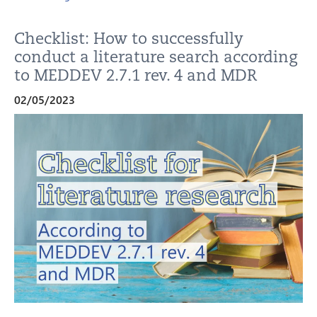
Checklist: How to successfully
conduct a literature search according
to MEDDEV 2.7.1 rev. 4 and MDR
02/05/2023