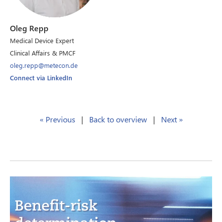
Oleg Repp
Medical Device Expert
Clinical Affairs & PMCF
oleg.repp@metecon.de
Connect via LinkedIn
« Previous
|
Back to overview
|
Next »