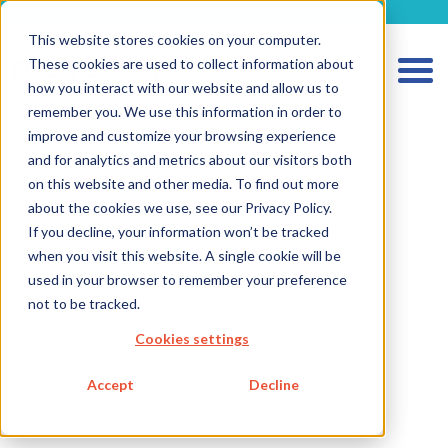
metecon.de
metecon.ch
ceyoo.de
This website stores cookies on your computer.
These cookies are used to collect information about
how you interact with our website and allow us to
remember you. We use this information in order to
improve and customize your browsing experience
and for analytics and metrics about our visitors both
on this website and other media. To find out more
about the cookies we use, see our Privacy Policy.
If you decline, your information won’t be tracked
HOME
when you visit this website. A single cookie will be
SERVICES MEDICAL DEVICES
used in your browser to remember your preference
not to be tracked.
SERVICES IVD
Cookies settings
FUTURE-READY SOLUTIONS
ABOUT US
Accept
Decline
CAREER