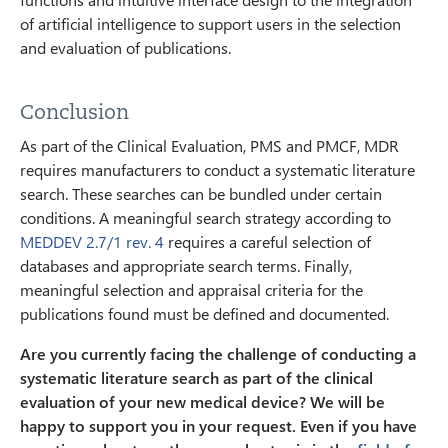
of artificial intelligence to support users in the selection
and evaluation of publications.
Conclusion
As part of the Clinical Evaluation, PMS and PMCF, MDR
requires manufacturers to conduct a systematic literature
search. These searches can be bundled under certain
conditions. A meaningful search strategy according to
MEDDEV 2.7/1 rev. 4
requires a careful selection of
databases and appropriate search terms. Finally,
meaningful selection and appraisal criteria for the
publications found must be defined and documented.
Are you currently facing the challenge of conducting a
systematic literature search as part of the clinical
evaluation of your new medical device? We will be
happy to support you in your request. Even if you have