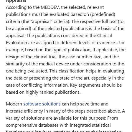
According to the MEDDEV, the selected, relevant
publications must be evaluated based on (predefined)
criteria (the "appraisal" criteria). The respective full text (to
be acquired) of the selected publications is the basis of the
appraisal. The publications considered in the Clinical
Evaluation are assigned to different levels of evidence - for
example, based on the type of publication, if applicable, the
design of the clinical trial, the case number size, and the
similarity of the medical device under consideration to the
one being evaluated. This classification helps in evaluating
the data or presenting the state of the art, especially in the
case of conflicting information. Key arguments should be
based on highly ranked publications.
Modern
software solutions
can help save time and
increase efficiency in many of the steps described above. A
variety of solutions are available for this purpose: From
comprehensive databases with integrated statistical
functions and intuitive interface design to the integration