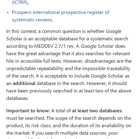
(ICTRP)
,
Prospero international prospective register of
systematic reviews
.
In this context, a common question is whether Google
Scholar is an acceptable database for a systematic search
according to MEDDEV 2.7/1 rev. 4. Google Scholar does
have the great advantage that it also searches for relevant
hits in accessible full texts. However, disadvantages are the
unpredictable repeatability and the impossible traceability
of the search. It is acceptable to include Google Scholar as
an
additional
database in the search. However, it should
have been previously searched in at least two of the above
databases.
Important to know:
A total of
at least two databases
must be searched. The scope of the search depends on the
product, its risk class, and the duration of its availability on
the market. If you search multiple data sources, your