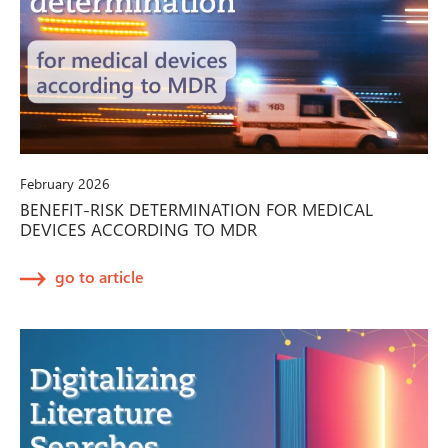
February 2026
BENEFIT-RISK DETERMINATION FOR MEDICAL
DEVICES ACCORDING TO MDR
go to article