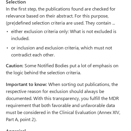
Selection
In the first step, the publications found are checked for
relevance based on their abstract. For this purpose,
(pre)defined selection criteria are used. They contain ...
either exclusion criteria only: What is not excluded is
included.
or inclusion and exclusion criteria, which must not
contradict each other.
Caution:
Some Notified Bodies put a lot of emphasis on
the logic behind the selection criteria.
Important to know:
When sorting out publications, the
respective reason for exclusion should always be
documented. With this transparency, you fulfill the MDR
requirement that both favorable and unfavorable data
must be considered in the Clinical Evaluation (Annex XIV,
Part A, point 2).
Appraisal