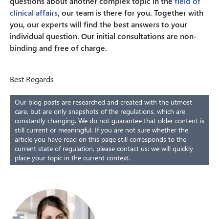
questions about another complex topic in the
field of
clinical affairs
, our team is there for you. Together with
you, our experts will find the best answers to your
individual question. Our initial consultations are non-
binding and free of charge.
Best Regards
Our blog posts are researched and created with the utmost
care, but are only snapshots of the regulations, which are
constantly changing. We do not guarantee that older content is
still current or meaningful. If you are not sure whether the
article you have read on this page still corresponds to the
current state of regulation, please contact us: we will quickly
place your topic in the current context.