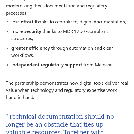
modernizing their documentation and regulatory
processes:
less effort
thanks to centralized, digital documentation,
more security
thanks to MDR/IVDR-compliant
structures,
greater efficiency
through automation and clear
workflows,
independent regulatory support
from Metecon.
The partnership demonstrates how digital tools deliver real
value when technology and regulatory expertise work
hand in hand.
"Technical documentation should no
longer be an obstacle that ties up
valuable resources. Together with