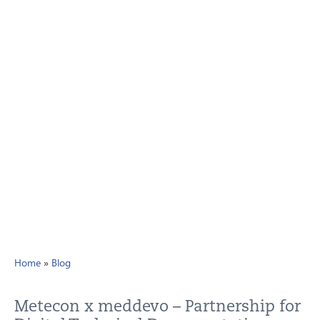
Home
»
Blog
Metecon x meddevo – Partnership for