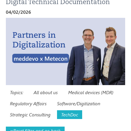
Digital Technical Documentation
04/02/2026
Topics:
All about us
Medical devices (MDR)
Regulatory Affairs
Software/Digitization
Strategic Consulting
TechDoc
×
Reset filter and go back