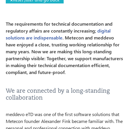
The requirements for technical documentation and
regulatory affairs are constantly increasing;
digital
solutions are indispensable
. Metecon and meddevo
have enjoyed a close, trusting working relationship for
many years. Now we are making this long-standing
partnership visible: Together, we support manufacturers
in making their technical documentation efficient,
compliant, and future-proof.
We are connected by a long-standing
collaboration
meddevo eTD was one of the first software solutions that
Metecon founder Alexander Fink became familiar with. The
personal and professional connection with meddevo