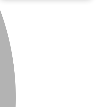
PRIVACY
CONTACT
NEWSLETTER
SITEMAP
ENGLISH
DEUTSCH