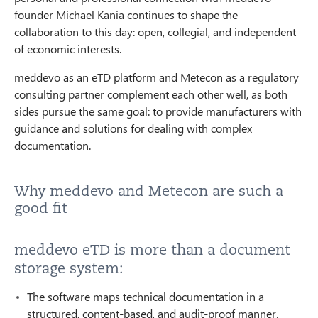
founder Michael Kania continues to shape the
collaboration to this day: open, collegial, and independent
of economic interests.
meddevo as an eTD platform and Metecon as a regulatory
consulting partner complement each other well, as both
sides pursue the same goal: to provide manufacturers with
guidance and solutions for dealing with complex
documentation.
Why meddevo and Metecon are such a
good fit
meddevo eTD is more than a document
storage system:
The software maps technical documentation in a
structured, content-based, and audit-proof manner.