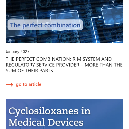
January 2025
THE PERFECT COMBINATION: RIM SYSTEM AND
REGULATORY SERVICE PROVIDER – MORE THAN THE
SUM OF THEIR PARTS
go to article