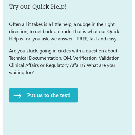
Try our Quick Help!
Often all it takes is a little help, a nudge in the right
direction, to get back on track. That is what our Quick
Help is for: you ask, we answer - FREE, fast and easy.
Are you stuck, going in circles with a question about
Technical Documentation, QM, Verification, Validation,
Clinical Affairs or Regulatory Affairs? What are you
waiting for?
Put us to the test!