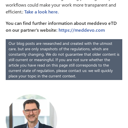
workflows could make your work more transparent and
efficient.:
Take a look here.
You can find further information about meddevo eTD
on our partner's website:
https://meddevo.com
Our blog posts are researched and created with the utmost
care, but are only snapshots of the regulations, which are
constantly changing. We do not guarantee that older content is
still current or meaningful. If you are not sure whether the
article you have read on this page still corresponds to the
current state of regulation, please contact us: we will quickly
place your topic in the current context.