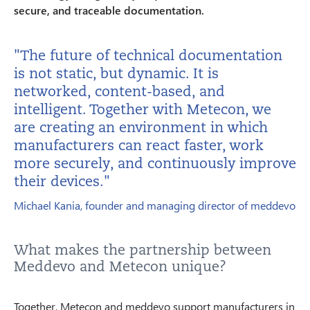
secure, and traceable documentation.
"The future of technical documentation
is not static, but dynamic. It is
networked, content-based, and
intelligent. Together with Metecon, we
are creating an environment in which
manufacturers can react faster, work
more securely, and continuously improve
their devices."
Michael Kania, founder and managing director of meddevo
What makes the partnership between
Meddevo and Metecon unique?
Together, Metecon and meddevo support manufacturers in