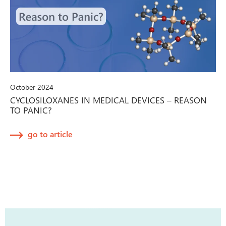
October 2024
CYCLOSILOXANES IN MEDICAL DEVICES – REASON
TO PANIC?
go to article