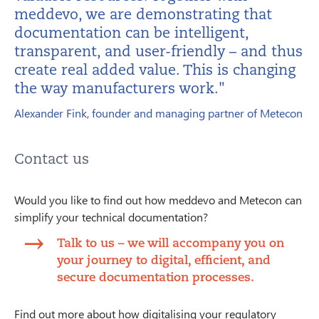
meddevo, we are demonstrating that
documentation can be intelligent,
transparent, and user-friendly – and thus
create real added value. This is changing
the way manufacturers work."
Alexander Fink, founder and managing partner of Metecon
Contact us
Would you like to find out how meddevo and Metecon can
simplify your technical documentation?
Talk to us – we will accompany you on
your journey to digital, efficient, and
secure documentation processes.
Find out more about how digitalising your regulatory