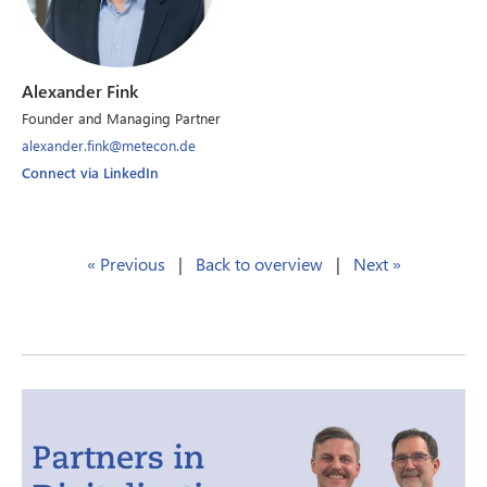
Alexander Fink
Founder and Managing Partner
alexander.fink@metecon.de
Connect via LinkedIn
« Previous
|
Back to overview
|
Next »