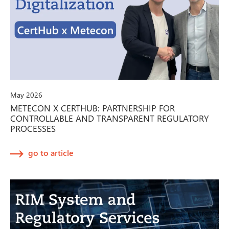
May 2026
METECON X CERTHUB: PARTNERSHIP FOR
CONTROLLABLE AND TRANSPARENT REGULATORY
PROCESSES
go to article