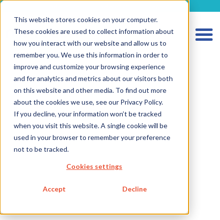
metecon.de
metecon.ch
ceyoo.de
This website stores cookies on your computer.
These cookies are used to collect information about
how you interact with our website and allow us to
remember you. We use this information in order to
improve and customize your browsing experience
and for analytics and metrics about our visitors both
HOME
on this website and other media. To find out more
about the cookies we use, see our Privacy Policy.
SERVICES MEDICAL DEVICES
If you decline, your information won’t be tracked
SERVICES IVD
when you visit this website. A single cookie will be
used in your browser to remember your preference
FUTURE-READY SOLUTIONS
not to be tracked.
ABOUT US
Cookies settings
CAREER
Accept
Decline
BLOG
IMPRINT