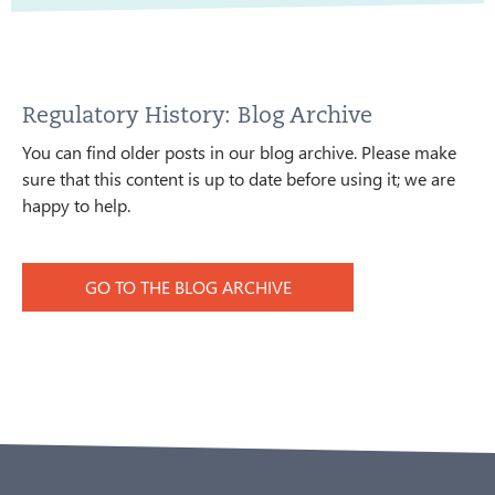
Regulatory History: Blog Archive
You can find older posts in our blog archive. Please make
sure that this content is up to date before using it; we are
happy to help.
GO TO THE BLOG ARCHIVE