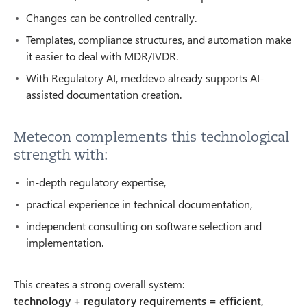
Changes can be controlled centrally.
Templates, compliance structures, and automation make
it easier to deal with MDR/IVDR.
With Regulatory AI, meddevo already supports AI-
assisted documentation creation.
Metecon complements this technological
strength with:
in-depth regulatory expertise,
practical experience in technical documentation,
independent consulting on software selection and
implementation.
This creates a strong overall system:
technology + regulatory requirements = efficient,