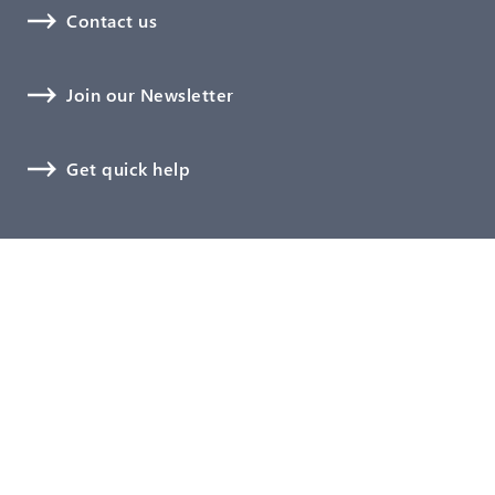
Contact us
Join our Newsletter
Get quick help
Medical Devices
Digitalization
Software, Cybersecurity, and AI
Biological Safety
Technical Documentation
Verification and Validation
Clinical Affairs