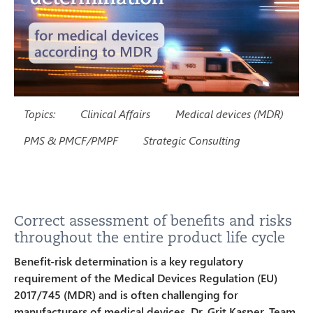
Topics:
Clinical Affairs
Medical devices (MDR)
PMS & PMCF/PMPF
Strategic Consulting
Correct assessment of benefits and risks
throughout the entire product life cycle
Benefit-risk determination is a key regulatory
requirement of the Medical Devices Regulation (EU)
2017/745 (MDR) and is often challenging for
manufacturers of medical devices. Dr. Grit Kasper, Team