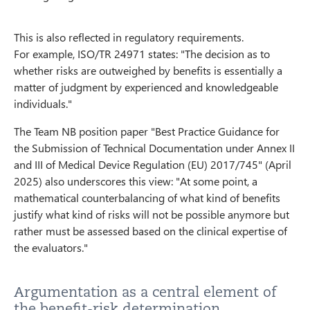
This is also reflected in regulatory requirements.
For example, ISO/TR 24971 states: "The decision as to
whether risks are outweighed by benefits is essentially a
matter of judgment by experienced and knowledgeable
individuals."
The Team NB position paper "Best Practice Guidance for
the Submission of Technical Documentation under Annex II
and III of Medical Device Regulation (EU) 2017/745" (April
2025) also underscores this view: "At some point, a
mathematical counterbalancing of what kind of benefits
justify what kind of risks will not be possible anymore but
rather must be assessed based on the clinical expertise of
the evaluators."
Argumentation as a central element of
the benefit-risk determination