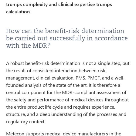
trumps complexity and clinical expertise trumps
calculation.
How can the benefit-risk determination
be carried out successfully in accordance
with the MDR?
A robust benefit-risk determination is not a single step, but
the result of consistent interaction between risk
management, clinical evaluation, PMS, PMCF, and a well-
founded analysis of the state of the art. It is therefore a
central component for the MDR-compliant assessment of
the safety and performance of medical devices throughout
the entire product life cycle and requires experience,
structure, and a deep understanding of the processes and
regulatory context.
Metecon supports medical device manufacturers in the