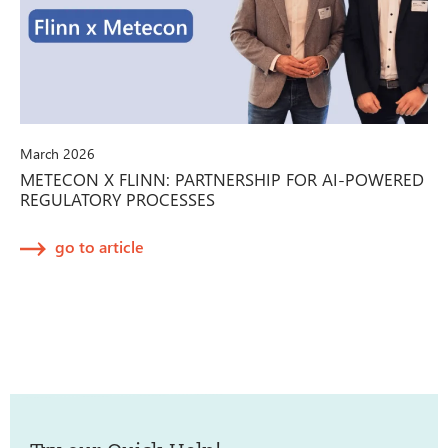
March 2026
METECON X FLINN: PARTNERSHIP FOR AI-POWERED
REGULATORY PROCESSES
go to article