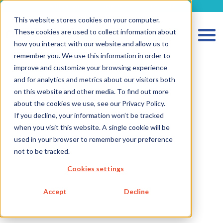
metecon.de
metecon.ch
ceyoo.de
This website stores cookies on your computer.
These cookies are used to collect information about
how you interact with our website and allow us to
remember you. We use this information in order to
improve and customize your browsing experience
and for analytics and metrics about our visitors both
on this website and other media. To find out more
about the cookies we use, see our Privacy Policy.
If you decline, your information won’t be tracked
when you visit this website. A single cookie will be
HOME
used in your browser to remember your preference
SERVICES MEDICAL DEVICES
not to be tracked.
SERVICES IVD
Cookies settings
FUTURE-READY SOLUTIONS
Accept
Decline
ABOUT US
CAREER