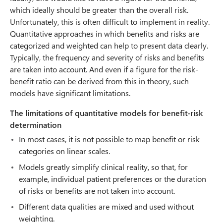
which ideally should be greater than the overall risk.
Unfortunately, this is often difficult to implement in reality.
Quantitative approaches in which benefits and risks are
categorized and weighted can help to present data clearly.
Typically, the frequency and severity of risks and benefits
are taken into account. And even if a figure for the risk-
benefit ratio can be derived from this in theory, such
models have significant limitations.
The limitations of quantitative models for benefit-risk
determination
In most cases, it is not possible to map benefit or risk
categories on linear scales.
Models greatly simplify clinical reality, so that, for
example, individual patient preferences or the duration
of risks or benefits are not taken into account.
Different data qualities are mixed and used without
weighting.