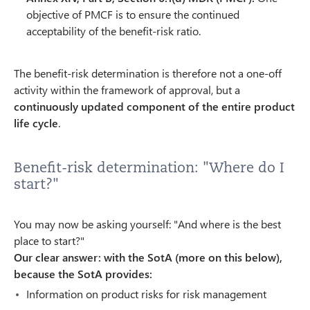
objective of PMCF is to ensure the continued
acceptability of the benefit-risk ratio.
The benefit-risk determination is therefore not a one-off
activity within the framework of approval, but a
continuously updated component of the entire product
life cycle
.
Benefit-risk determination: "Where do I
start?"
You may now be asking yourself: "And where is the best
place to start?"
Our clear answer: with the SotA (more on this below),
because the SotA provides:
Information on product risks for risk management