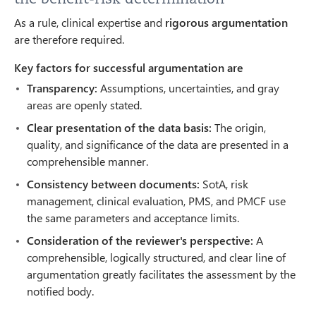
As a rule, clinical expertise and
rigorous argumentation
are therefore required.
Key factors for successful argumentation are
Transparency:
Assumptions, uncertainties, and gray
areas are openly stated.
Clear presentation of the data basis:
The origin,
quality, and significance of the data are presented in a
comprehensible manner.
Consistency between documents:
SotA, risk
management, clinical evaluation, PMS, and PMCF use
the same parameters and acceptance limits.
Consideration of the reviewer's perspective:
A
comprehensible, logically structured, and clear line of
argumentation greatly facilitates the assessment by the
notified body.