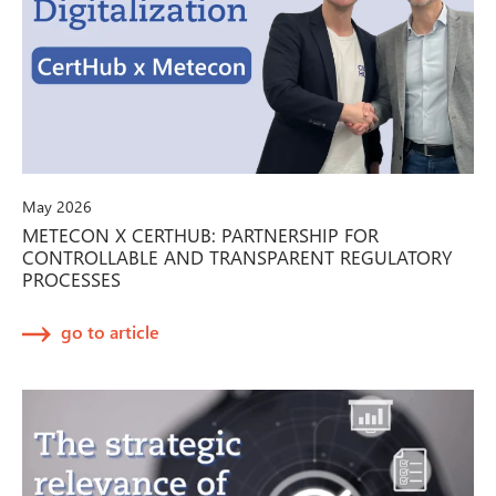
May 2026
METECON X CERTHUB: PARTNERSHIP FOR
CONTROLLABLE AND TRANSPARENT REGULATORY
PROCESSES
go to article