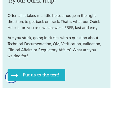
Try our Quick Help!
Often all it takes is a little help, a nudge in the right
direction, to get back on track. That is what our Quick
Help is for: you ask, we answer - FREE, fast and easy.
Are you stuck, going in circles with a question about
Technical Documentation, QM, Verification, Validation,
Clinical Affairs or Regulatory Affairs? What are you
waiting for?
Put us to the test!