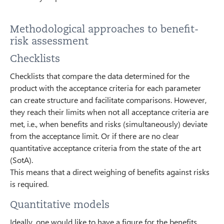
Methodological approaches to benefit-
risk assessment
Checklists
Checklists that compare the data determined for the
product with the acceptance criteria for each parameter
can create structure and facilitate comparisons. However,
they reach their limits when not all acceptance criteria are
met, i.e., when benefits and risks (simultaneously) deviate
from the acceptance limit. Or if there are no clear
quantitative acceptance criteria from the state of the art
(SotA).
This means that a direct weighing of benefits against risks
is required.
Quantitative models
Ideally, one would like to have a figure for the benefits,