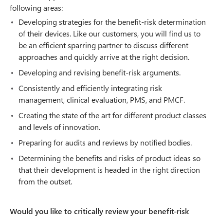
following areas:
Developing strategies for the benefit-risk determination
of their devices. Like our customers, you will find us to
be an efficient sparring partner to discuss different
approaches and quickly arrive at the right decision.
Developing and revising benefit-risk arguments.
Consistently and efficiently integrating risk
management, clinical evaluation, PMS, and PMCF.
Creating the state of the art for different product classes
and levels of innovation.
Preparing for audits and reviews by notified bodies.
Determining the benefits and risks of product ideas so
that their development is headed in the right direction
from the outset.
Would you like to critically review your benefit-risk