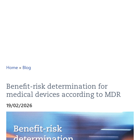
Home
»
Blog
Benefit-risk determination for
medical devices according to MDR
19/02/2026