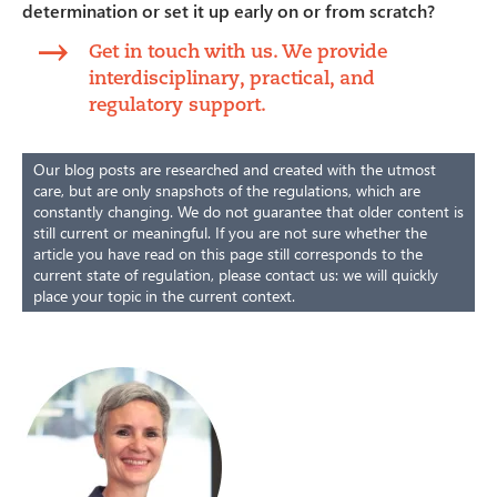
determination or set it up early on or from scratch?
Get in touch with us. We provide
interdisciplinary, practical, and
regulatory support.
Our blog posts are researched and created with the utmost
care, but are only snapshots of the regulations, which are
constantly changing. We do not guarantee that older content is
still current or meaningful. If you are not sure whether the
article you have read on this page still corresponds to the
current state of regulation, please contact us: we will quickly
place your topic in the current context.