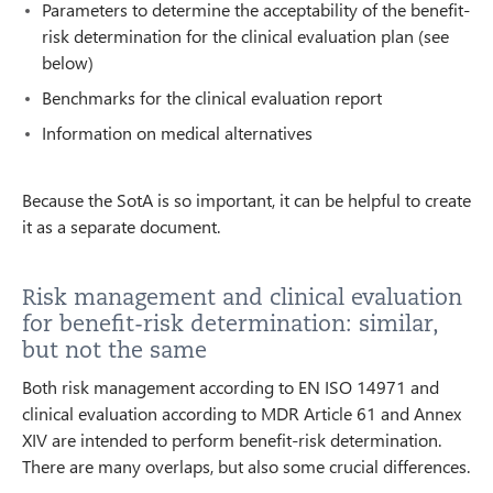
Parameters to determine the acceptability of the benefit-
risk determination for the clinical evaluation plan (see
below)
Benchmarks for the clinical evaluation report
Information on medical alternatives
Because the SotA is so important, it can be helpful to create
it as a separate document.
Risk management and clinical evaluation
for benefit-risk determination: similar,
but not the same
Both risk management according to EN ISO 14971 and
clinical evaluation according to MDR Article 61 and Annex
XIV are intended to perform benefit-risk determination.
There are many overlaps, but also some crucial differences.