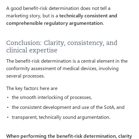
A good benefit-risk determination does not tell a
marketing story, but is a
technically consistent and
comprehensible regulatory argumentation
.
Conclusion: Clarity, consistency, and
clinical expertise
The benefit-risk determination is a central element in the
conformity assessment of medical devices, involving
several processes.
The key factors here are
the smooth interlocking of processes,
the consistent development and use of the SotA, and
transparent, technically sound argumentation.
When performing the benefit-risk determination, clarity