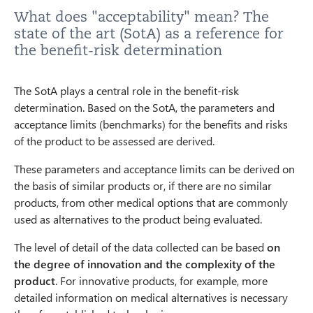
What does "acceptability" mean? The
state of the art (SotA) as a reference for
the benefit-risk determination
The SotA plays a central role in the benefit-risk
determination. Based on the SotA, the parameters and
acceptance limits (benchmarks) for the benefits and risks
of the product to be assessed are derived.
These parameters and acceptance limits can be derived on
the basis of similar products or, if there are no similar
products, from other medical options that are commonly
used as alternatives to the product being evaluated.
The level of detail of the data collected can be based
on
the degree of innovation and the complexity of the
product
. For innovative products, for example, more
detailed information on medical alternatives is necessary