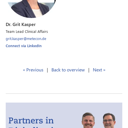
Dr. Grit Kasper
Team Lead Clinical Affairs
grit.kasper@metecon.de
Connect via LinkedIn
« Previous
|
Back to overview
|
Next »