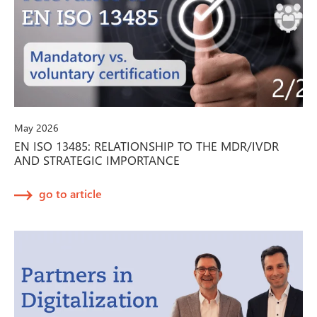
May 2026
EN ISO 13485: RELATIONSHIP TO THE MDR/IVDR
AND STRATEGIC IMPORTANCE
go to article