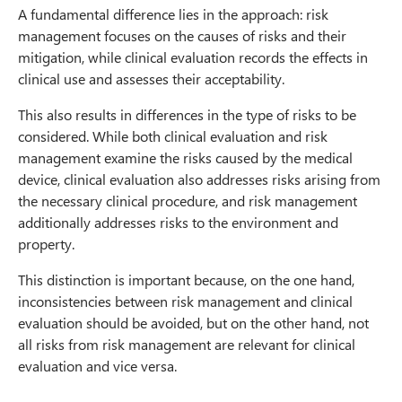
A fundamental difference lies in the approach: risk
management focuses on the causes of risks and their
mitigation, while clinical evaluation records the effects in
clinical use and assesses their acceptability.
This also results in differences in the type of risks to be
considered. While both clinical evaluation and risk
management examine the risks caused by the medical
device, clinical evaluation also addresses risks arising from
the necessary clinical procedure, and risk management
additionally addresses risks to the environment and
property.
This distinction is important because, on the one hand,
inconsistencies between risk management and clinical
evaluation should be avoided, but on the other hand, not
all risks from risk management are relevant for clinical
evaluation and vice versa.