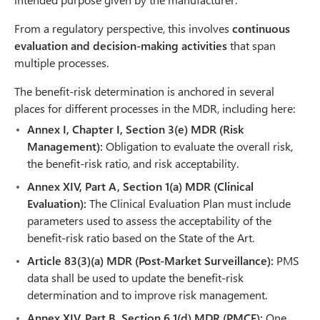
From a regulatory perspective, this involves
continuous
evaluation and decision-making activities
that span
multiple processes.
The benefit-risk determination is anchored in several
places for different processes in the MDR, including here:
Annex I, Chapter I, Section 3(e) MDR (Risk
Management):
Obligation to evaluate the overall risk,
the benefit-risk ratio, and risk acceptability.
Annex XIV, Part A, Section 1(a) MDR (Clinical
Evaluation):
The Clinical Evaluation Plan must include
parameters used to assess the acceptability of the
benefit-risk ratio based on the State of the Art.
Article 83(3)(a) MDR (Post-Market Surveillance):
PMS
data shall be used to update the benefit-risk
determination and to improve risk management.
Annex XIV, Part B, Section 6.1(d) MDR (PMCF):
One