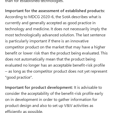
than for established technologies.
Important for the assessment of established products:
According to MDCG 2020-6, the SotA describes what is
currently and generally accepted as good practice in
technology and medicine. It does not necessarily imply the
most technologically advanced solution. The last sentence
is particularly important if there is an innovative
competitor product on the market that may have a higher
benefit or lower risk than the product being evaluated. This
does not automatically mean that the product being
evaluated no longer has an acceptable benefit-risk profile
– as long as the competitor product does not yet represent
"good practice".
Important for product development:
It is advisable to
consider the acceptability of the benefit-risk profile early
on in development in order to gather information for
product design and also to set up V&V activities as
efficiently as possible.