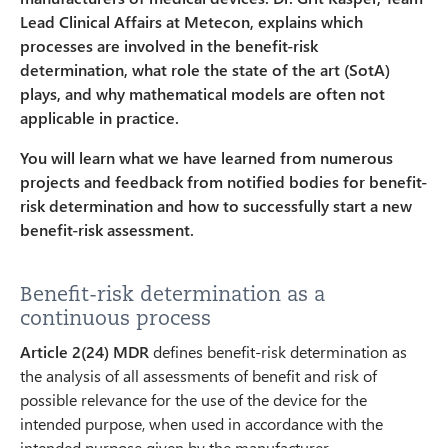
Lead Clinical Affairs at Metecon, explains which
processes are involved in the benefit-risk
determination, what role the state of the art (SotA)
plays, and why mathematical models are often not
applicable in practice.
You will learn what we have learned from numerous
projects and feedback from notified bodies for benefit-
risk determination and how to successfully start a new
benefit-risk assessment.
Benefit-risk determination as a
continuous process
Article 2(24) MDR
defines benefit-risk determination as
the analysis of all assessments of benefit and risk of
possible relevance for the use of the device for the
intended purpose, when used in accordance with the
intended purpose given by the manufacturer.