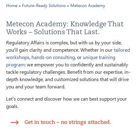
Home
»
Future-Ready Solutions
»
Metecon Academy
Metecon Academy: Knowledge That
Works – Solutions That Last.
Regulatory Affairs is complex, but with us by your side,
you'll gain clarity and competence. Whether in our
tailored
workshops
,
hands-on consulting
, or
unique training
program
: we empower you to confidently and sustainably
tackle regulatory challenges. Benefit from our expertise, in-
depth knowledge, and customized solutions that will drive
you and your team forward.
Let’s connect and discover how we can best support your
goals.
Get in touch – no strings attached.