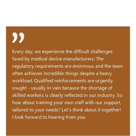
Every day, we experience the difficult challenges
faced by medical device manufacturers: The
regulatory requirements are enormous and the team
often achieves incredible things despite a heavy
workload. Qualified reinforcements are urgently
sought - usually in vain because the shortage of
skilled workers is clearly reflected in our industry. So
how about training your own staff with our support,
tailored to your needs? Let's think about it together!
I look forward to hearing from you.