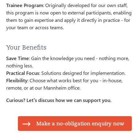
Trainee Program
: Originally developed for our own staff,
this program is now open to external participants, enabling
them to gain expertise and apply it directly in practice - for
your team or across teams.
Your Benefits
Save Time
: Gain the knowledge you need - nothing more,
nothing less.
Practical Focus
: Solutions designed for implementation.
Flexibility
: Choose what works best for you - in-house,
remote, or at our Mannheim office.
Curious? Let’s discuss how we can support you.
Make a no-obligation enquiry now