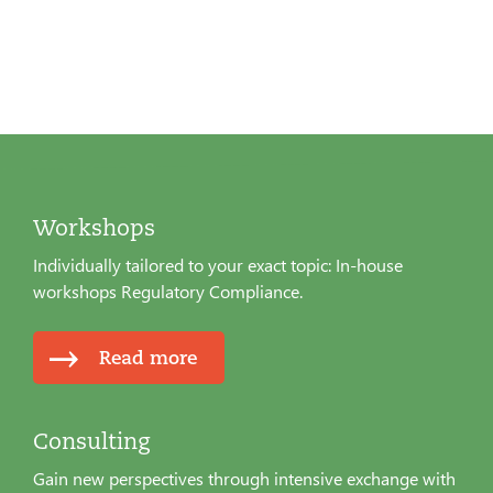
Workshops
Individually tailored to your exact topic: In-house
workshops Regulatory Compliance.
Read more
Consulting
Gain new perspectives through intensive exchange with