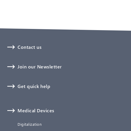
Contact us
Join our Newsletter
Get quick help
Medical Devices
Digitalization