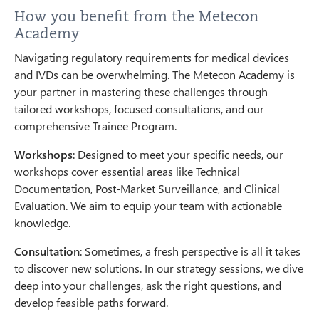
How you benefit from the Metecon
Academy
Navigating regulatory requirements for medical devices
and IVDs can be overwhelming. The Metecon Academy is
your partner in mastering these challenges through
tailored workshops, focused consultations, and our
comprehensive Trainee Program.
Workshops
: Designed to meet your specific needs, our
workshops cover essential areas like Technical
Documentation, Post-Market Surveillance, and Clinical
Evaluation. We aim to equip your team with actionable
knowledge.
Consultation
: Sometimes, a fresh perspective is all it takes
to discover new solutions. In our strategy sessions, we dive
deep into your challenges, ask the right questions, and
develop feasible paths forward.