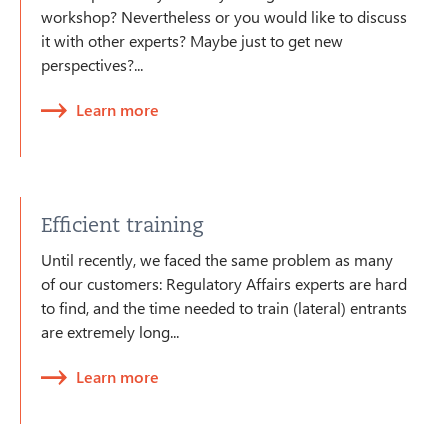
workshop? Nevertheless or you would like to discuss
it with other experts? Maybe just to get new
perspectives?...
Learn more
Efficient training
Until recently, we faced the same problem as many
of our customers: Regulatory Affairs experts are hard
to find, and the time needed to train (lateral) entrants
are extremely long...
Learn more