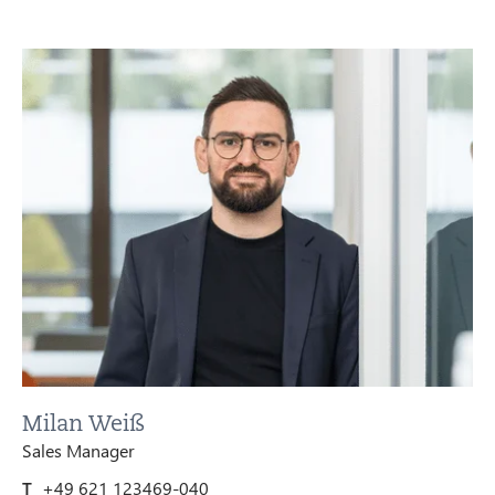
Milan Weiß
Sales Manager
T
+49 621 123469-040