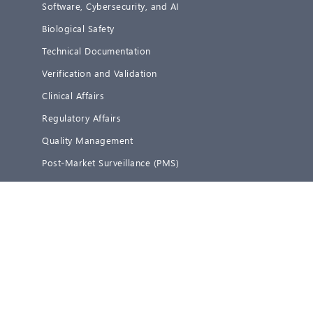
Software, Cybersecurity, and AI
Biological Safety
Technical Documentation
Verification and Validation
Clinical Affairs
Regulatory Affairs
Quality Management
Post-Market Surveillance (PMS)
Representative Services
Services IVD
Digitalization
Software, Cybersecurity, and AI
Technical Documentation