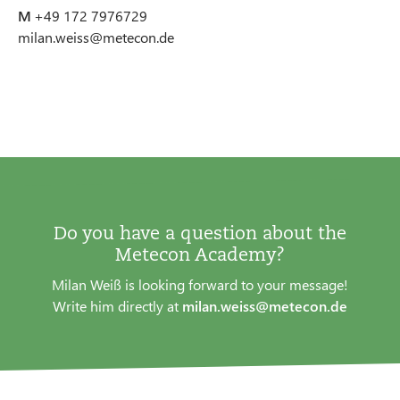
M
+49 172 7976729
milan.weiss@metecon.de
Do you have a question about the
Metecon Academy?
Milan Weiß is looking forward to your message!
Write him directly at
milan.weiss@metecon.de