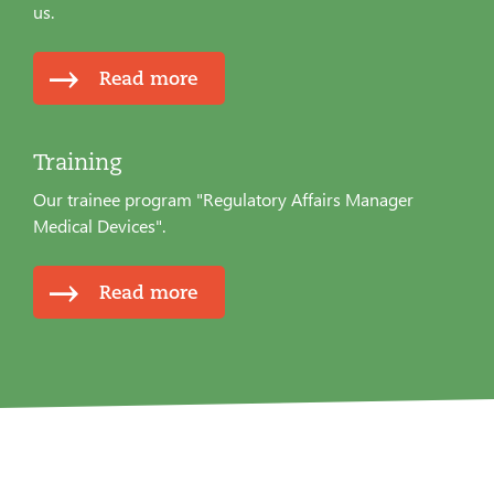
us.
Read more
Training
Our trainee program "Regulatory Affairs Manager
Medical Devices".
Read more