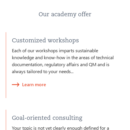
Our academy offer
Customized workshops
Each of our workshops imparts sustainable
knowledge and know-how in the areas of technical
documentation, regulatory affairs and QM and is
always tailored to your needs...
Learn more
Goal-oriented consulting
Your topic is not yet clearly enough defined for a