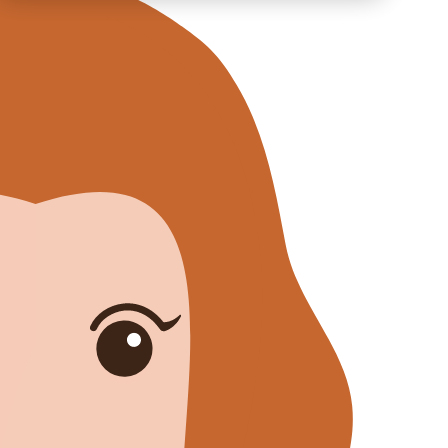
Training
ABOUT US
CAREER
BLOG
IMPRINT
PRIVACY
CONTACT
NEWSLETTER
SITEMAP
ENGLISH
DEUTSCH