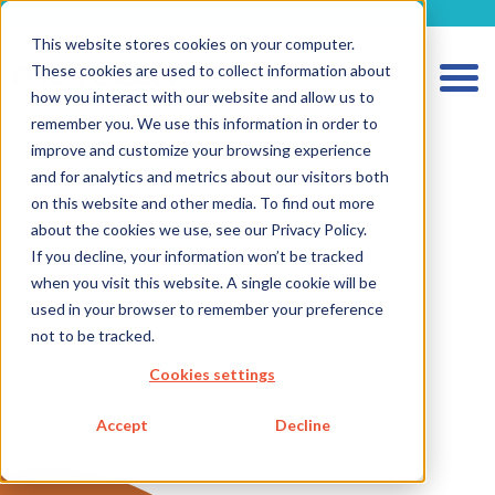
metecon.de
metecon.ch
ceyoo.de
This website stores cookies on your computer.
These cookies are used to collect information about
how you interact with our website and allow us to
remember you. We use this information in order to
improve and customize your browsing experience
HOME
and for analytics and metrics about our visitors both
SERVICES MEDICAL DEVICES
on this website and other media. To find out more
about the cookies we use, see our Privacy Policy.
SERVICES IVD
If you decline, your information won’t be tracked
when you visit this website. A single cookie will be
FUTURE-READY SOLUTIONS
used in your browser to remember your preference
Strategic Consulting
not to be tracked.
Digitalization
Cookies settings
Metecon Academy
Accept
Decline
Workshops
Consulting