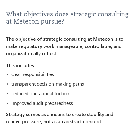
What objectives does strategic consulting
at Metecon pursue?
The objective of strategic consulting at Metecon is to
make regulatory work manageable, controllable, and
organizationally robust.
This includes:
clear responsibilities
transparent decision-making paths
reduced operational friction
improved audit preparedness
Strategy serves as a means to create stability and
relieve pressure, not as an abstract concept.