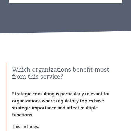
Which organizations benefit most
from this service?
Strategic consulting is particularly relevant for
organizations where regulatory topics have
strategic importance and affect multiple
functions.
This includes: