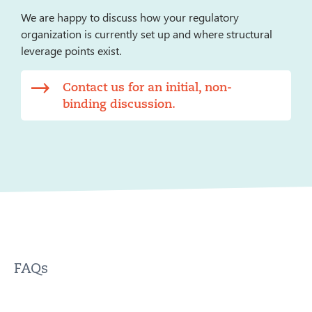
We are happy to discuss how your regulatory
organization is currently set up and where structural
leverage points exist.
Contact us for an initial, non-
binding discussion.
FAQs