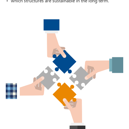
which structures are sustainable in the long term.