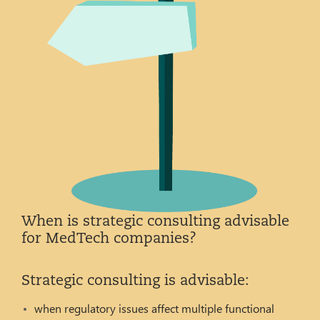
When is strategic consulting advisable
for MedTech companies?
Strategic consulting is advisable:
when regulatory issues affect multiple functional