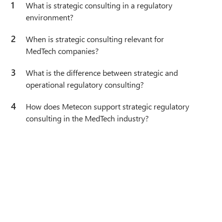
1
What is strategic consulting in a regulatory
environment?
2
When is strategic consulting relevant for
MedTech companies?
3
What is the difference between strategic and
operational regulatory consulting?
4
How does Metecon support strategic regulatory
consulting in the MedTech industry?