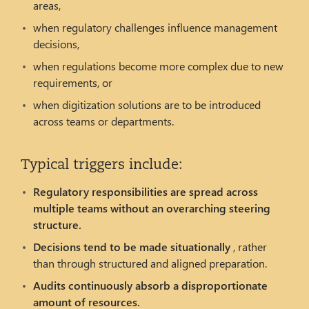
areas,
when regulatory challenges influence management
decisions,
when regulations become more complex due to new
requirements, or
when digitization solutions are to be introduced
across teams or departments.
Typical triggers include:
Regulatory responsibilities are spread across
multiple teams without an overarching steering
structure.
Decisions tend to be made situationally
, rather
than through structured and aligned preparation.
Audits continuously absorb a disproportionate
amount of resources.