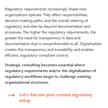
Regulatory requirements increasingly shape how
organizations operate. They affect responsibilities,
decision-making paths, and the overall steering of
regulatory activities far beyond documentation and
processes. The higher the regulatory requirements, the
greater the need for transparency in data and
documentation that is comprehensible to all. Digitalization
creates this transparency and traceability and enables
efficient, regulatory-compliant control.
Strategic consulting becomes essential where
regulatory requirements and/or the digitalization of
regulatory workflows begin to challenge existing
organizational structures.
Let’s discuss your current regulatory
setup