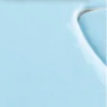
Workshops
Consulting
Training
ABOUT US
CAREER
BLOG
IMPRINT
PRIVACY
CONTACT
NEWSLETTER
SITEMAP
ENGLISH
DEUTSCH