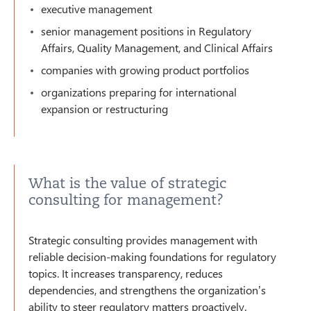
executive management
senior management positions in Regulatory
Affairs, Quality Management, and Clinical Affairs
companies with growing product portfolios
organizations preparing for international
expansion or restructuring
What is the value of strategic
consulting for management?
Strategic consulting provides management with
reliable decision-making foundations for regulatory
topics. It increases transparency, reduces
dependencies, and strengthens the organization’s
ability to steer regulatory matters proactively.