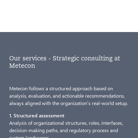
Our services - Strategic consulting at
Metecon
Metecon follows a structured approach based on
analysis, evaluation, and actionable recommendations,
always aligned with the organization’s real-world setup.
1. Structured assessment
Analysis of organizational structures, roles, interfaces,
decision-making paths, and regulatory process and
system landscapes.