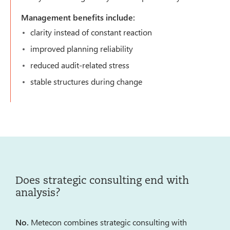
Management benefits include:
clarity instead of constant reaction
improved planning reliability
reduced audit-related stress
stable structures during change
Does strategic consulting end with
analysis?
No.
Metecon combines strategic consulting with