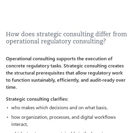
How does strategic consulting differ from
operational regulatory consulting?
Operational consulting supports the execution of
concrete regulatory tasks. Strategic consulting creates
the structural prerequisites that allow regulatory work
to function sustainably, efficiently, and audit-ready over
time.
Strategic consulting clarifies:
who makes which decisions and on what basis,
how organization, processes, and digital workflows
interact,