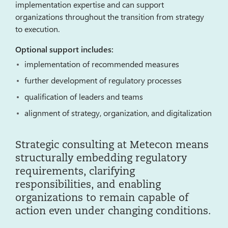
implementation expertise and can support
organizations throughout the transition from strategy
to execution.
Optional support includes:
implementation of recommended measures
further development of regulatory processes
qualification of leaders and teams
alignment of strategy, organization, and digitalization
Strategic consulting at Metecon means
structurally embedding regulatory
requirements, clarifying
responsibilities, and enabling
organizations to remain capable of
action even under changing conditions.