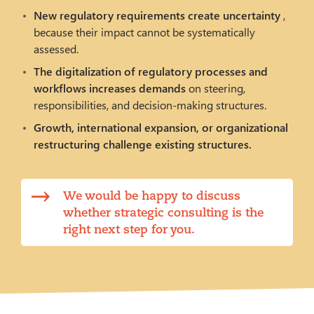
New regulatory requirements create uncertainty
,
because their impact cannot be systematically
assessed.
The digitalization of regulatory processes and
workflows increases demands
on steering,
responsibilities, and decision-making structures.
Growth, international expansion, or organizational
restructuring challenge existing structures.
We would be happy to discuss
whether strategic consulting is the
right next step for you.