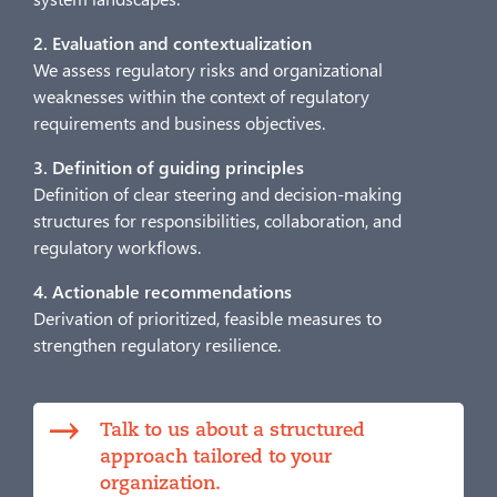
2. Evaluation and contextualization
We assess regulatory risks and organizational
weaknesses within the context of regulatory
requirements and business objectives.
3. Definition of guiding principles
Definition of clear steering and decision-making
structures for responsibilities, collaboration, and
regulatory workflows.
4. Actionable recommendations
Derivation of prioritized, feasible measures to
strengthen regulatory resilience.
Talk to us about a structured
approach tailored to your
organization.