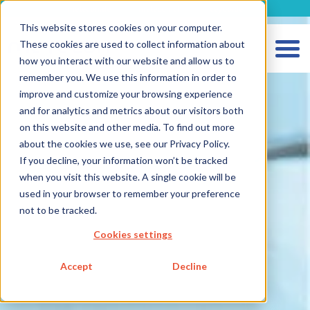
metecon.de
metecon.ch
ceyoo.de
This website stores cookies on your computer.
These cookies are used to collect information about
how you interact with our website and allow us to
remember you. We use this information in order to
improve and customize your browsing experience
and for analytics and metrics about our visitors both
on this website and other media. To find out more
about the cookies we use, see our Privacy Policy.
HOME
If you decline, your information won’t be tracked
when you visit this website. A single cookie will be
SERVICES MEDICAL DEVICES
used in your browser to remember your preference
SERVICES IVD
not to be tracked.
FUTURE-READY SOLUTIONS
Cookies settings
Strategic Consulting
Accept
Decline
Digitalization
Metecon Academy