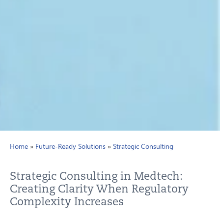
Home
»
Future-Ready Solutions
»
Strategic Consulting
Strategic Consulting in Medtech:
Creating Clarity When Regulatory
Complexity Increases