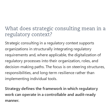
What does strategic consulting mean in a
regulatory context?
Strategic consulting in a regulatory context supports
organizations in structurally integrating regulatory
requirements and, where applicable, the digitalization of
regulatory processes into their organization, roles, and
decision-making paths. The focus is on steering structures,
responsibilities, and long-term resilience rather than
implementing individual tools.
Strategy defines the framework in which regulatory
work can operate in a controllable and audit-ready
manner.