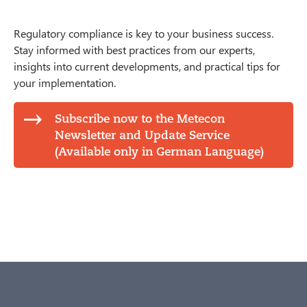
Regulatory compliance is key to your business success.
Stay informed with best practices from our experts,
insights into current developments, and practical tips for
your implementation.
Subscribe now to the Metecon
Newsletter and Update Service
(Available only in German Language)