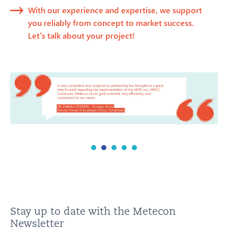
With our experience and expertise, we support
you reliably from concept to market success.
Let’s talk about your project!
Stay up to date with the Metecon
Newsletter