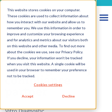
metecon.de
metecon.ch
ceyoo.de
This website stores cookies on your computer.
These cookies are used to collect information about
how you interact with our website and allow us to
remember you. We use this information in order to
improve and customize your browsing experience
and for analytics and metrics about our visitors both
on this website and other media. To find out more
HOME
about the cookies we use, see our Privacy Policy.
SERVICES MEDICAL DEVICES
If you decline, your information won’t be tracked
Your regulatory
when you visit this website. A single cookie will be
SERVICES IVD
used in your browser to remember your preference
compliance
not to be tracked.
FUTURE-READY SOLUTIONS
Cookies settings
ABOUT US
partner
CAREER
Accept
Decline
BLOG
in Medical and In
Vitro Diagnostic