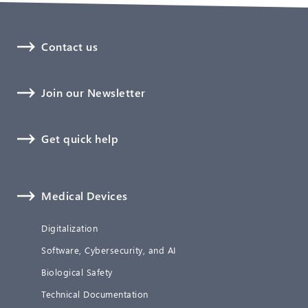
Contact us
Join our Newsletter
Get quick help
Medical Devices
Digitalization
Software, Cybersecurity, and AI
Biological Safety
Technical Documentation