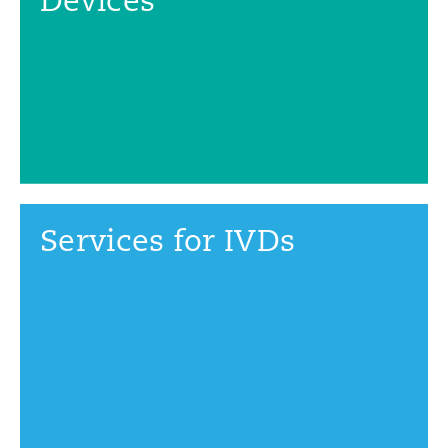
Services for IVDs