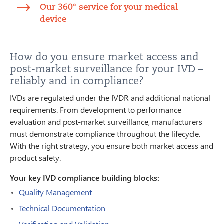
Our 360° service for your medical
device
How do you ensure market access and
post-market surveillance for your IVD –
reliably and in compliance?
IVDs are regulated under the IVDR and additional national
requirements. From development to performance
evaluation and post-market surveillance, manufacturers
must demonstrate compliance throughout the lifecycle.
With the right strategy, you ensure both market access and
product safety.
Your key IVD compliance building blocks:
Quality Management
Technical Documentation