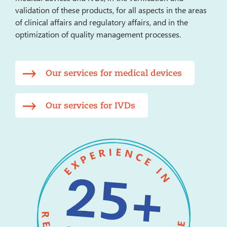
validation of these products, for all aspects in the areas
of clinical affairs and regulatory affairs, and in the
optimization of quality management processes.
Our services for medical devices
Our services for IVDs