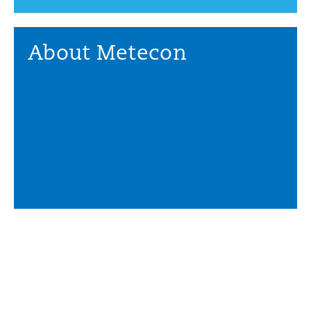
About Metecon