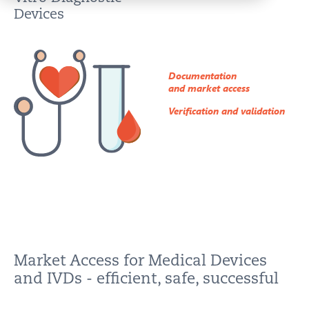
IMPRINT
Devices
PRIVACY
CONTACT
Documentation
NEWSLETTER
and market access
SITEMAP
Verification and validation
ENGLISH
DEUTSCH
Market Access for Medical Devices
and IVDs - efficient, safe, successful