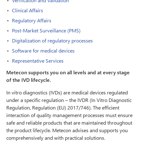
Verification and Validation
Clinical Affairs
Regulatory Affairs
Post-Market Surveillance (PMS)
Digitalization of regulatory processes
Software for medical devices
Representative Services
Metecon supports you on all levels and at every stage
of the IVD lifecycle.
In vitro diagnostics (IVDs) are medical devices regulated
under a specific regulation – the IVDR (In Vitro Diagnostic
Regulation, Regulation (EU) 2017/746). The efficient
interaction of quality management processes must ensure
safe and reliable products that are maintained throughout
the product lifecycle. Metecon advises and supports you
comprehensively and with practical solutions.