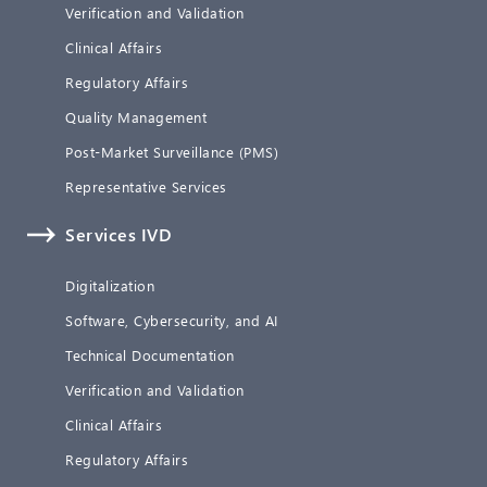
Verification and Validation
Clinical Affairs
Regulatory Affairs
Quality Management
Post-Market Surveillance (PMS)
Representative Services
Services IVD
Digitalization
Software, Cybersecurity, and AI
Technical Documentation
Verification and Validation
Clinical Affairs
Regulatory Affairs