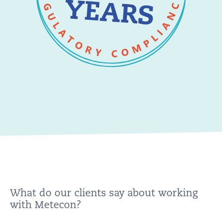
What do our clients say about working
with Metecon?