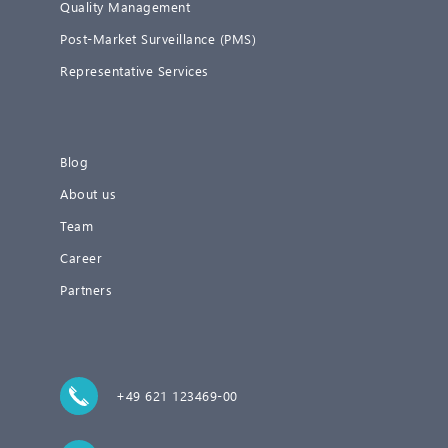
Quality Management
Post-Market Surveillance (PMS)
Representative Services
Blog
About us
Team
Career
Partners
+49 621 123469-00