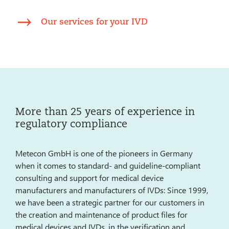
Our services for your IVD
More than 25 years of experience in
regulatory compliance
Metecon GmbH is one of the pioneers in Germany
when it comes to standard- and guideline-compliant
consulting and support for medical device
manufacturers and manufacturers of IVDs: Since 1999,
we have been a strategic partner for our customers in
the creation and maintenance of product files for
medical devices and IVDs, in the verification and