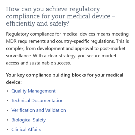
How can you achieve regulatory
compliance for your medical device –
efficiently and safely?
Regulatory compliance for medical devices means meeting
MDR requirements and country-specific regulations. This is
complex, from development and approval to post-market
surveillance. With a clear strategy, you secure market
access and sustainable success.
Your key compliance building blocks for your medical
device:
Quality Management
Technical Documentation
Verification and Validation
Biological Safety
Clinical Affairs