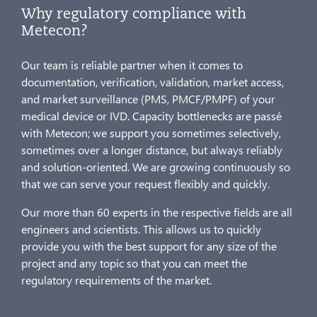
Why regulatory compliance with
Metecon?
Our team is reliable partner when it comes to
documentation, verification, validation, market access,
and market surveillance (PMS, PMCF/PMPF) of your
medical device or IVD. Capacity bottlenecks are passé
with Metecon; we support you sometimes selectively,
sometimes over a longer distance, but always reliably
and solution-oriented. We are growing continuously so
that we can serve your request flexibly and quickly.
Our more than 60 experts in the respective fields are all
engineers and scientists. This allows us to quickly
provide you with the best support for any size of the
project and any topic so that you can meet the
regulatory requirements of the market.