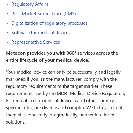
Regulatory Affairs
Post-Market Surveillance (PMS)
Digitalization of regulatory processes
Software for medical devices
Representative Services
Metecon provides you with 360° services across the
entire lifecycle of your medical device.
Your medical device can only be successfully and legally
marketed if you, as the manufacturer, comply with the
regulatory requirements of the target market. These
requirements, set by the MDR (Medical Device Regulation,
EU regulation for medical devices) and other country-
specific rules, are diverse and complex. We help you fulfill
them all – efficiently, pragmatically, and with tailored
solutions.