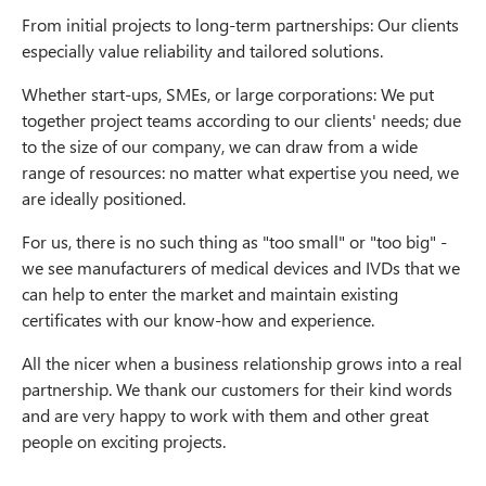
From initial projects to long-term partnerships: Our clients
especially value reliability and tailored solutions.
Whether start-ups, SMEs, or large corporations: We put
together project teams according to our clients' needs; due
to the size of our company, we can draw from a wide
range of resources: no matter what expertise you need, we
are ideally positioned.
For us, there is no such thing as "too small" or "too big" -
we see manufacturers of medical devices and IVDs that we
can help to enter the market and maintain existing
certificates with our know-how and experience.
All the nicer when a business relationship grows into a real
partnership. We thank our customers for their kind words
and are very happy to work with them and other great
people on exciting projects.