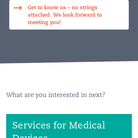
Get to know us – no strings
attached. We look forward to
meeting you!
What are you interested in next?
Services for Medical
Devices