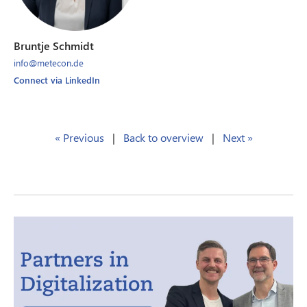
Bruntje Schmidt
info@metecon.de
Connect via LinkedIn
« Previous
|
Back to overview
|
Next »