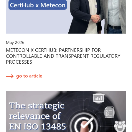
May 2026
METECON X CERTHUB: PARTNERSHIP FOR
CONTROLLABLE AND TRANSPARENT REGULATORY
PROCESSES
go to article