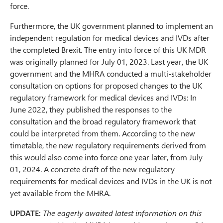
force.
Furthermore, the UK government planned to implement an
independent regulation for medical devices and IVDs after
the completed Brexit. The entry into force of this UK MDR
was originally planned for July 01, 2023. Last year, the UK
government and the MHRA conducted a multi-stakeholder
consultation on options for proposed changes to the UK
regulatory framework for medical devices and IVDs: In
June 2022, they published the responses to the
consultation and the broad regulatory framework that
could be interpreted from them. According to the new
timetable, the new regulatory requirements derived from
this would also come into force one year later, from July
01, 2024. A concrete draft of the new regulatory
requirements for medical devices and IVDs in the UK is not
yet available from the MHRA.
UPDATE:
The eagerly awaited latest information on this