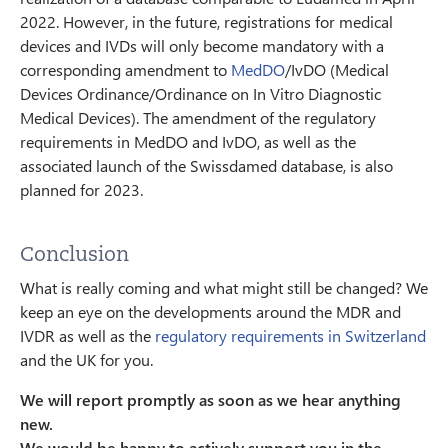
2022. However, in the future, registrations for medical
devices and IVDs will only become mandatory with a
corresponding amendment to
MedDO
/IvDO (Medical
Devices Ordinance/Ordinance on In Vitro Diagnostic
Medical Devices). The amendment of the regulatory
requirements in MedDO and IvDO, as well as the
associated launch of the Swissdamed database, is also
planned for 2023.
Conclusion
What is really coming and what might still be changed? We
keep an eye on the developments around the MDR and
IVDR as well as the
regulatory requirements in Switzerland
and the UK for you.
We will report promptly as soon as we hear anything
new.
We would be happy to actively support you in the