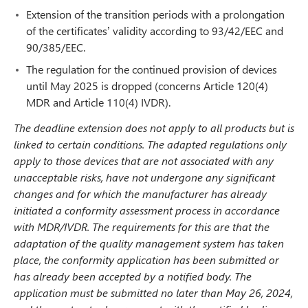
Extension of the transition periods with a prolongation
of the certificates’ validity according to 93/42/EEC and
90/385/EEC.
The regulation for the continued provision of devices
until May 2025 is dropped (concerns Article 120(4)
MDR and Article 110(4) IVDR).
The deadline extension does not apply to all products but is
linked to certain conditions. The adapted regulations only
apply to those devices that are not associated with any
unacceptable risks, have not undergone any significant
changes and for which the manufacturer has already
initiated a conformity assessment process in accordance
with MDR/IVDR. The requirements for this are that the
adaptation of the quality management system has taken
place, the conformity application has been submitted or
has already been accepted by a notified body. The
application must be submitted no later than May 26, 2024,