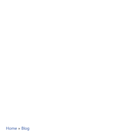
Home
»
Blog