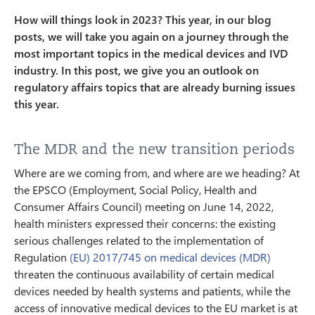
How will things look in 2023? This year, in our blog
posts, we will take you again on a journey through the
most important topics in the medical devices and IVD
industry. In this post, we give you an outlook on
regulatory affairs topics that are already burning issues
this year.
The MDR and the new transition periods
Where are we coming from, and where are we heading? At
the EPSCO (Employment, Social Policy, Health and
Consumer Affairs Council) meeting on June 14, 2022,
health ministers expressed their concerns: the existing
serious challenges related to the implementation of
Regulation
(EU) 2017/745 on medical devices (MDR)
threaten the continuous availability of certain medical
devices needed by health systems and patients, while the
access of innovative medical devices to the EU market is at