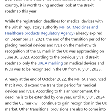
country, it is worth taking another look at the Brexit
roadmap this year.
While the registration deadlines for medical devices with
the British regulatory authority
MHRA (Medicines and
Healthcare products Regulatory Agency)
already expired
on December 31, 2021, the end of the transition period for
placing medical devices and IVDs on the market with
recognition of the CE mark in the UK was approaching on
June 30, 2023. According to the previously valid Brexit
roadmap, only the
UKCA marking
on medical devices and
IVDs was to be recognized in the UK from July 01, 2023.
Already at the end of October 2022, the MHRA announced
that it would extend the transition period for medical
devices and IVDs. According to this announcement, the
deadline is to be extended by one year, until July 01, 2024,
and the CE mark will continue to gain recognition in the UK
market. Other transitional provisions are also to come into