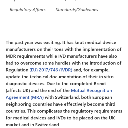
Regulatory Affairs
Standards/Guidelines
The past year was exciting: It has kept medical device
manufacturers on their toes with the implementation of
MDR requirements while IVD manufacturers have also
had to overcome some hurdles with the introduction of
Regulation
(EU) 2017/746 (IVDR)
and, for example,
update the technical documentation of their in vitro
diagnostic devices. Due to the completed Brexit
(affects UK) and the end of the
Mutual Recognition
Agreement (MRA)
with Switzerland, both European
neighboring countries have effectively become third
countries. This complicates the regulatory requirements
for medical devices and IVDs to be placed on the UK
market and in Switzerland.