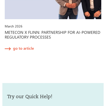
March 2026
METECON X FLINN: PARTNERSHIP FOR AI-POWERED
REGULATORY PROCESSES
go to article
Try our Quick Help!