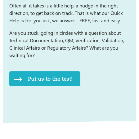
Often all it takes is a little help, a nudge in the right
direction, to get back on track. That is what our Quick
Help is for: you ask, we answer - FREE, fast and easy.
Are you stuck, going in circles with a question about
Technical Documentation, QM, Verification, Validation,
Clinical Affairs or Regulatory Affairs? What are you
waiting for?
Put us to the test!