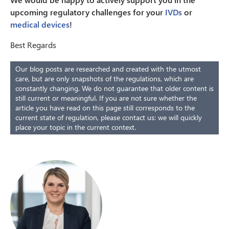
upcoming regulatory challenges for your
IVDs
or
medical devices
!
Best Regards
Our blog posts are researched and created with the utmost
care, but are only snapshots of the regulations, which are
constantly changing. We do not guarantee that older content is
still current or meaningful. If you are not sure whether the
article you have read on this page still corresponds to the
current state of regulation, please contact us: we will quickly
place your topic in the current context.