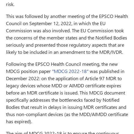
risk.
This was followed by another meeting of the EPSCO Health
Council on September 12, 2022, in which the EU
Commission was also involved. The EU Commission took
the concerns of the member states and the Notified Bodies
seriously and presented those regulatory aspects that are
likely to be included in an amendment to the MDR/IVDR.
Following the EPSCO Health Council meeting, the new
MDCG position paper
"MDCG 2022-18"
was published in
December 2022: on the application of Article 97 MDR to
legacy devices whose MDD or AIMDD certificate expires
before an MDR certificate is issued. This MDCG document
specifically addresses the bottlenecks faced by Notified
Bodies that result in delays in issuing MDR certificates and
thus non-compliant devices (as the MDD/AIMDD certificate
has expired).
The aim of MDCG 2022-18 is to ensure the continuous