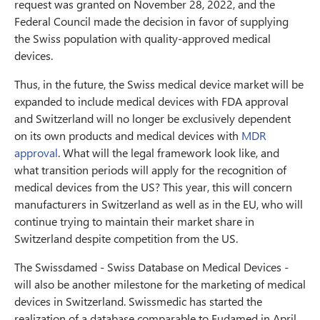
request was granted on November 28, 2022, and the
Federal Council made the decision in favor of supplying
the Swiss population with quality-approved medical
devices.
Thus, in the future, the Swiss medical device market will be
expanded to include medical devices with FDA approval
and Switzerland will no longer be exclusively dependent
on its own products and medical devices with
MDR
approval
. What will the legal framework look like, and
what transition periods will apply for the recognition of
medical devices from the US? This year, this will concern
manufacturers in Switzerland as well as in the EU, who will
continue trying to maintain their market share in
Switzerland despite competition from the US.
The Swissdamed - Swiss Database on Medical Devices -
will also be another milestone for the marketing of medical
devices in Switzerland. Swissmedic has started the
realization of a database comparable to Eudamed in April