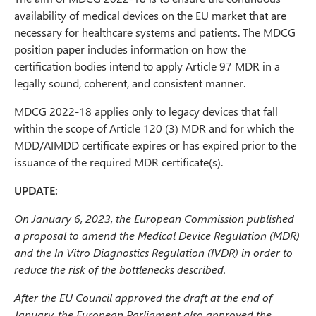
availability of medical devices on the EU market that are
necessary for healthcare systems and patients. The MDCG
position paper includes information on how the
certification bodies intend to apply Article 97 MDR in a
legally sound, coherent, and consistent manner.
MDCG 2022-18 applies only to legacy devices that fall
within the scope of Article 120 (3) MDR and for which the
MDD/AIMDD certificate expires or has expired prior to the
issuance of the required MDR certificate(s).
UPDATE:
On January 6, 2023, the European Commission published
a proposal to amend the Medical Device Regulation (MDR)
and the In Vitro Diagnostics Regulation (IVDR) in order to
reduce the risk of the bottlenecks described.
After the EU Council approved the draft at the end of
January, the European Parliament also approved the