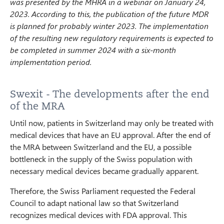
was presented by the MHRA in a webinar on January 24,
2023. According to this, the publication of the future MDR
is planned for probably winter 2023. The implementation
of the resulting new regulatory requirements is expected to
be completed in summer 2024 with a six-month
implementation period.
Swexit - The developments after the end
of the MRA
Until now, patients in Switzerland may only be treated with
medical devices that have an EU approval. After the end of
the MRA between Switzerland and the EU, a possible
bottleneck in the supply of the Swiss population with
necessary medical devices became gradually apparent.
Therefore, the Swiss Parliament requested the Federal
Council to adapt national law so that Switzerland
recognizes medical devices with FDA approval. This