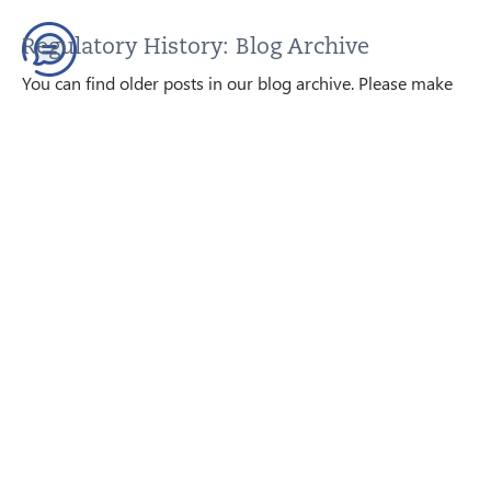
Regulatory History: Blog Archive
You can find older posts in our blog archive. Please make
sure that this content is up to date before using it; we are
happy to help.
GO TO THE BLOG ARCHIVE
Contact us