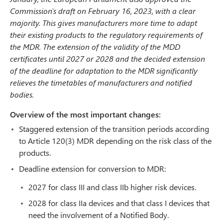
Commission's draft on February 16, 2023, with a clear
majority. This gives manufacturers more time to adapt
their existing products to the regulatory requirements of
the MDR. The extension of the validity of the MDD
certificates until 2027 or 2028 and the decided extension
of the deadline for adaptation to the MDR significantly
relieves the timetables of manufacturers and notified
bodies.
Overview of the most important changes:
Staggered extension of the transition periods according
to Article 120(3) MDR depending on the risk class of the
products.
Deadline extension for conversion to MDR:
2027 for class III and class IIb higher risk devices.
2028 for class IIa devices and that class I devices that
need the involvement of a Notified Body.