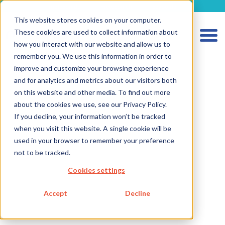
metecon.de
metecon.ch
ceyoo.de
This website stores cookies on your computer.
These cookies are used to collect information about
how you interact with our website and allow us to
remember you. We use this information in order to
improve and customize your browsing experience
and for analytics and metrics about our visitors both
on this website and other media. To find out more
about the cookies we use, see our Privacy Policy.
If you decline, your information won’t be tracked
HOME
when you visit this website. A single cookie will be
SERVICES MEDICAL DEVICES
used in your browser to remember your preference
not to be tracked.
SERVICES IVD
Cookies settings
FUTURE-READY SOLUTIONS
ABOUT US
Accept
Decline
CAREER