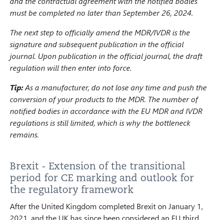
and the contractual agreement with the notified bodies
must be completed no later than September 26, 2024.
The next step to officially amend the MDR/IVDR is the
signature and subsequent publication in the official
journal. Upon publication in the official journal, the draft
regulation will then enter into force.
Tip:
As a manufacturer, do not lose any time and push the
conversion of your products to the MDR. The number of
notified bodies in accordance with the EU MDR and IVDR
regulations is still limited, which is why the bottleneck
remains.
Brexit - Extension of the transitional
period for CE marking and outlook for
the regulatory framework
After the United Kingdom completed Brexit on January 1,
2021, and the UK has since been considered an EU third