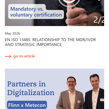
May 2026
EN ISO 13485: RELATIONSHIP TO THE MDR/IVDR
AND STRATEGIC IMPORTANCE
go to article