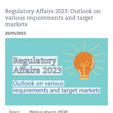
Regulatory Affairs 2023: Outlook on
various requirements and target
markets
20/01/2023
Topics:
Medical devices (MDR)