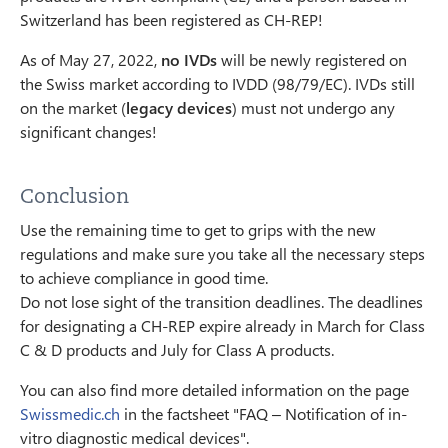
Switzerland has been registered as CH-REP!
As of May 27, 2022,
no IVDs
will be newly registered on
the Swiss market according to IVDD (98/79/EC). IVDs still
on the market (
legacy devices
) must not undergo any
significant changes!
Conclusion
Use the remaining time to get to grips with the new
regulations and make sure you take all the necessary steps
to achieve compliance in good time.
Do not lose sight of the transition deadlines. The deadlines
for designating a CH-REP expire already in March for Class
C & D products and July for Class A products.
You can also find more detailed information on the page
Swissmedic.ch
in the factsheet "FAQ – Notification of in-
vitro diagnostic medical devices".