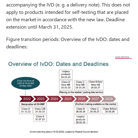
accompanying the IVD (e. g. a delivery note). This does not
apply to products intended for self-testing that are placed
on the market in accordance with the new law. Deadline
extension until March 31, 2025.
Figure transition periods: Overview of the IvDO: dates and
deadlines: