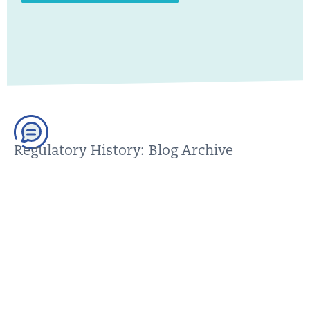
Regulatory History: Blog Archive
You can find older posts in our blog archive. Please make
sure that this content is up to date before using it; we are
happy to help.
GO TO THE BLOG ARCHIVE