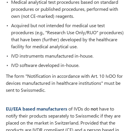
Medical analytical test procedures based on standard
procedures or published procedures, performed with
own (not CE-marked) reagents.
Acquired but not intended for medical use test
procedures (e.g., "Research Use Only/RUO" procedures)
that have been (further) developed by the healthcare
facility for medical analytical use.
IVD instruments manufactured in-house.
IVD software developed in-house.
The form "Notification in accordance with Art. 10 IvDO for
devices manufactured in healthcare institutions" must be
sent to Swissmedic.
EU/EEA based manufacturers
of IVDs do
not
have to
notify their products separately to Swissmedic if they are
placed on the market in Switzerland. Provided that the
products are IVDR compliant (CE) and a person based in