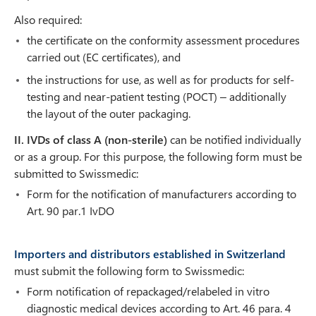
Also required:
the certificate on the conformity assessment procedures
carried out (EC certificates), and
the instructions for use, as well as for products for self-
testing and near-patient testing (POCT) – additionally
the layout of the outer packaging.
II. IVDs of class A (non-sterile)
can be notified individually
or as a group. For this purpose, the following form must be
submitted to Swissmedic:
Form for the notification of manufacturers according to
Art. 90 par.1 IvDO
Importers and distributors established in Switzerland
must submit the following form to Swissmedic:
Form notification of repackaged/relabeled in vitro
diagnostic medical devices according to Art. 46 para. 4