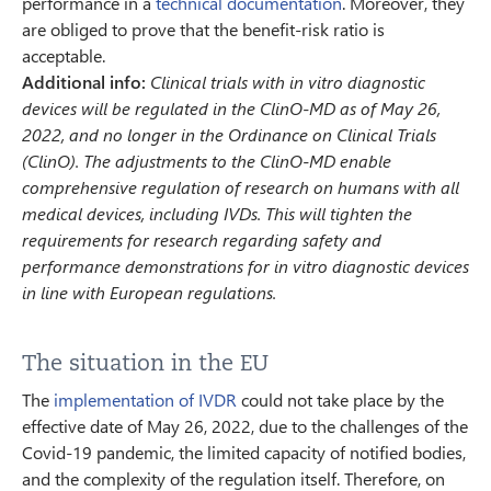
performance in a
technical documentation
. Moreover, they
are obliged to prove that the benefit-risk ratio is
acceptable.
Additional info:
Clinical trials with in vitro diagnostic
devices will be regulated in the ClinO-MD as of May 26,
2022, and no longer in the Ordinance on Clinical Trials
(ClinO). The adjustments to the ClinO-MD enable
comprehensive regulation of research on humans with all
medical devices, including IVDs. This will tighten the
requirements for research regarding safety and
performance demonstrations for in vitro diagnostic devices
in line with European regulations.
The situation in the EU
The
implementation of IVDR
could not take place by the
effective date of May 26, 2022, due to the challenges of the
Covid-19 pandemic, the limited capacity of notified bodies,
and the complexity of the regulation itself. Therefore, on