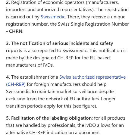
2.
Registration of economic operators (manufacturers,
importers and authorized representatives): The registration
is carried out by
Swissmedic
. There, they receive a unique
registration number, the Swiss Single Registration Number
-
CHRN
.
3.
The
notification of serious incidents and safety
reports
is also reported to Swissmedic. This notification is
made by the designated CH-REP for the EU-based
manufacturers of IVDs.
4.
The establishment of a
Swiss authorized representative
(
CH-REP
)
for foreign manufacturers should help
Swissmedic to maintain market surveillance despite
exclusion from the network of EU authorities. Longer
transition periods apply for this (see figure).
5.
Facilitation of the labeling obligation:
for all products
that are handled by professionals, the IvDO allows for an
alternative CH-REP indication on a document