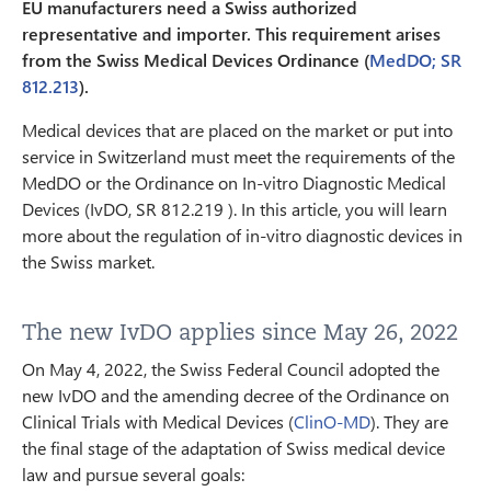
EU manufacturers need a Swiss authorized
representative and importer. This requirement arises
from the Swiss Medical Devices Ordinance (
MedDO; SR
812.213
).
Medical devices that are placed on the market or put into
service in Switzerland must meet the requirements of the
MedDO or the Ordinance on In-vitro Diagnostic Medical
Devices (IvDO, SR 812.219 ). In this article, you will learn
more about the regulation of in-vitro diagnostic devices in
the Swiss market.
The new IvDO applies since May 26, 2022
On May 4, 2022, the Swiss Federal Council adopted the
new IvDO and the amending decree of the Ordinance on
Clinical Trials with Medical Devices (
ClinO-MD
). They are
the final stage of the adaptation of Swiss medical device
law and pursue several goals: