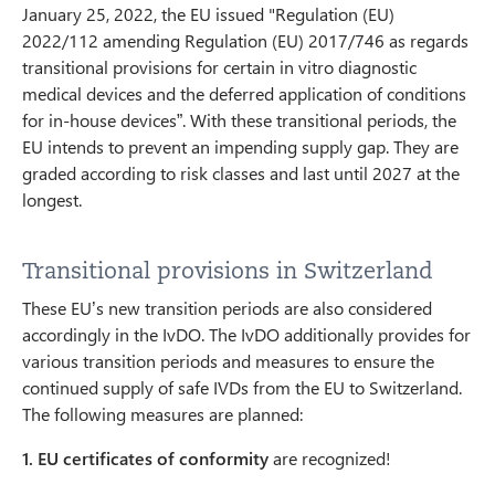
January 25, 2022, the EU issued "Regulation (EU)
2022/112 amending Regulation (EU) 2017/746 as regards
transitional provisions for certain in vitro diagnostic
medical devices and the deferred application of conditions
for in-house devices”. With these transitional periods, the
EU intends to prevent an impending supply gap. They are
graded according to risk classes and last until 2027 at the
longest.
Transitional provisions in Switzerland
These EU’s new transition periods are also considered
accordingly in the IvDO. The IvDO additionally provides for
various transition periods and measures to ensure the
continued supply of safe IVDs from the EU to Switzerland.
The following measures are planned:
1.
EU certificates of conformity
are recognized!