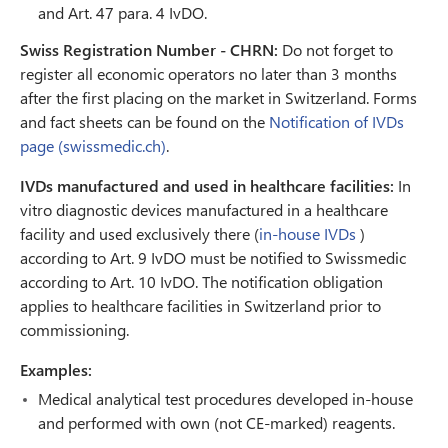
and Art. 47 para. 4 IvDO.
Swiss Registration Number - CHRN:
Do not forget to
register all economic operators no later than 3 months
after the first placing on the market in Switzerland. Forms
and fact sheets can be found on the
Notification of IVDs
page (swissmedic.ch)
.
IVDs manufactured and used in healthcare facilities:
In
vitro diagnostic devices manufactured in a healthcare
facility and used exclusively there (
in-house IVDs
)
according to Art. 9 IvDO must be notified to Swissmedic
according to Art. 10 IvDO. The notification obligation
applies to healthcare facilities in Switzerland prior to
commissioning.
Examples:
Medical analytical test procedures developed in-house
and performed with own (not CE-marked) reagents.