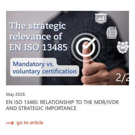
May 2026
EN ISO 13485: RELATIONSHIP TO THE MDR/IVDR
AND STRATEGIC IMPORTANCE
go to article