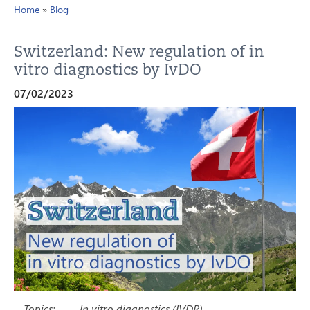
Home
»
Blog
Switzerland: New regulation of in
vitro diagnostics by IvDO
07/02/2023
Topics:
In vitro diagnostics (IVDR)