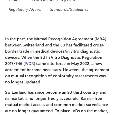
Regulatory Affairs
Standards/Guidelines
In the past, the Mutual Recognition Agreement (MRA)
between Switzerland and the EU has facilitated cross-
border trade in medical devices/in vitro diagnostic
devices. When the EU In Vitro Diagnostic Regulation
2017/746 (
IVDR
) came into force in May 2022, a new
agreement became necessary. However, the agreement
on mutual recognition of conformity assessments was
no longer updated.
Switzerland has since become an EU third country, and
its market is no longer freely accessible. Barrier-free
mutual market access and common market surveillance
are no longer guaranteed. To place IVDs on the market,