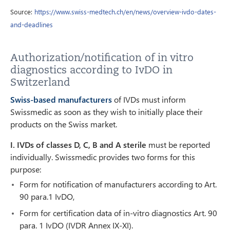
Source:
https://www.swiss-medtech.ch/en/news/overview-ivdo-dates-
and-deadlines
Authorization/notification of in vitro
diagnostics according to IvDO in
Switzerland
Swiss-based manufacturers
of IVDs must inform
Swissmedic as soon as they wish to initially place their
products on the Swiss market.
I. IVDs of classes D, C, B and A sterile
must be reported
individually. Swissmedic provides two forms for this
purpose:
Form for notification of manufacturers according to Art.
90 para.1 IvDO,
Form for certification data of in-vitro diagnostics Art. 90
para. 1 IvDO (IVDR Annex IX-XI).