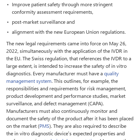
Improve patient safety through more stringent
conformity assessment requirements,
post-market surveillance and
alignment with the new European Union regulations.
The new legal requirements came into force on May 26,
2022, simultaneously with the application of the IVDR in
the EU. The Swiss regulation, that references the IVDR to a
large extent, is intended to increase the safety of in vitro
diagnostics. Every manufacturer must have a
quality
management system
. This outlines, for example, the
responsibilities and requirements for risk management,
product development and performance studies, market
surveillance, and defect management (CAPA).
Manufacturers must also continuously monitor and
document the safety of the product after it has been placed
on the market (
PMS
). They are also required to describe
the in vitro diagnostic device’s expected properties and