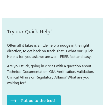
Try our Quick Help!
Often all it takes is a little help, a nudge in the right
direction, to get back on track. That is what our Quick
Help is for: you ask, we answer - FREE, fast and easy.
Are you stuck, going in circles with a question about
Technical Documentation, QM, Verification, Validation,
Clinical Affairs or Regulatory Affairs? What are you
waiting for?
Put us to the test!