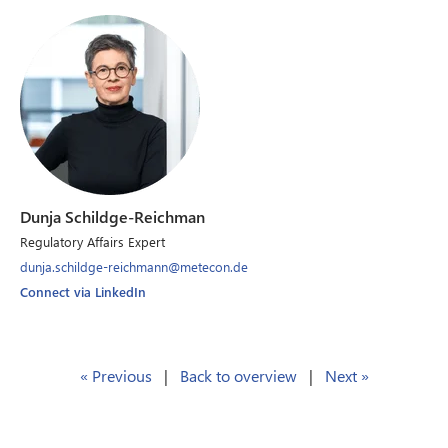
Dunja Schildge-Reichman
Regulatory Affairs Expert
dunja.schildge-reichmann@metecon.de
Connect via LinkedIn
« Previous
|
Back to overview
|
Next »