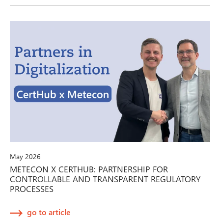
May 2026
METECON X CERTHUB: PARTNERSHIP FOR
CONTROLLABLE AND TRANSPARENT REGULATORY
PROCESSES
go to article