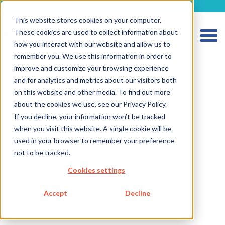
metecon.de
metecon.ch
ceyoo.de
This website stores cookies on your computer.
These cookies are used to collect information about
how you interact with our website and allow us to
remember you. We use this information in order to
improve and customize your browsing experience
and for analytics and metrics about our visitors both
on this website and other media. To find out more
about the cookies we use, see our Privacy Policy.
If you decline, your information won’t be tracked
HOME
when you visit this website. A single cookie will be
SERVICES MEDICAL DEVICES
used in your browser to remember your preference
not to be tracked.
SERVICES IVD
Cookies settings
FUTURE-READY SOLUTIONS
ABOUT US
Accept
Decline
CAREER