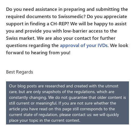
Do you need assistance in preparing and submitting the
required documents to Swissmedic? Do you appreciate
support in finding a CH-REP? We will be happy to assist
you and provide you with low-barrier access to the
Swiss market. We are also your contact for further
questions regarding the
approval of your IVDs
. We look
forward to hearing from you!
Best Regards
Our blog posts are researched and created with the utmost
care, but are only snapshots of the regulations, which are
constantly changing. We do not guarantee that older content is
still current or meaningful. If you are not sure whether the
article you have read on this page still corresponds to the
current state of regulation, please contact us: we will quickly
place your topic in the current context.