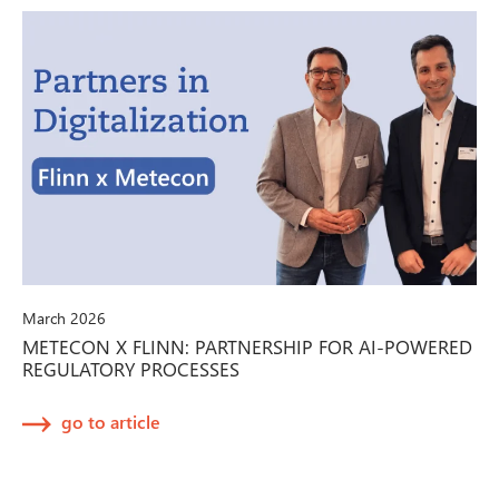
March 2026
METECON X FLINN: PARTNERSHIP FOR AI-POWERED
REGULATORY PROCESSES
go to article