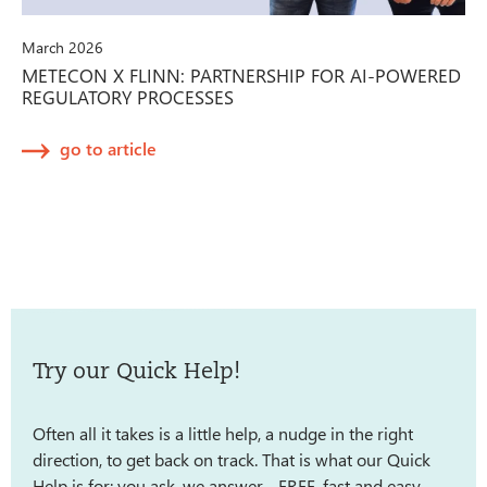
March 2026
METECON X FLINN: PARTNERSHIP FOR AI-POWERED
REGULATORY PROCESSES
go to article
Try our Quick Help!
Often all it takes is a little help, a nudge in the right
direction, to get back on track. That is what our Quick
Help is for: you ask, we answer - FREE, fast and easy.