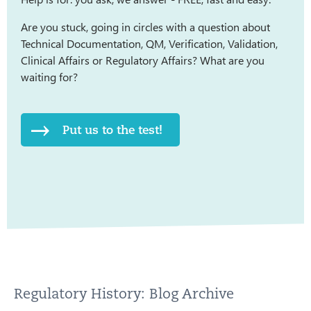
Are you stuck, going in circles with a question about
Technical Documentation, QM, Verification, Validation,
Clinical Affairs or Regulatory Affairs? What are you
waiting for?
Put us to the test!
Regulatory History: Blog Archive