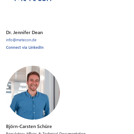
Dr. Jennifer Dean
info@metecon.de
Connect via LinkedIn
Björn-Carsten Schüre
Regulatory Affairs & Technical Documentation