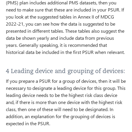
(PMS) plan includes additional PMS datasets, then you
need to make sure that these are included in your PSUR. If
you look at the suggested tables in Annex II of MDCG
2022-21, you can see how the data is suggested to be
presented in different tables. These tables also suggest the
data be shown yearly and include data from previous
years. Generally speaking, it is recommended that
historical data be included in the first PSUR when relevant.
4 Leading device and grouping of devices:
If you prepare a PSUR for a group of devices, then it will be
necessary to designate a leading device for this group. This
leading device needs to be the highest risk class device
and, if there is more than one device with the highest risk
class, then one of these will need to be designated. In
addition, an explanation for the grouping of devices is
expected in the PSUR.