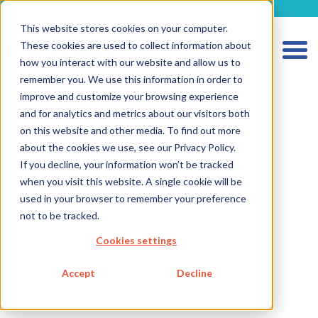
metecon.de
metecon.ch
ceyoo.de
This website stores cookies on your computer.
These cookies are used to collect information about
how you interact with our website and allow us to
remember you. We use this information in order to
improve and customize your browsing experience
and for analytics and metrics about our visitors both
on this website and other media. To find out more
HOME
about the cookies we use, see our Privacy Policy.
SERVICES MEDICAL DEVICES
If you decline, your information won’t be tracked
when you visit this website. A single cookie will be
SERVICES IVD
used in your browser to remember your preference
not to be tracked.
FUTURE-READY SOLUTIONS
Cookies settings
ABOUT US
CAREER
Accept
Decline
BLOG