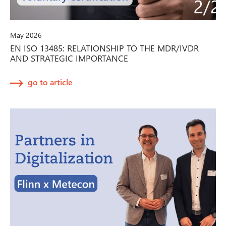
May 2026
EN ISO 13485: RELATIONSHIP TO THE MDR/IVDR
AND STRATEGIC IMPORTANCE
go to article