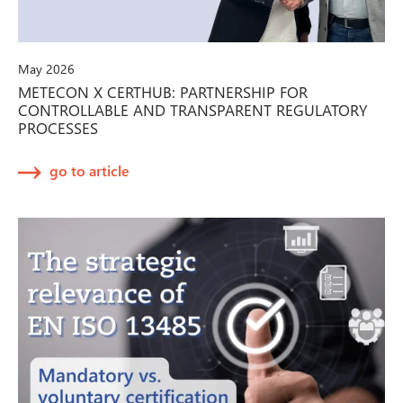
May 2026
METECON X CERTHUB: PARTNERSHIP FOR
CONTROLLABLE AND TRANSPARENT REGULATORY
PROCESSES
go to article