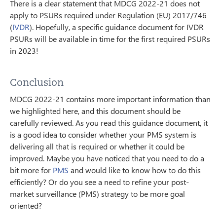
There is a clear statement that MDCG 2022-21 does not
apply to PSURs required under Regulation (EU) 2017/746
(
IVDR
). Hopefully, a specific guidance document for IVDR
PSURs will be available in time for the first required PSURs
in 2023!
Conclusion
MDCG 2022-21 contains more important information than
we highlighted here, and this document should be
carefully reviewed. As you read this guidance document, it
is a good idea to consider whether your PMS system is
delivering all that is required or whether it could be
improved. Maybe you have noticed that you need to do a
bit more for
PMS
and would like to know how to do this
efficiently? Or do you see a need to refine your post-
market surveillance (PMS) strategy to be more goal
oriented?