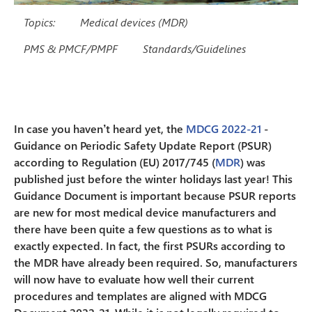
Topics:
Medical devices (MDR)
PMS & PMCF/PMPF
Standards/Guidelines
In case you haven’t heard yet, the
MDCG 2022-21
-
Guidance on Periodic Safety Update Report (PSUR)
according to Regulation (EU) 2017/745 (
MDR
) was
published just before the winter holidays last year! This
Guidance Document is important because PSUR reports
are new for most medical device manufacturers and
there have been quite a few questions as to what is
exactly expected. In fact, the first PSURs according to
the MDR have already been required. So, manufacturers
will now have to evaluate how well their current
procedures and templates are aligned with MDCG