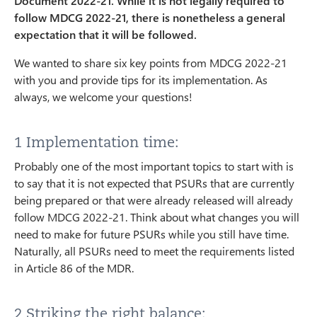
Document 2022-21. While it is not legally required to
follow MDCG 2022-21, there is nonetheless a general
expectation that it will be followed.
We wanted to share six key points from MDCG 2022-21
with you and provide tips for its implementation. As
always, we welcome your questions!
1 Implementation time:
Probably one of the most important topics to start with is
to say that it is not expected that PSURs that are currently
being prepared or that were already released will already
follow MDCG 2022-21. Think about what changes you will
need to make for future PSURs while you still have time.
Naturally, all PSURs need to meet the requirements listed
in Article 86 of the MDR.
2 Striking the right balance: