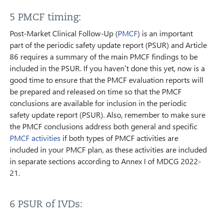
5 PMCF timing:
Post-Market Clinical Follow-Up (
PMCF
) is an important
part of the periodic safety update report (PSUR) and Article
86 requires a summary of the main PMCF findings to be
included in the PSUR. If you haven’t done this yet, now is a
good time to ensure that the PMCF evaluation reports will
be prepared and released on time so that the PMCF
conclusions are available for inclusion in the periodic
safety update report (PSUR). Also, remember to make sure
the PMCF conclusions address both general and specific
PMCF activities
if both types of PMCF activities are
included in your PMCF plan, as these activities are included
in separate sections according to Annex I of MDCG 2022-
21.
6 PSUR of IVDs: