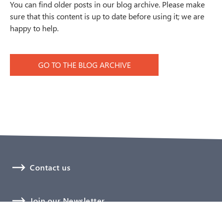
You can find older posts in our blog archive. Please make
sure that this content is up to date before using it; we are
happy to help.
GO TO THE BLOG ARCHIVE
Contact us
Join our Newsletter