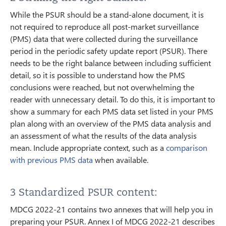
While the PSUR should be a stand-alone document, it is
not required to reproduce all post-market surveillance
(PMS) data that were collected during the surveillance
period in the periodic safety update report (PSUR). There
needs to be the right balance between including sufficient
detail, so it is possible to understand how the PMS
conclusions were reached, but not overwhelming the
reader with unnecessary detail. To do this, it is important to
show a summary for each PMS data set listed in your PMS
plan along with an overview of the PMS data analysis and
an assessment of what the results of the data analysis
mean. Include appropriate context, such as a
comparison
with previous PMS data
when available.
3 Standardized PSUR content:
MDCG 2022-21 contains two annexes that will help you in
preparing your PSUR. Annex I of MDCG 2022-21 describes