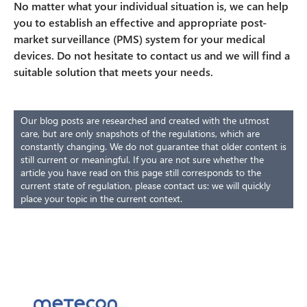
No matter what your individual situation is, we can help
you to establish an effective and appropriate post-
market surveillance (PMS) system for your medical
devices. Do not hesitate to contact us and we will find a
suitable solution that meets your needs.
Our blog posts are researched and created with the utmost
care, but are only snapshots of the regulations, which are
constantly changing. We do not guarantee that older content is
still current or meaningful. If you are not sure whether the
article you have read on this page still corresponds to the
current state of regulation, please contact us: we will quickly
place your topic in the current context.