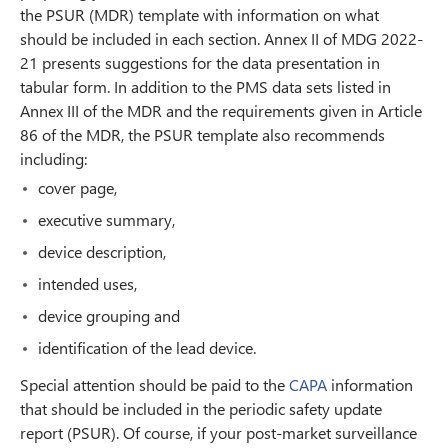
the PSUR (MDR) template with information on what
should be included in each section. Annex II of MDG 2022-
21 presents suggestions for the data presentation in
tabular form. In addition to the PMS data sets listed in
Annex III of the MDR and the requirements given in Article
86 of the MDR, the PSUR template also recommends
including:
cover page,
executive summary,
device description,
intended uses,
device grouping and
identification of the lead device.
Special attention should be paid to the
CAPA
information
that should be included in the periodic safety update
report (PSUR). Of course, if your post-market surveillance