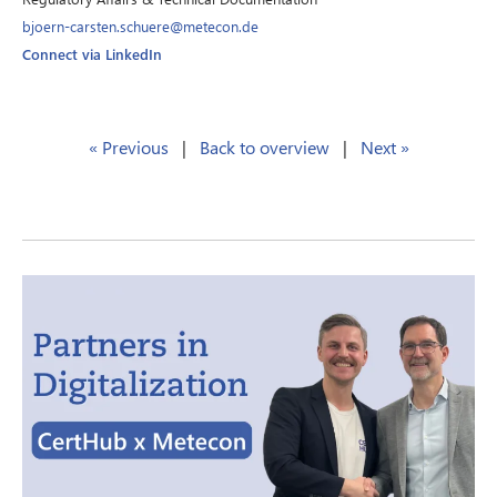
bjoern-carsten.schuere@metecon.de
Connect via LinkedIn
« Previous
|
Back to overview
|
Next »