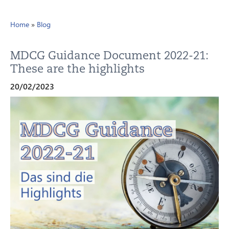
Home
»
Blog
MDCG Guidance Document 2022-21:
These are the highlights
20/02/2023