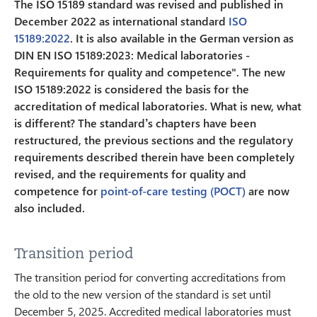
The ISO 15189 standard was revised and published in
December 2022 as international standard
ISO
15189:2022
. It is also available in the German version as
DIN EN ISO 15189:2023: Medical laboratories -
Requirements for quality and competence". The new
ISO 15189:2022 is considered the basis for the
accreditation of medical laboratories. What is new, what
is different? The standard’s chapters have been
restructured, the previous sections and the regulatory
requirements described therein have been completely
revised, and the requirements for quality and
competence for
point-of-care testing (POCT)
are now
also included.
Transition period
The transition period for converting accreditations from
the old to the new version of the standard is set until
December 5, 2025. Accredited medical laboratories must