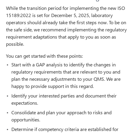
While the transition period for implementing the new ISO
15189:2022 is set for December 5, 2025, laboratory
operators should already take the first steps now. To be on
the safe side, we recommend implementing the regulatory
requirement adaptations that apply to you as soon as
possible.
You can get started with these points:
Start with a GAP analysis to identify the changes in
regulatory requirements that are relevant to you and
plan the necessary adjustments to your QMS. We are
happy to provide support in this regard.
Identify your interested parties and document their
expectations.
Consolidate and plan your approach to risks and
opportunities.
Determine if competency criteria are established for