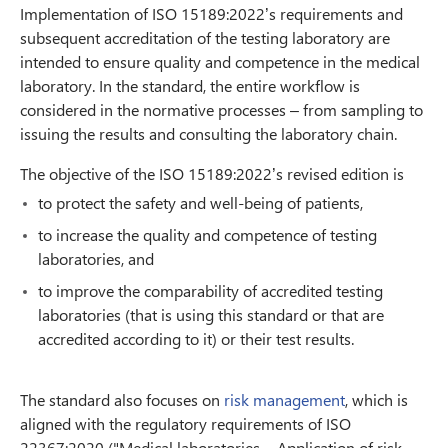
Implementation of ISO 15189:2022’s requirements and
subsequent accreditation of the testing laboratory are
intended to ensure quality and competence in the medical
laboratory. In the standard, the entire workflow is
considered in the normative processes – from sampling to
issuing the results and consulting the laboratory chain.
The objective of the ISO 15189:2022’s revised edition is
to protect the safety and well-being of patients,
to increase the quality and competence of testing
laboratories, and
to improve the comparability of accredited testing
laboratories (that is using this standard or that are
accredited according to it) or their test results.
The standard also focuses on
risk management
, which is
aligned with the regulatory requirements of ISO
22367:2020 ("Medical laboratories − Application of risk