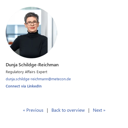
Dunja Schildge-Reichman
Regulatory Affairs Expert
dunja.schildge-reichmann@metecon.de
Connect via LinkedIn
« Previous
|
Back to overview
|
Next »