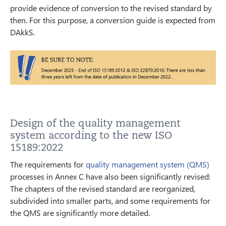
provide evidence of conversion to the revised standard by
then. For this purpose, a conversion guide is expected from
DAkkS.
Design of the quality management
system according to the new ISO
15189:2022
The requirements for
quality management system (QMS)
processes in Annex C have also been significantly revised:
The chapters of the revised standard are reorganized,
subdivided into smaller parts, and some requirements for
the QMS are significantly more detailed.