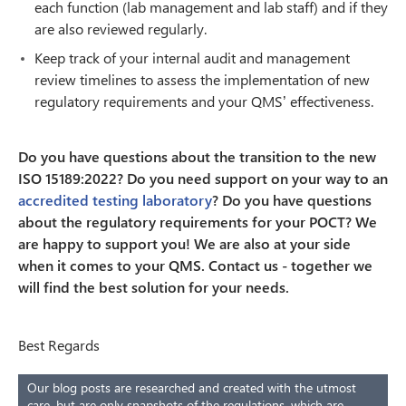
each function (lab management and lab staff) and if they
are also reviewed regularly.
Keep track of your internal audit and management
review timelines to assess the implementation of new
regulatory requirements and your QMS’ effectiveness.
Do you have questions about the transition to the new
ISO 15189:2022? Do you need support on your way to an
accredited testing laboratory
? Do you have questions
about the regulatory requirements for your POCT? We
are happy to support you! We are also at your side
when it comes to your QMS. Contact us - together we
will find the best solution for your needs.
Best Regards
Our blog posts are researched and created with the utmost
care, but are only snapshots of the regulations, which are