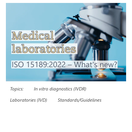
Topics:
In vitro diagnostics (IVDR)
Laboratories (IVD)
Standards/Guidelines