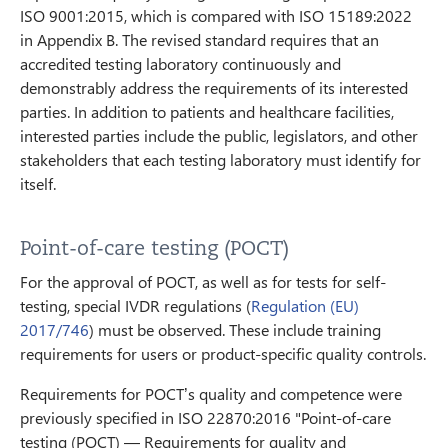
ISO 9001:2015, which is compared with ISO 15189:2022
in Appendix B. The revised standard requires that an
accredited testing laboratory continuously and
demonstrably address the requirements of its interested
parties. In addition to patients and healthcare facilities,
interested parties include the public, legislators, and other
stakeholders that each testing laboratory must identify for
itself.
Point-of-care testing (POCT)
For the approval of POCT, as well as for tests for self-
testing, special IVDR regulations (
Regulation (EU)
2017/746
) must be observed. These include training
requirements for users or product-specific quality controls.
Requirements for POCT’s quality and competence were
previously specified in ISO 22870:2016 "Point-of-care
testing (POCT) — Requirements for quality and