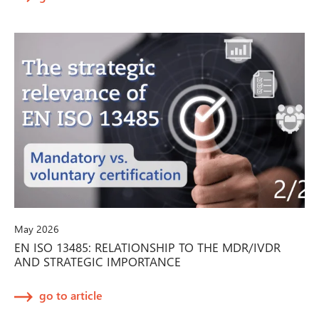
May 2026
EN ISO 13485: RELATIONSHIP TO THE MDR/IVDR
AND STRATEGIC IMPORTANCE
go to article