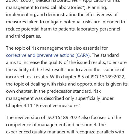
management to medical laboratories"). Planning,
implementing, and demonstrating the effectiveness of
measures taken to mitigate potential risks are intended to
reduce potential harm to patients, laboratory personnel
and third parties.
The topic of risk management is also essential for
corrective and preventive actions (CAPA)
. The standard
aims to increase the quality of the issued results, to ensure
the validity of the test results and to avoid the issuance of
incorrect test results. With chapter 8.5 of ISO 15189:2022,
the topic of dealing with risks and opportunities is given its
own chapter. In the predecessor standard, risk
management was described only superficially under
Chapter 4.11 "Preventive measures".
The new version of ISO 15189:2022 also focuses on the
competence of management and personnel. The
experienced quality manager will recognize parallels with