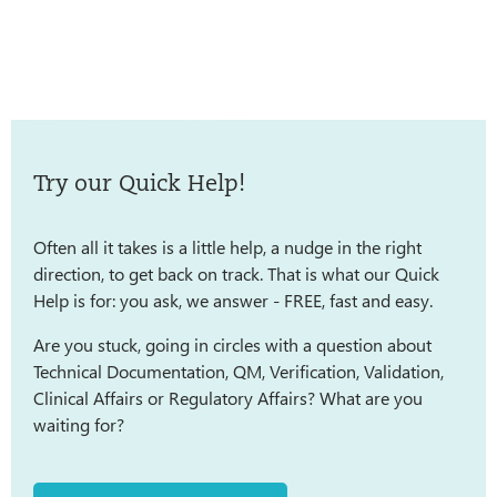
Try our Quick Help!
Often all it takes is a little help, a nudge in the right
direction, to get back on track. That is what our Quick
Help is for: you ask, we answer - FREE, fast and easy.
Are you stuck, going in circles with a question about
Technical Documentation, QM, Verification, Validation,
Clinical Affairs or Regulatory Affairs? What are you
waiting for?