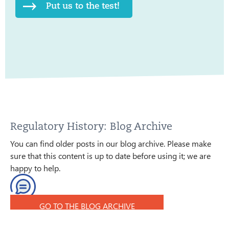
Put us to the test!
Regulatory History: Blog Archive
You can find older posts in our blog archive. Please make
sure that this content is up to date before using it; we are
happy to help.
GO TO THE BLOG ARCHIVE