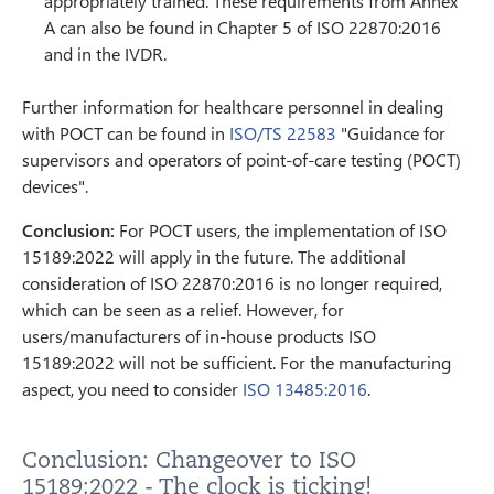
appropriately trained. These requirements from Annex
A can also be found in Chapter 5 of ISO 22870:2016
and in the IVDR.
Further information for healthcare personnel in dealing
with POCT can be found in
ISO/TS 22583
"Guidance for
supervisors and operators of point-of-care testing (POCT)
devices".
Conclusion:
For POCT users, the implementation of ISO
15189:2022 will apply in the future. The additional
consideration of ISO 22870:2016 is no longer required,
which can be seen as a relief. However, for
users/manufacturers of in-house products ISO
15189:2022 will not be sufficient. For the manufacturing
aspect, you need to consider
ISO 13485:2016
.
Conclusion: Changeover to ISO
15189:2022 - The clock is ticking!