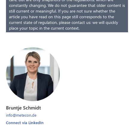
constantly changing. We do not guarantee that older content is
still current or meaningful. If you are not sure whether the
article you have read on this page still corresponds to the
current state of regulation, please contact us: we will quickly
place your topic in the current context.
Bruntje Schmidt
info@metecon.de
Connect via LinkedIn