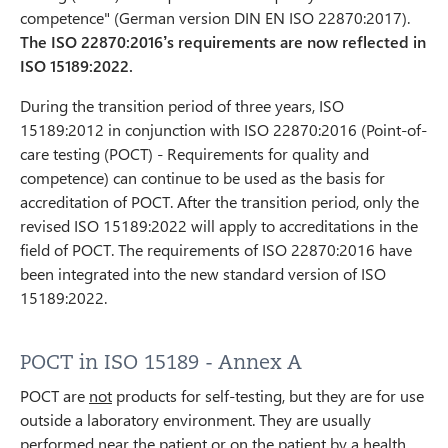
competence" (German version DIN EN ISO 22870:2017).
The ISO 22870:2016’s requirements are now reflected in
ISO 15189:2022.
During the transition period of three years, ISO
15189:2012 in conjunction with ISO 22870:2016 (Point-of-
care testing (POCT) - Requirements for quality and
competence) can continue to be used as the basis for
accreditation of POCT. After the transition period, only the
revised ISO 15189:2022 will apply to accreditations in the
field of POCT. The requirements of ISO 22870:2016 have
been integrated into the new standard version of ISO
15189:2022.
POCT in ISO 15189 - Annex A
POCT are
not
products for self-testing, but they are for use
outside a laboratory environment. They are usually
performed near the patient or on the patient by a health