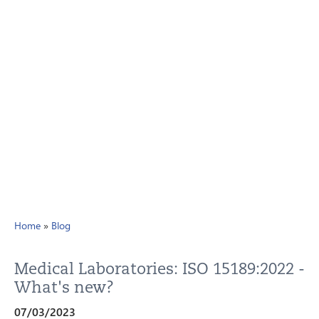
Home
»
Blog
Medical Laboratories: ISO 15189:2022 -
What's new?
07/03/2023