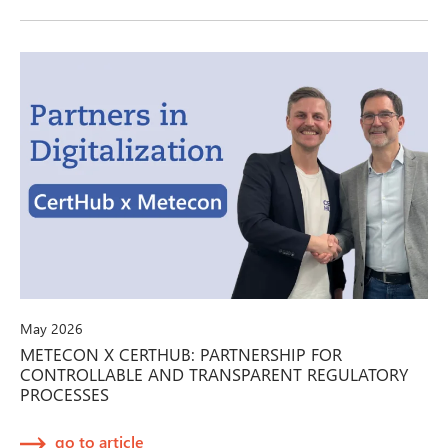
May 2026
METECON X CERTHUB: PARTNERSHIP FOR
CONTROLLABLE AND TRANSPARENT REGULATORY
PROCESSES
go to article