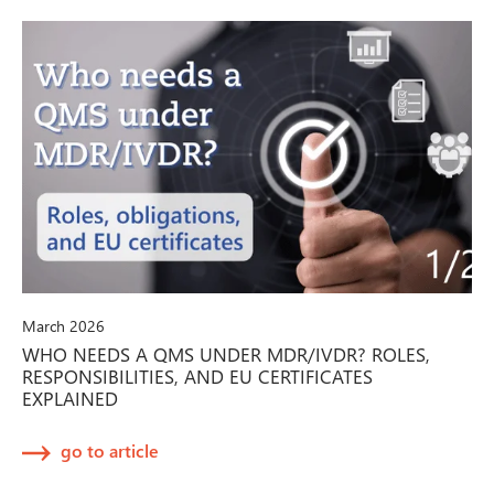
March 2026
WHO NEEDS A QMS UNDER MDR/IVDR? ROLES,
RESPONSIBILITIES, AND EU CERTIFICATES
EXPLAINED
go to article