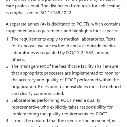
care professional. The distinction from tests for self-testing
is emphasized in ISO 15189:2022.
A separate annex (A) is dedicated to POCTs, which contains
supplementary requirements and highlights four aspects:
The requirements apply to medical laboratories. Tests
for in-house use are excluded and use outside medical
laboratories is regulated by ISO/TS 22583, among
others.
The management of the healthcare facility shall ensure
that appropriate processes are implemented to monitor
the accuracy and quality of POCT performed within the
organization. Roles and responsibilities must be defined
and clearly communicated.
Laboratories performing POCT need a quality
representative who explicitly takes responsibility for
implementing the quality requirements for POCT.
It must be ensured that the user, i. e. the personnel, is