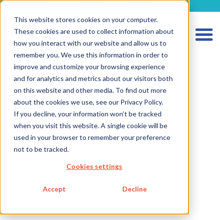
metecon.de
metecon.ch
ceyoo.de
This website stores cookies on your computer.
These cookies are used to collect information about
how you interact with our website and allow us to
remember you. We use this information in order to
improve and customize your browsing experience
and for analytics and metrics about our visitors both
on this website and other media. To find out more
about the cookies we use, see our Privacy Policy.
HOME
If you decline, your information won’t be tracked
when you visit this website. A single cookie will be
SERVICES MEDICAL DEVICES
used in your browser to remember your preference
SERVICES IVD
not to be tracked.
FUTURE-READY SOLUTIONS
Cookies settings
ABOUT US
Accept
Decline
CAREER
BLOG