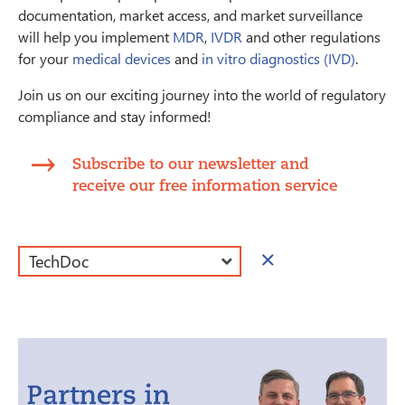
documentation, market access, and market surveillance
will help you implement
MDR
,
IVDR
and other regulations
for your
medical devices
and
in vitro diagnostics (IVD)
.
Join us on our exciting journey into the world of regulatory
compliance and stay informed!
Subscribe to our newsletter and
receive our free information service
×