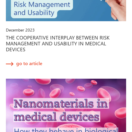
December 2023
THE COOPERATIVE INTERPLAY BETWEEN RISK
MANAGEMENT AND USABILITY IN MEDICAL
DEVICES
go to article