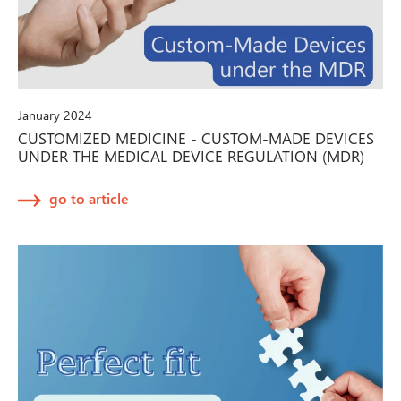
January 2024
CUSTOMIZED MEDICINE - CUSTOM-MADE DEVICES
UNDER THE MEDICAL DEVICE REGULATION (MDR)
go to article