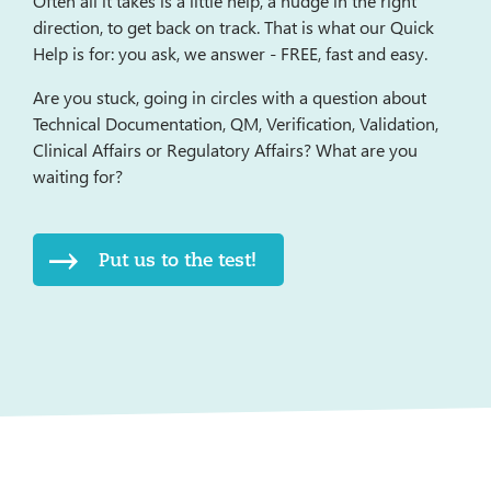
Often all it takes is a little help, a nudge in the right
direction, to get back on track. That is what our Quick
Help is for: you ask, we answer - FREE, fast and easy.
Are you stuck, going in circles with a question about
Technical Documentation, QM, Verification, Validation,
Clinical Affairs or Regulatory Affairs? What are you
waiting for?
Put us to the test!