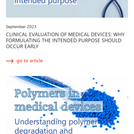
September 2023
CLINICAL EVALUATION OF MEDICAL DEVICES: WHY
FORMULATING THE INTENDED PURPOSE SHOULD
OCCUR EARLY
go to article