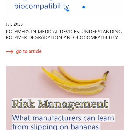
July 2023
POLYMERS IN MEDICAL DEVICES: UNDERSTANDING
POLYMER DEGRADATION AND BIOCOMPATIBILITY
go to article