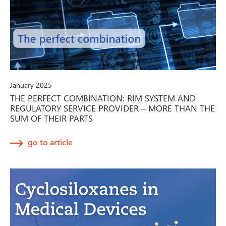
January 2025
THE PERFECT COMBINATION: RIM SYSTEM AND
REGULATORY SERVICE PROVIDER – MORE THAN THE
SUM OF THEIR PARTS
go to article