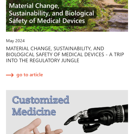
May 2024
MATERIAL CHANGE, SUSTAINABILITY, AND
BIOLOGICAL SAFETY OF MEDICAL DEVICES - A TRIP
INTO THE REGULATORY JUNGLE
go to article