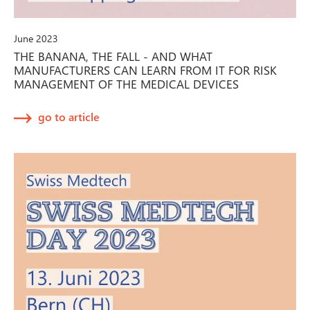
June 2023
THE BANANA, THE FALL - AND WHAT
MANUFACTURERS CAN LEARN FROM IT FOR RISK
MANAGEMENT OF THE MEDICAL DEVICES
go to article