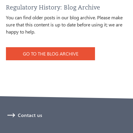
Regulatory History: Blog Archive
You can find older posts in our blog archive. Please make
sure that this content is up to date before using it; we are
happy to help.
GO TO THE BLOG ARCHIVE
Contact us