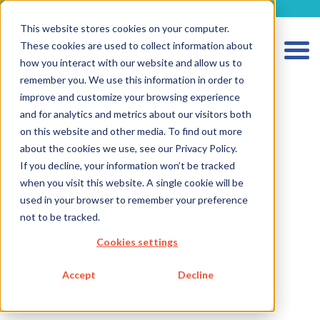
metecon.de
metecon.ch
ceyoo.de
This website stores cookies on your computer.
These cookies are used to collect information about
how you interact with our website and allow us to
remember you. We use this information in order to
improve and customize your browsing experience
and for analytics and metrics about our visitors both
on this website and other media. To find out more
HOME
about the cookies we use, see our Privacy Policy.
If you decline, your information won’t be tracked
SERVICES MEDICAL DEVICES
when you visit this website. A single cookie will be
SERVICES IVD
used in your browser to remember your preference
not to be tracked.
FUTURE-READY SOLUTIONS
Cookies settings
ABOUT US
CAREER
Accept
Decline
BLOG