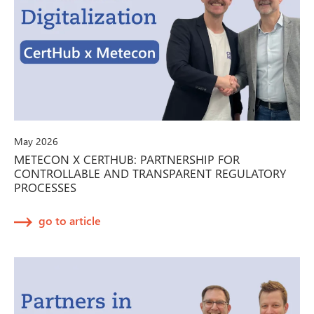
May 2026
METECON X CERTHUB: PARTNERSHIP FOR
CONTROLLABLE AND TRANSPARENT REGULATORY
PROCESSES
go to article