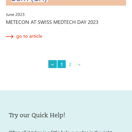
June 2023
METECON AT SWISS MEDTECH DAY 2023
go to article
«
1
2
»
Try our Quick Help!