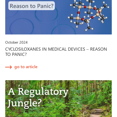
October 2024
CYCLOSILOXANES IN MEDICAL DEVICES – REASON
TO PANIC?
go to article