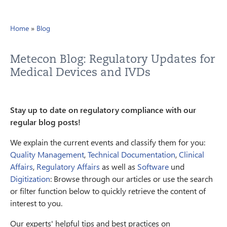
Home
»
Blog
Metecon Blog: Regulatory Updates for
Medical Devices and IVDs
Stay up to date on regulatory compliance with our
regular blog posts!
We explain the current events and classify them for you:
Quality Management
,
Technical Documentation
,
Clinical
Affairs
,
Regulatory Affairs
as well as
Software
und
Digitization
: Browse through our articles or use the search
or filter function below to quickly retrieve the content of
interest to you.
Our experts' helpful tips and best practices on