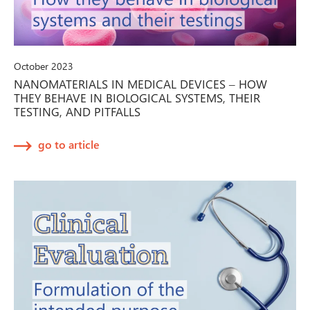
October 2023
NANOMATERIALS IN MEDICAL DEVICES – HOW
THEY BEHAVE IN BIOLOGICAL SYSTEMS, THEIR
TESTING, AND PITFALLS
go to article