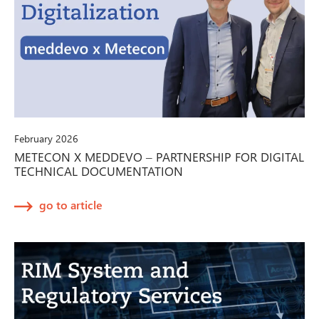
February 2026
METECON X MEDDEVO – PARTNERSHIP FOR DIGITAL
TECHNICAL DOCUMENTATION
go to article