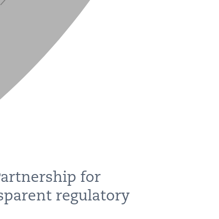
artnership for
sparent regulatory