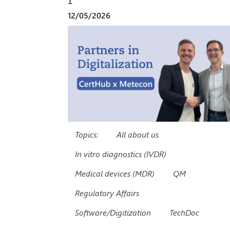
12/05/2026
Topics:
All about us
In vitro diagnostics (IVDR)
Medical devices (MDR)
QM
Regulatory Affairs
Software/Digitization
TechDoc