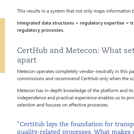
This results in a system that not only maps information
Integrated data structures + regulatory expertise = tr
regulatory processes.
CertHub and Metecon: What set
apart
Metecon operates completely vendor-neutrally in this pa
commissions and recommend CertHub only when the solut
Metecon has in-depth knowledge of the platform and its 
independence and practical experience enables us to pr
selection and focuses on effective processes.
"CertHub lays the foundation for transp
quality-related processes. What makes o