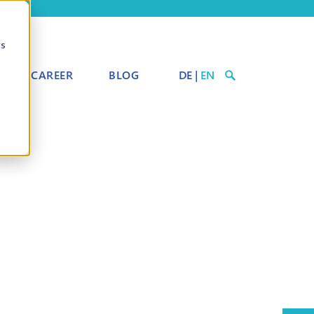
cs
CAREER
BLOG
DE
|
EN