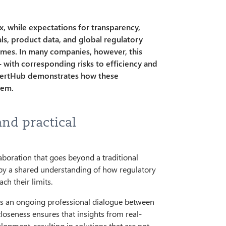
 while expectations for transparency,
vals, product data, and global regulatory
imes. In many companies, however, this
 with corresponding risks to efficiency and
CertHub demonstrates how these
tem.
and practical
aboration that goes beyond a traditional
 by a shared understanding of how regulatory
ch their limits.
e is an ongoing professional dialogue between
loseness ensures that insights from real-
lopment, resulting in solutions that are not