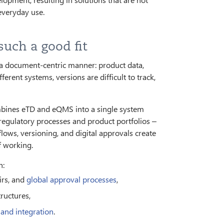
 everyday use.
uch a good fit
a document-centric manner: product data,
ferent systems, versions are difficult to track,
mbines eTD and eQMS into a single system
egulatory processes and product portfolios –
ws, versioning, and digital approvals create
f working.
h:
irs, and
global approval processes
,
tructures,
 and integration
.