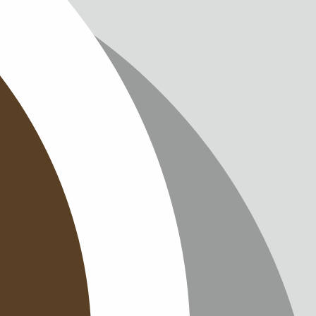
IMPRINT
PRIVACY
CONTAC
NEWSLE
SITEMAP