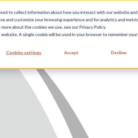
metecon.de
metecon.ch
ceyoo.de
sed to collect information about how you interact with our website and
ove and customize your browsing experience and for analytics and metri
t more about the cookies we use, see our Privacy Policy.
ICES
SERVICES
FUTURE-
ABOUT
is website. A single cookie will be used in your browser to remember your
 DEVICES
IVD
READY
US
SOLUTIONS
S MEDICAL DEVICES
Cookies settings
Accept
Decline
 IVD
READY SOLUTIONS
US