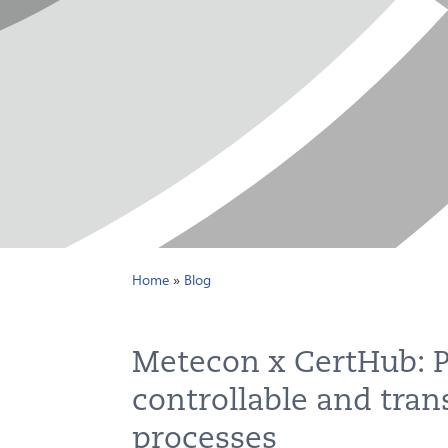
Home
»
Blog
Metecon x CertHub: P
controllable and tran
processes