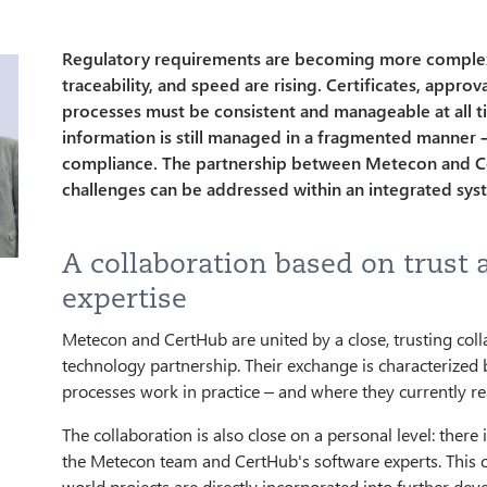
Regulatory requirements are becoming more complex,
traceability, and speed are rising. Certificates, appro
processes must be consistent and manageable at all t
information is still managed in a fragmented manner –
compliance. The partnership between Metecon and 
challenges can be addressed within an integrated sys
A collaboration based on trust 
expertise
Metecon and CertHub are united by a close, trusting coll
technology partnership. Their exchange is characterized
processes work in practice – and where they currently rea
The collaboration is also close on a personal level: ther
the Metecon team and CertHub's software experts. This c
world projects are directly incorporated into further deve