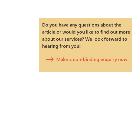
Do you have any questions about the
article or would you like to find out more
about our services? We look forward to
hearing from you!
Make a non-binding enquiry now