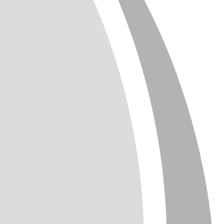
T
TTER
ENGLISH