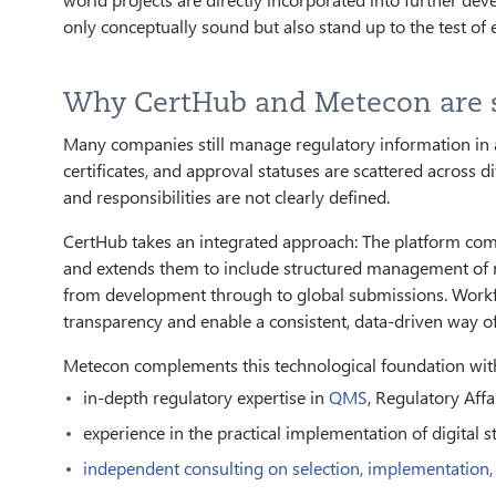
only conceptually sound but also stand up to the test of
Why CertHub and Metecon are s
Many companies still manage regulatory information in 
certificates, and approval statuses are scattered across dif
and responsibilities are not clearly defined.
CertHub takes an integrated approach: The platform co
and extends them to include structured management of r
from development through to global submissions. Workflo
transparency and enable a consistent, data-driven way o
Metecon complements this technological foundation wit
in-depth regulatory expertise in
QMS
, Regulatory Affa
experience in the practical implementation of digital s
independent consulting on selection, implementation,