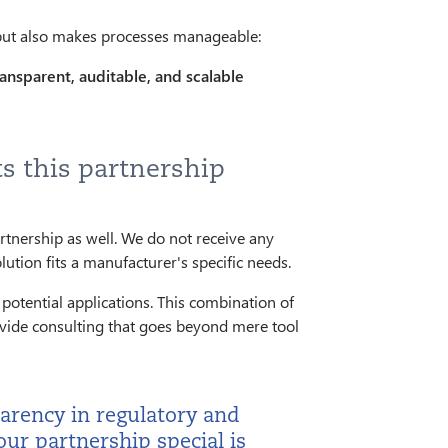
 but also makes processes manageable:
ansparent, auditable, and scalable
s this partnership
rtnership as well. We do not receive any
ion fits a manufacturer's specific needs.
potential applications. This combination of
ovide consulting that goes beyond mere tool
arency in regulatory and
ur partnership special is