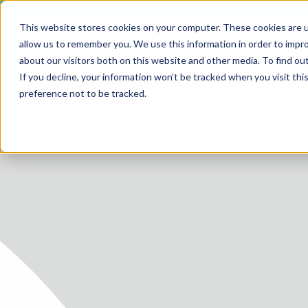
This website stores cookies on your computer. These cookies are u
allow us to remember you. We use this information in order to impr
about our visitors both on this website and other media. To find ou
SERV
If you decline, your information won’t be tracked when you visit th
HOME
MEDICAL
preference not to be tracked.
SERVICE
SERVICES
FUTURE-
ABOUT 
CAREER
BLOG