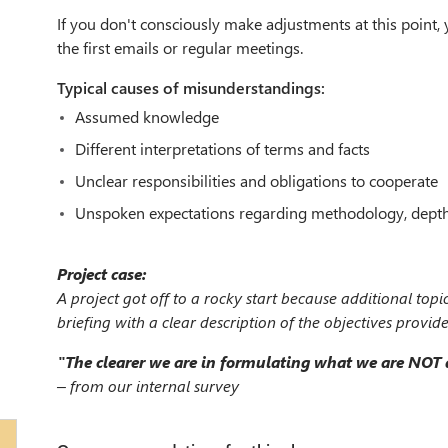
If you don't consciously make adjustments at this point, yo
the first emails or regular meetings.
Typical causes of misunderstandings:
Assumed knowledge
Different interpretations of terms and facts
Unclear responsibilities and obligations to cooperate
Unspoken expectations regarding methodology, depth, 
Project case:
A project got off to a rocky start because additional topi
briefing with a clear description of the objectives provid
"The clearer we are in formulating what we are NOT do
– from our internal survey