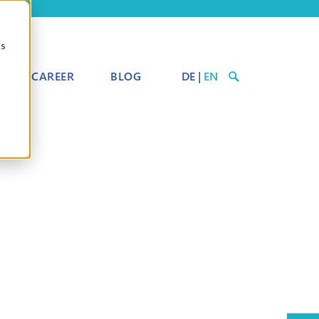
cs
CAREER
BLOG
DE
|
EN