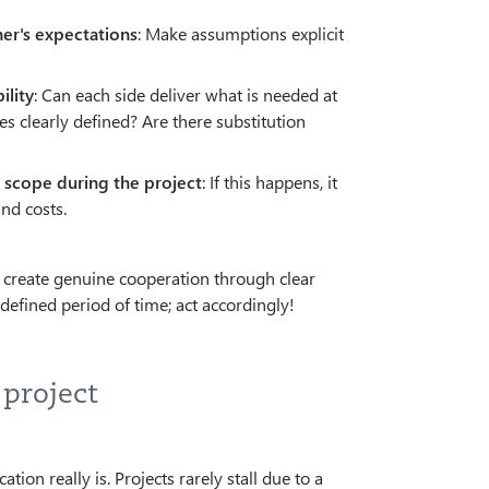
ner's expectations
: Make assumptions explicit
ility
: Can each side deliver what is needed at
s clearly defined? Are there substitution
n scope during the project
: If this happens, it
and costs.
to create genuine cooperation through clear
efined period of time; act accordingly!
 project
n really is. Projects rarely stall due to a