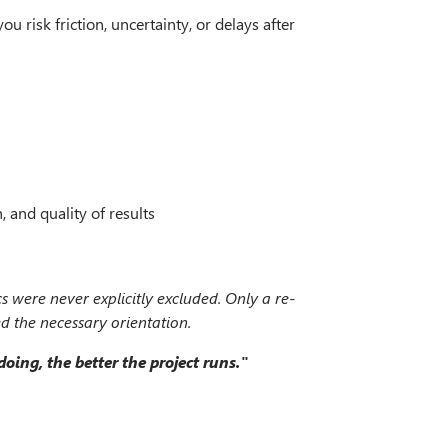
u risk friction, uncertainty, or delays after
and quality of results
cs were never explicitly excluded. Only a re-
ed the necessary orientation.
ing, the better the project runs."