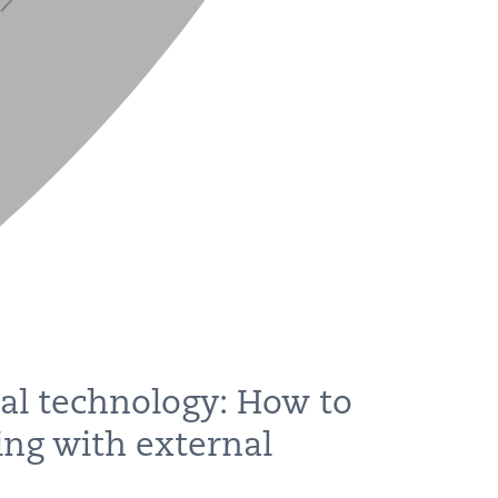
al technology: How to
ing with external