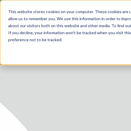
This website stores cookies on your computer. These cookies are u
allow us to remember you. We use this information in order to impr
about our visitors both on this website and other media. To find ou
SERV
If you decline, your information won’t be tracked when you visit th
HOME
MEDICAL
preference not to be tracked.
SERVICE
SERVICES
FUTURE-
ABOUT 
CAREER
BLOG