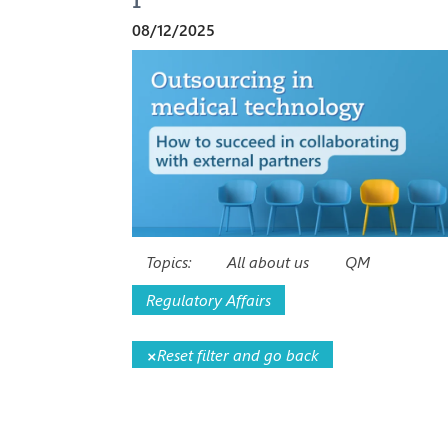
08/12/2025
Topics:
All about us
QM
Regulatory Affairs
×
Reset filter and go back