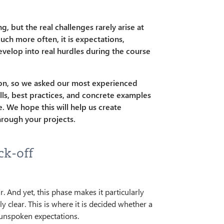
 but the real challenges rarely arise at
uch more often, it is expectations,
velop into real hurdles during the course
on, so we asked our most experienced
falls, best practices, and concrete examples
. We hope this will help us create
hrough your projects.
ck-off
. And yet, this phase makes it particularly
 clear. This is where it is decided whether a
 unspoken expectations.