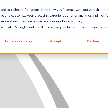
metecon.de
metecon.ch
ceyoo.de
sed to collect information about how you interact with our website and
ove and customize your browsing experience and for analytics and metri
t more about the cookies we use, see our Privacy Policy.
ICES
SERVICES
FUTURE-
ABOUT
is website. A single cookie will be used in your browser to remember your
 DEVICES
IVD
READY
US
SOLUTIONS
S MEDICAL DEVICES
Cookies settings
Accept
Decline
 IVD
READY SOLUTIONS
US