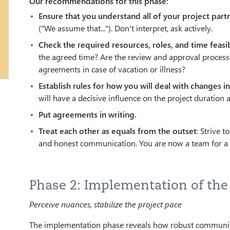
Our recommendations for this phase:
Ensure that you understand all of your project part
("We assume that..."). Don't interpret, ask actively.
Check the required resources, roles, and time feasib
the agreed time? Are the review and approval processe
agreements in case of vacation or illness?
Establish rules for how you will deal with changes i
will have a decisive influence on the project duration 
Put agreements in writing.
Treat each other as equals from the outset
: Strive 
and honest communication. You are now a team for a d
Phase 2: Implementation of the
Perceive nuances, stabilize the project pace
The implementation phase reveals how robust communicatio