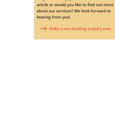
article or would you like to find out more
about our services? We look forward to
hearing from you!
Make a non-binding enquiry now