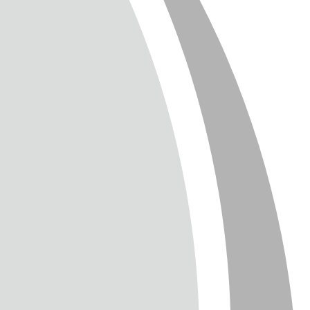
T
TTER
ENGLISH