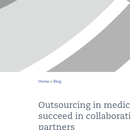
Home
»
Blog
Outsourcing in medic
succeed in collaborat
partners