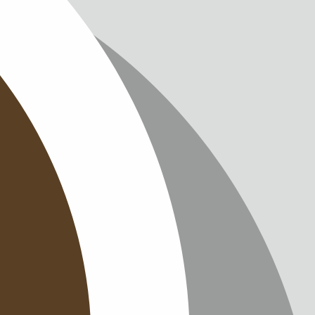
IMPRINT
PRIVACY
CONTAC
NEWSLE
SITEMAP