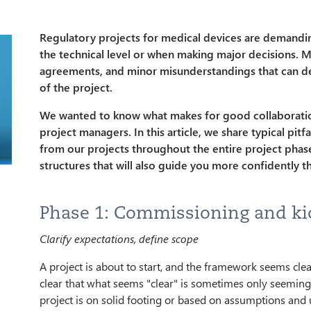
Regulatory projects for medical devices are demanding,
the technical level or when making major decisions. M
agreements, and minor misunderstandings that can de
of the project.
We wanted to know what makes for good collaborati
project managers. In this article, we share typical pit
from our projects throughout the entire project phase
structures that will also guide you more confidently t
Phase 1: Commissioning and ki
Clarify expectations, define scope
A project is about to start, and the framework seems clear
clear that what seems "clear" is sometimes only seemingly
project is on solid footing or based on assumptions and