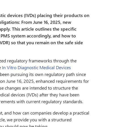
tic devices (IVDs) placing their products on
bligations: From June 16, 2025, new
apply. This article outlines the specific
r PMS system accordingly, and how to
VDR) so that you remain on the safe side
zed regulatory frameworks through the
e
In Vitro Diagnostic Medical Devices
s been pursuing its own regulatory path since
n: on June 16, 2025, enhanced requirements for
se changes are intended to structure the
dical devices (IVDs) after they have been
irements with current regulatory standards.
ant, and how can companies develop a practical
cle, we provide you with a structured
you should now be taking.