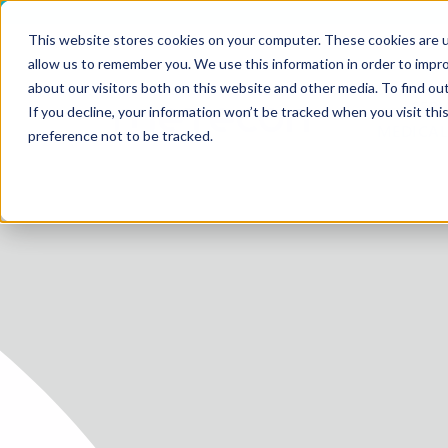
This website stores cookies on your computer. These cookies are u
allow us to remember you. We use this information in order to impr
about our visitors both on this website and other media. To find ou
SERV
If you decline, your information won’t be tracked when you visit th
HOME
MEDICAL
preference not to be tracked.
SERVICE
SERVICES
FUTURE-
ABOUT 
CAREER
BLOG