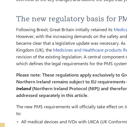
The new regulatory basis for PM
Following Brexit, Great Britain initially retained its
Medica
However, with the increasing demands on the safety and
became clear that a legislative update was necessary. As a
Kingdom (UK), the
Medicines and Healthcare products 
revision of the existing legislation. A central component 
which defines the legal requirements for the PMS system 
Please note: These regulations apply exclusively to Gr
Northern Ireland remains subject to EU requirements
Ireland
(Northern Ireland Protocol (NIP)) and therefo
addressed separately in this article.
The new PMS requirements will officially take effect on J
to:
All medical devices and IVDs with UKCA (UK Conform