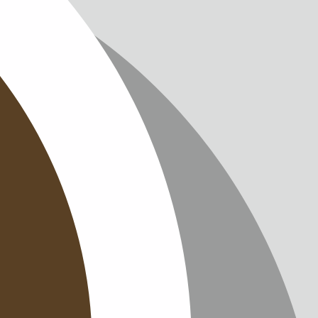
IMPRINT
PRIVACY
CONTAC
NEWSLE
SITEMAP