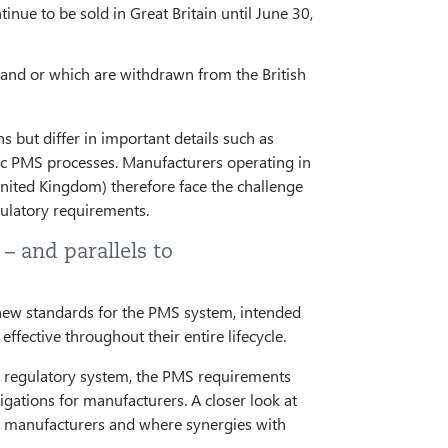
e to be sold in Great Britain until June 30,
land or which are withdrawn from the British
 but differ in important details such as
fic PMS processes. Manufacturers operating in
United Kingdom) therefore face the challenge
gulatory requirements.
– and parallels to
g new standards for the PMS system, intended
ffective throughout their entire lifecycle.
ew regulatory system, the PMS requirements
igations for manufacturers. A closer look at
or manufacturers and where synergies with