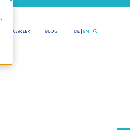
cs
CAREER
BLOG
DE
|
EN