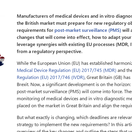
Manufacturers of medical devices and in vitro diagnos
the British market must prepare for new regulatory o
requirements for
post-market surveillance (PMS)
will 
changes that will come into effect, how to adapt you
leverage synergies with existing EU processes (MDR, I
from a regulatory perspective.
While the European Union (EU) has established harmoni
Medical Device Regulation (EU) 2017/745 (MDR)
and th
Regulation (EU) 2017/746 (IVDR)
, Great Britain (GB) ha
Brexit. Now, a significant development is on the horizo
post-market surveillance (PMS) will come into force. The
monitoring of medical devices and in vitro diagnostic me
placed on the market in Great Britain and align the requ
But what exactly is changing, which deadlines are relev
strategy to implement the new requirements? In this arti
overview of the key changes and outline the steps that 