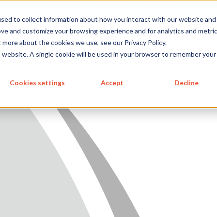
metecon.de
metecon.ch
ceyoo.de
sed to collect information about how you interact with our website and
ove and customize your browsing experience and for analytics and metri
t more about the cookies we use, see our Privacy Policy.
ICES
SERVICES
FUTURE-
ABOUT
is website. A single cookie will be used in your browser to remember your
 DEVICES
IVD
READY
US
SOLUTIONS
S MEDICAL DEVICES
Cookies settings
Accept
Decline
 IVD
READY SOLUTIONS
US