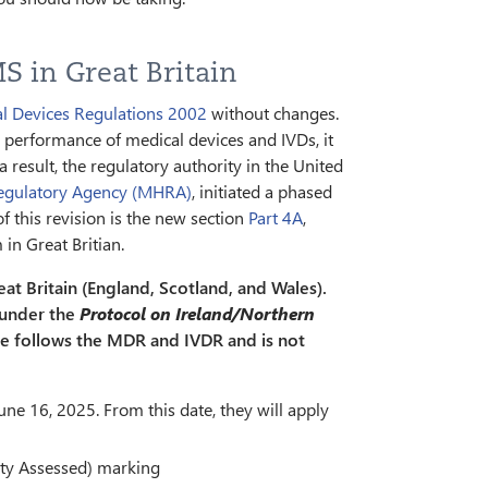
S in Great Britain
l Devices Regulations 2002
without changes.
 performance of medical devices and IVDs, it
 result, the regulatory authority in the United
Regulatory Agency (MHRA)
, initiated a phased
of this revision is the new section
Part 4A
,
in Great Britian.
eat Britain (England, Scotland, and Wales).
 under the
Protocol on Ireland/Northern
re follows the MDR and IVDR and is not
une 16, 2025. From this date, they will apply
ity Assessed) marking