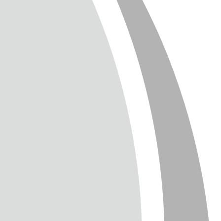
T
TTER
ENGLISH