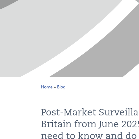
Home
»
Blog
Post-Market Surveilla
Britain from June 20
need to know and do