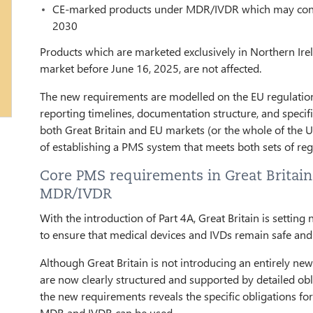
CE-marked products under MDR/IVDR which may continu
2030
Products which are marketed exclusively in Northern Ire
market before June 16, 2025, are not affected.
The new requirements are modelled on the EU regulations
reporting timelines, documentation structure, and speci
both Great Britain and EU markets (or the whole of the 
of establishing a PMS system that meets both sets of re
Core PMS requirements in Great Britain 
MDR/IVDR
With the introduction of Part 4A, Great Britain is settin
to ensure that medical devices and IVDs remain safe and e
Although Great Britain is not introducing an entirely n
are now clearly structured and supported by detailed obl
the new requirements reveals the specific obligations f
MDR and IVDR can be used.