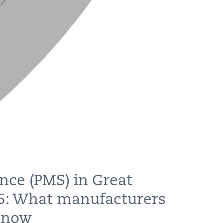
nce (PMS) in Great
25: What manufacturers
 now