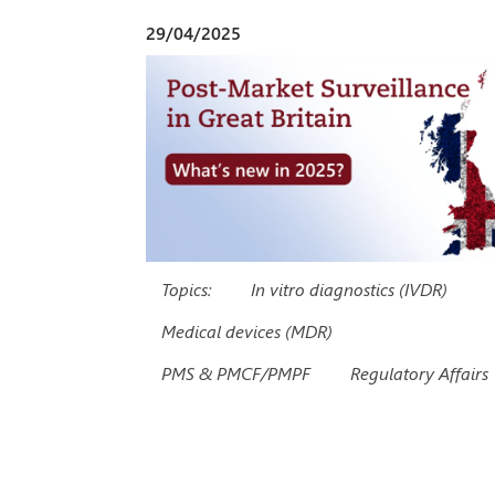
29/04/2025
Topics:
In vitro diagnostics (IVDR)
Medical devices (MDR)
PMS & PMCF/PMPF
Regulatory Affairs