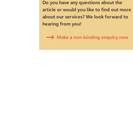
Do you have any questions about the
article or would you like to find out more
about our services? We look forward to
hearing from you!
Make a non-binding enquiry now