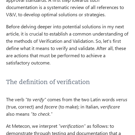
documentation is a systematic review of all references to
V&V, to develop optimal solutions or strategies.
Before delving deeper into potential solutions in my next
article, it is crucial to establish a common understanding of
the methods of Verification and Validation. So, let's first
define what it means to verify and validate. After all, these
are actions that must be performed to achieve a
satisfactory outcome.
The definition of verification
The verb
"to verify"
comes from the two Latin words
verus
(true, correct) and
facere
(to make); in Italian,
verificare
also means
"to check."
At Metecon, we interpret
"verification"
as follows: to
demonstrate through testing and documentation that a