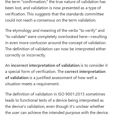
the term "confirmation," the true nature of validation has
been lost, and validation is now presented as a type of
verification. This suggests that the standards committee
could not reach a consensus on the term validation.
The etymology and meaning of the verbs "to verify" and
"to validate" were completely overlooked here—resulting
in even more confusion around the concept of validation.
The definition of validation can now be interpreted either
correctly or incorrectly.
An
incorrect interpretation of validation
is to consider it
a special form of verification. The
correct interpretation
of validation
is a justified assessment of how well a
situation meets a requirement.
The definition of validation in ISO 9001:2015 sometimes
leads to functional tests of a device being interpreted as
the device's validation, even though it's unclear whether
the user can achieve the intended purpose with the device.