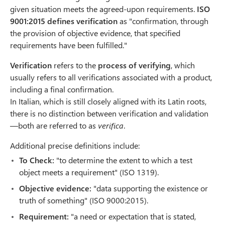
given situation meets the agreed-upon requirements.
ISO
9001:2015
defines verification
as "confirmation, through
the provision of objective evidence, that specified
requirements have been fulfilled."
Verification
refers to the
process of verifying
, which
usually refers to all verifications associated with a product,
including a final confirmation.
In Italian, which is still closely aligned with its Latin roots,
there is no distinction between verification and validation
—both are referred to as
verifica
.
Additional precise definitions include:
To Check:
"to determine the extent to which a test
object meets a requirement" (ISO 1319).
Objective evidence:
"data supporting the existence or
truth of something" (ISO 9000:2015).
Requirement:
"a need or expectation that is stated,