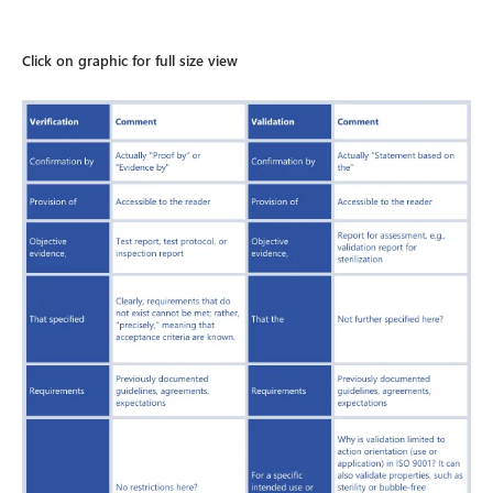
Click on graphic for full size view