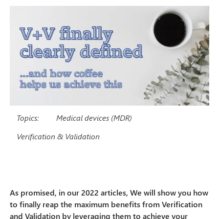
Topics:
Medical devices (MDR)
Verification & Validation
As promised, in our 2022 articles, We will show you how
to finally reap the maximum benefits from Verification
and Validation by leveraging them to achieve your