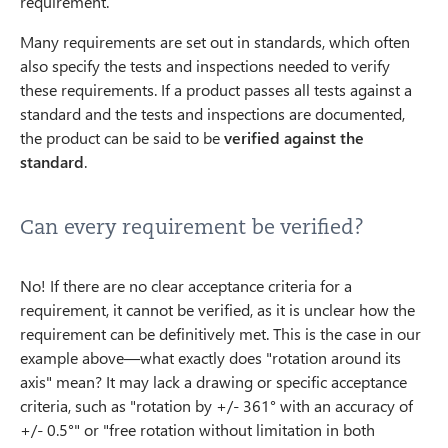
requirement.
Many requirements are set out in standards, which often
also specify the tests and inspections needed to verify
these requirements. If a product passes all tests against a
standard and the tests and inspections are documented,
the product can be said to be
verified against the
standard
.
Can every requirement be verified?
No! If there are no clear acceptance criteria for a
requirement, it cannot be verified, as it is unclear how the
requirement can be definitively met. This is the case in our
example above—what exactly does "rotation around its
axis" mean? It may lack a drawing or specific acceptance
criteria, such as "rotation by +/- 361° with an accuracy of
+/- 0.5°" or "free rotation without limitation in both