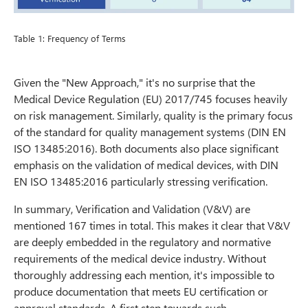
Table 1: Frequency of Terms
Given the "New Approach," it's no surprise that the
Medical Device Regulation (EU) 2017/745 focuses heavily
on risk management. Similarly, quality is the primary focus
of the standard for quality management systems (DIN EN
ISO 13485:2016). Both documents also place significant
emphasis on the validation of medical devices, with DIN
EN ISO 13485:2016 particularly stressing verification.
In summary, Verification and Validation (V&V) are
mentioned 167 times in total. This makes it clear that V&V
are deeply embedded in the regulatory and normative
requirements of the medical device industry. Without
thoroughly addressing each mention, it's impossible to
produce documentation that meets EU certification or
approval standards. A first step towards such