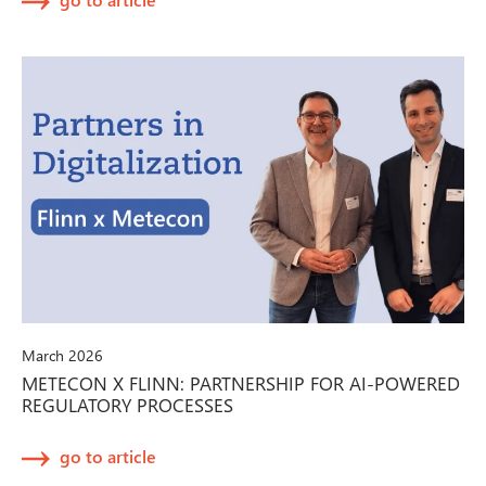
March 2026
METECON X FLINN: PARTNERSHIP FOR AI-POWERED
REGULATORY PROCESSES
go to article