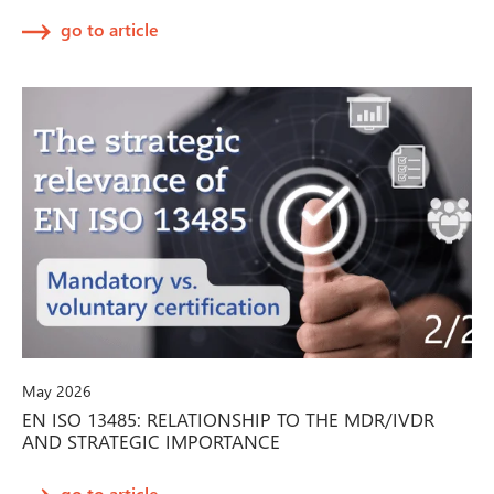
go to article
May 2026
EN ISO 13485: RELATIONSHIP TO THE MDR/IVDR
AND STRATEGIC IMPORTANCE
go to article