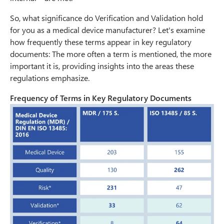
So, what significance do Verification and Validation hold
for you as a medical device manufacturer? Let's examine
how frequently these terms appear in key regulatory
documents: The more often a term is mentioned, the more
important it is, providing insights into the areas these
regulations emphasize.
Frequency of Terms in Key Regulatory Documents