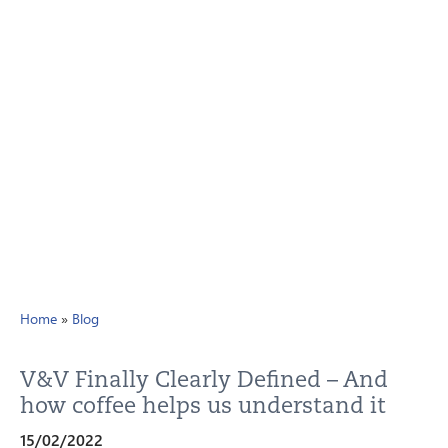
Home
»
Blog
V&V Finally Clearly Defined – And
how coffee helps us understand it
15/02/2022