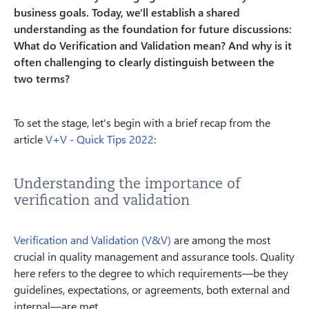
business goals. Today, we'll establish a shared
understanding as the foundation for future discussions:
What do Verification and Validation mean? And why is it
often challenging to clearly distinguish between the
two terms?
To set the stage, let's begin with a brief recap from the
article
V+V - Quick Tips 2022
:
Understanding the importance of
verification and validation
Verification and Validation (V&V)
are among the most
crucial in quality management and assurance tools. Quality
here refers to the degree to which requirements—be they
guidelines, expectations, or agreements, both external and
internal—are met.