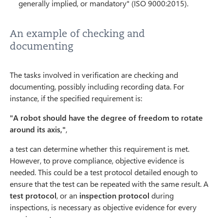
generally implied, or mandatory" (ISO 9000:2015).
An example of checking and
documenting
The tasks involved in verification are checking and
documenting, possibly including recording data. For
instance, if the specified requirement is:
"A robot should have the degree of freedom to rotate
around its axis,"
,
a test can determine whether this requirement is met.
However, to prove compliance, objective evidence is
needed. This could be a test protocol detailed enough to
ensure that the test can be repeated with the same result. A
test protocol
, or an
inspection protocol
during
inspections, is necessary as objective evidence for every