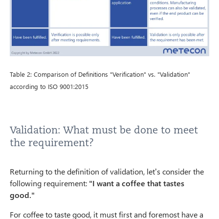
Table 2: Comparison of Definitions "Verification" vs. "Validation"
according to ISO 9001:2015
Validation: What must be done to meet
the requirement?
Returning to the definition of validation, let’s consider the
following requirement:
"I want a coffee that tastes
good."
For coffee to taste good, it must first and foremost have a