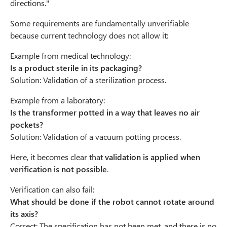
directions."
Some requirements are fundamentally unverifiable
because current technology does not allow it:
Example from medical technology:
Is a product sterile in its packaging?
Solution: Validation of a sterilization process.
Example from a laboratory:
Is the transformer potted in a way that leaves no air
pockets?
Solution: Validation of a vacuum potting process.
Here, it becomes clear that
validation is applied when
verification is not possible
.
Verification can also fail:
What should be done if the robot cannot rotate around
its axis?
Correct: The specification has not been met, and there is no