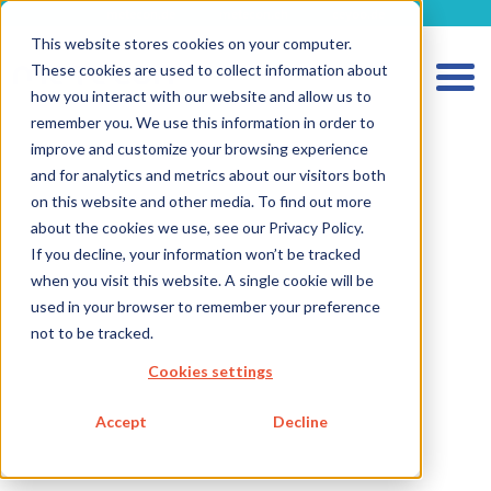
metecon.de
metecon.ch
ceyoo.de
This website stores cookies on your computer.
These cookies are used to collect information about
how you interact with our website and allow us to
remember you. We use this information in order to
improve and customize your browsing experience
and for analytics and metrics about our visitors both
on this website and other media. To find out more
about the cookies we use, see our Privacy Policy.
If you decline, your information won’t be tracked
when you visit this website. A single cookie will be
HOME
used in your browser to remember your preference
SERVICES MEDICAL DEVICES
not to be tracked.
Cookies settings
SERVICES IVD
FUTURE-READY SOLUTIONS
Accept
Decline
ABOUT US