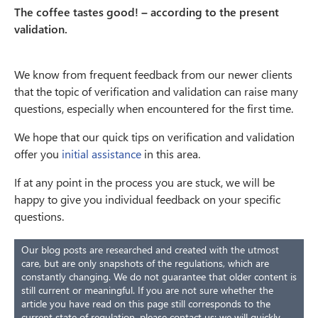
The coffee tastes good! – according to the present
validation.
We know from frequent feedback from our newer clients
that the topic of verification and validation can raise many
questions, especially when encountered for the first time.
We hope that our quick tips on verification and validation
offer you
initial assistance
in this area.
If at any point in the process you are stuck, we will be
happy to give you individual feedback on your specific
questions.
Our blog posts are researched and created with the utmost
care, but are only snapshots of the regulations, which are
constantly changing. We do not guarantee that older content is
still current or meaningful. If you are not sure whether the
article you have read on this page still corresponds to the
current state of regulation, please contact us: we will quickly