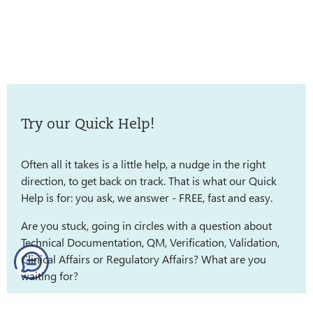
Try our Quick Help!
Often all it takes is a little help, a nudge in the right
direction, to get back on track. That is what our Quick
Help is for: you ask, we answer - FREE, fast and easy.
Are you stuck, going in circles with a question about
Technical Documentation, QM, Verification, Validation,
Clinical Affairs or Regulatory Affairs? What are you
waiting for?