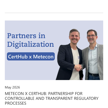
May 2026
METECON X CERTHUB: PARTNERSHIP FOR
CONTROLLABLE AND TRANSPARENT REGULATORY
PROCESSES