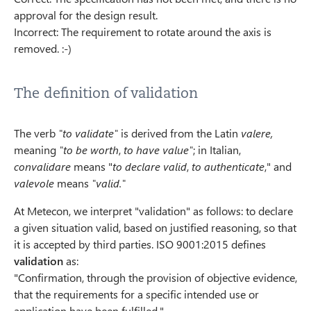
approval for the design result.
Incorrect: The requirement to rotate around the axis is
removed. :-)
The definition of validation
The verb
"to validate"
is derived from the Latin
valere,
meaning
"to be worth
,
to have value"
; in Italian,
convalidare
means "
to declare valid
,
to authenticate
," and
valevole
means
"valid."
At Metecon, we interpret "validation" as follows: to declare
a given situation valid, based on justified reasoning, so that
it is accepted by third parties. ISO 9001:2015 defines
validation
as:
"Confirmation, through the provision of objective evidence,
that the requirements for a specific intended use or
application have been fulfilled."