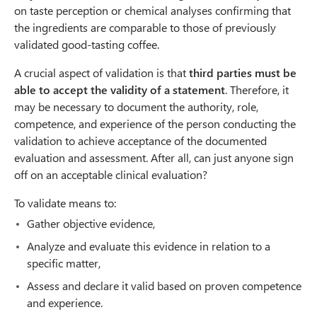
on taste perception or chemical analyses confirming that
the ingredients are comparable to those of previously
validated good-tasting coffee.
A crucial aspect of validation is that
third parties must be
able to accept the validity of a statement
. Therefore, it
may be necessary to document the authority, role,
competence, and experience of the person conducting the
validation to achieve acceptance of the documented
evaluation and assessment. After all, can just anyone sign
off on an acceptable clinical evaluation?
To validate means to:
Gather objective evidence,
Analyze and evaluate this evidence in relation to a
specific matter,
Assess and declare it valid based on proven competence
and experience.