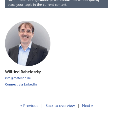
place your topic in the current context.
Wilfried Babelotzky
info@metecon.de
Connect via LinkedIn
« Previous
|
Back to overview
|
Next »