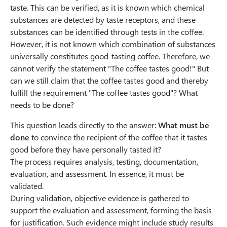
taste. This can be verified, as it is known which chemical
substances are detected by taste receptors, and these
substances can be identified through tests in the coffee.
However, it is not known which combination of substances
universally constitutes good-tasting coffee. Therefore, we
cannot verify the statement "The coffee tastes good!" But
can we still claim that the coffee tastes good and thereby
fulfill the requirement "The coffee tastes good"? What
needs to be done?
This question leads directly to the answer:
What must be
done
to convince the recipient of the coffee that it tastes
good before they have personally tasted it?
The process requires analysis, testing, documentation,
evaluation, and assessment. In essence, it must be
validated.
During validation, objective evidence is gathered to
support the evaluation and assessment, forming the basis
for justification. Such evidence might include study results