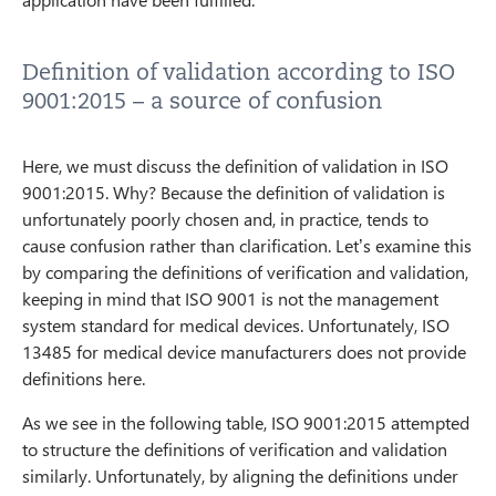
Definition of validation according to ISO
9001:2015 – a source of confusion
Here, we must discuss the definition of validation in ISO
9001:2015. Why? Because the definition of validation is
unfortunately poorly chosen and, in practice, tends to
cause confusion rather than clarification. Let’s examine this
by comparing the definitions of verification and validation,
keeping in mind that ISO 9001 is not the management
system standard for medical devices. Unfortunately, ISO
13485 for medical device manufacturers does not provide
definitions here.
As we see in the following table, ISO 9001:2015 attempted
to structure the definitions of verification and validation
similarly. Unfortunately, by aligning the definitions under