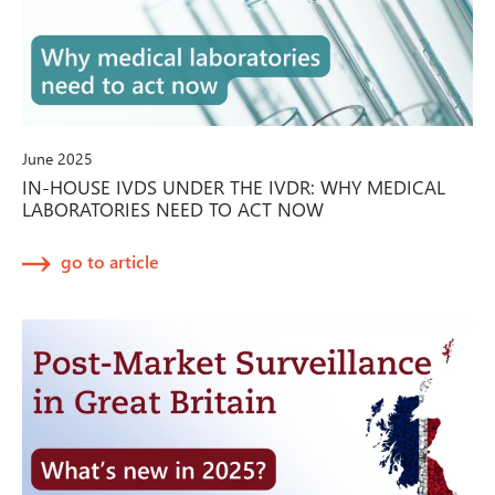
June 2025
IN-HOUSE IVDS UNDER THE IVDR: WHY MEDICAL
LABORATORIES NEED TO ACT NOW
go to article