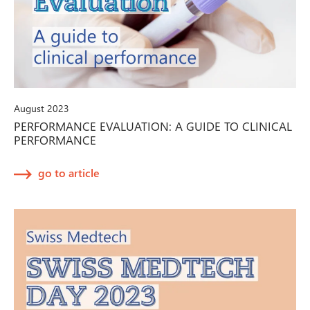
August 2023
PERFORMANCE EVALUATION: A GUIDE TO CLINICAL
PERFORMANCE
go to article