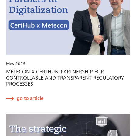
May 2026
METECON X CERTHUB: PARTNERSHIP FOR
CONTROLLABLE AND TRANSPARENT REGULATORY
PROCESSES
go to article