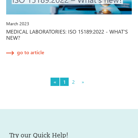
March 2023
MEDICAL LABORATORIES: ISO 15189:2022 - WHAT'S
NEW?
go to article
«
1
2
»
Try our Quick Help!