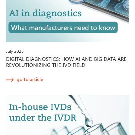
July 2025
DIGITAL DIAGNOSTICS: HOW AI AND BIG DATA ARE
REVOLUTIONIZING THE IVD FIELD
go to article