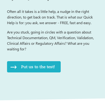
Often all it takes is a little help, a nudge in the right
direction, to get back on track. That is what our Quick
Help is for: you ask, we answer - FREE, fast and easy.
Are you stuck, going in circles with a question about
Technical Documentation, QM, Verification, Validation,
Clinical Affairs or Regulatory Affairs? What are you
waiting for?
Put us to the test!