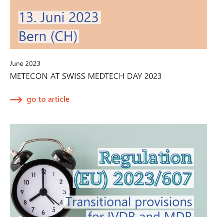
June 2023
METECON AT SWISS MEDTECH DAY 2023
go to article