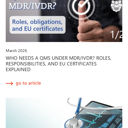
March 2026
WHO NEEDS A QMS UNDER MDR/IVDR? ROLES,
RESPONSIBILITIES, AND EU CERTIFICATES
EXPLAINED
go to article