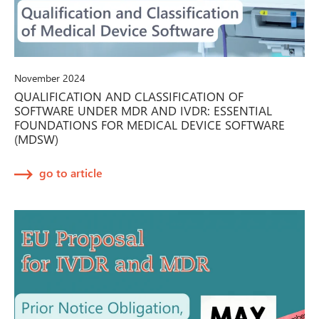
November 2024
QUALIFICATION AND CLASSIFICATION OF
SOFTWARE UNDER MDR AND IVDR: ESSENTIAL
FOUNDATIONS FOR MEDICAL DEVICE SOFTWARE
(MDSW)
go to article