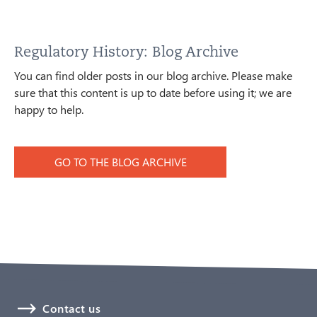
Regulatory History: Blog Archive
You can find older posts in our blog archive. Please make
sure that this content is up to date before using it; we are
happy to help.
GO TO THE BLOG ARCHIVE
Contact us