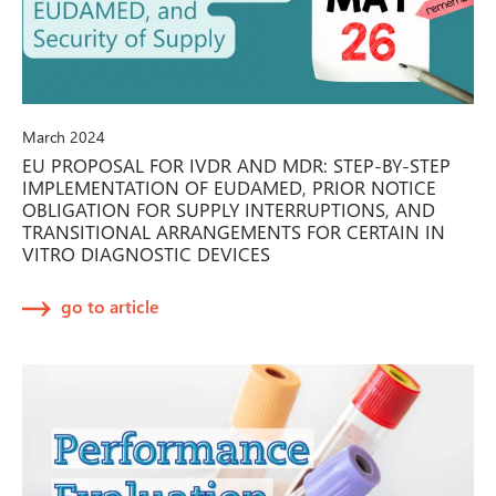
March 2024
EU PROPOSAL FOR IVDR AND MDR: STEP-BY-STEP
IMPLEMENTATION OF EUDAMED, PRIOR NOTICE
OBLIGATION FOR SUPPLY INTERRUPTIONS, AND
TRANSITIONAL ARRANGEMENTS FOR CERTAIN IN
VITRO DIAGNOSTIC DEVICES
go to article