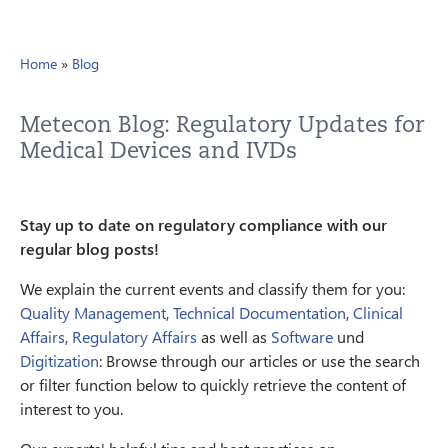
Home
»
Blog
Metecon Blog: Regulatory Updates for
Medical Devices and IVDs
Stay up to date on regulatory compliance with our
regular blog posts!
We explain the current events and classify them for you:
Quality Management
,
Technical Documentation
,
Clinical
Affairs
,
Regulatory Affairs
as well as
Software
und
Digitization
: Browse through our articles or use the search
or filter function below to quickly retrieve the content of
interest to you.