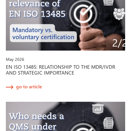
May 2026
EN ISO 13485: RELATIONSHIP TO THE MDR/IVDR
AND STRATEGIC IMPORTANCE
go to article