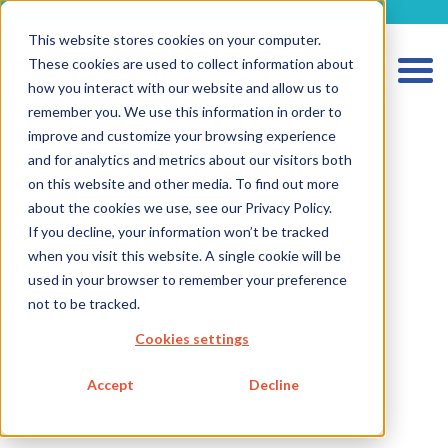
metecon.de
metecon.ch
ceyoo.de
This website stores cookies on your computer.
These cookies are used to collect information about
how you interact with our website and allow us to
remember you. We use this information in order to
improve and customize your browsing experience
and for analytics and metrics about our visitors both
on this website and other media. To find out more
HOME
about the cookies we use, see our Privacy Policy.
If you decline, your information won’t be tracked
SERVICES MEDICAL DEVICES
when you visit this website. A single cookie will be
SERVICES IVD
used in your browser to remember your preference
not to be tracked.
FUTURE-READY SOLUTIONS
Cookies settings
ABOUT US
CAREER
Accept
Decline
BLOG