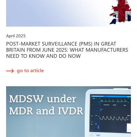
April 2025
POST-MARKET SURVEILLANCE (PMS) IN GREAT
BRITAIN FROM JUNE 2025: WHAT MANUFACTURERS
NEED TO KNOW AND DO NOW
go to article