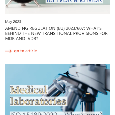
May 2023
AMENDING REGULATION (EU) 2023/607: WHAT'S
BEHIND THE NEW TRANSITIONAL PROVISIONS FOR
MDR AND IVDR?
go to article