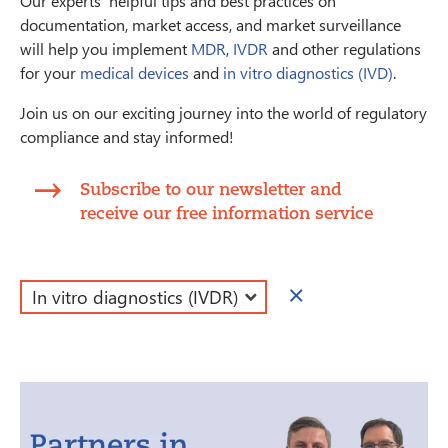
Our experts' helpful tips and best practices on
documentation, market access, and market surveillance
will help you implement
MDR
,
IVDR
and other regulations
for your
medical devices
and
in vitro diagnostics (IVD)
.
Join us on our exciting journey into the world of regulatory
compliance and stay informed!
Subscribe to our newsletter and
receive our free information service
×