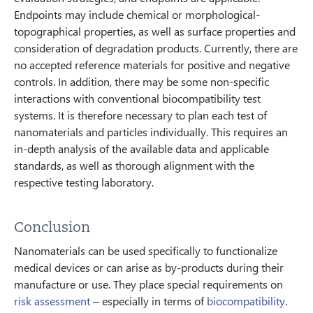
Endpoints may include chemical or morphological-
topographical properties, as well as surface properties and
consideration of degradation products. Currently, there are
no accepted reference materials for positive and negative
controls. In addition, there may be some non-specific
interactions with conventional biocompatibility test
systems. It is therefore necessary to plan each test of
nanomaterials and particles individually. This requires an
in-depth analysis of the available data and applicable
standards, as well as thorough alignment with the
respective testing laboratory.
Conclusion
Nanomaterials can be used specifically to functionalize
medical devices or can arise as by-products during their
manufacture or use. They place special requirements on
risk assessment
– especially in terms of
biocompatibility
.