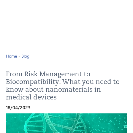
Home
»
Blog
From Risk Management to
Biocompatibility: What you need to
know about nanomaterials in
medical devices
18/04/2023