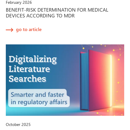
February 2026
BENEFIT-RISK DETERMINATION FOR MEDICAL
DEVICES ACCORDING TO MDR
go to article
October 2025