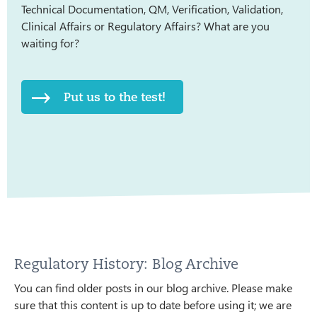
Technical Documentation, QM, Verification, Validation,
Clinical Affairs or Regulatory Affairs? What are you
waiting for?
Put us to the test!
Regulatory History: Blog Archive
You can find older posts in our blog archive. Please make
sure that this content is up to date before using it; we are