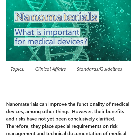
Topics:
Clinical Affairs
Standards/Guidelines
Nanomaterials can improve the functionality of medical
devices, among other things. However, their benefits
and risks have not yet been conclusively clarified.
Therefore, they place special requirements on risk
management and technical documentation of medical