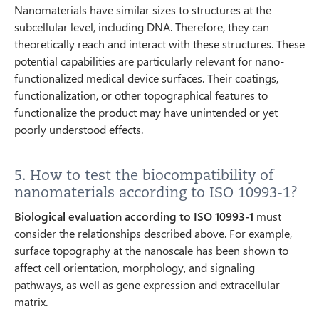
Nanomaterials have similar sizes to structures at the
subcellular level, including DNA. Therefore, they can
theoretically reach and interact with these structures. These
potential capabilities are particularly relevant for nano-
functionalized medical device surfaces. Their coatings,
functionalization, or other topographical features to
functionalize the product may have unintended or yet
poorly understood effects.
5. How to test the biocompatibility of
nanomaterials according to ISO 10993-1?
Biological evaluation according to ISO 10993-1
must
consider the relationships described above. For example,
surface topography at the nanoscale has been shown to
affect cell orientation, morphology, and signaling
pathways, as well as gene expression and extracellular
matrix.