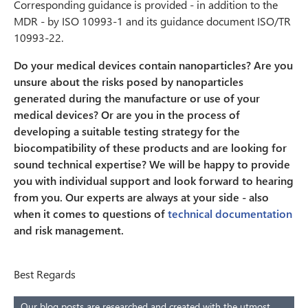
Corresponding guidance is provided - in addition to the
MDR - by ISO 10993-1 and its guidance document ISO/TR
10993-22.
Do your medical devices contain nanoparticles? Are you
unsure about the risks posed by nanoparticles
generated during the manufacture or use of your
medical devices? Or are you in the process of
developing a suitable testing strategy for the
biocompatibility of these products and are looking for
sound technical expertise? We will be happy to provide
you with individual support and look forward to hearing
from you. Our experts are always at your side - also
when it comes to questions of
technical documentation
and risk management.
Best Regards
Our blog posts are researched and created with the utmost