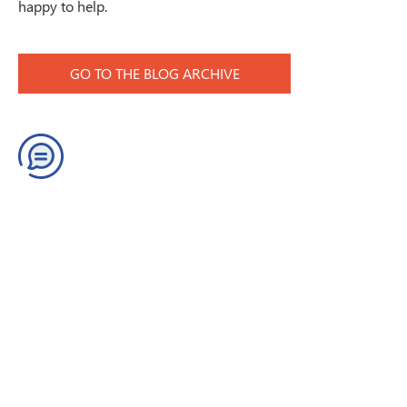
happy to help.
GO TO THE BLOG ARCHIVE
Contact us
Join our Newsletter
Get quick help