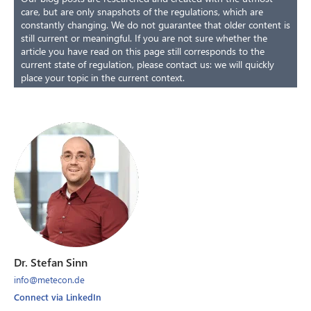
care, but are only snapshots of the regulations, which are
constantly changing. We do not guarantee that older content is
still current or meaningful. If you are not sure whether the
article you have read on this page still corresponds to the
current state of regulation, please contact us: we will quickly
place your topic in the current context.
Dr. Stefan Sinn
info@metecon.de
Connect via LinkedIn