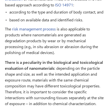
based approach according to
ISO 14971
:
according to the type and duration of body contact, and
based on available data and identified risks.
The
risk management process
is also applicable to
products where nanomaterials are generated as
degradation products by wear or by mechanical
processing (e.g., in situ abrasion or abrasion during the
polishing of medical devices).
There is a peculiarity in the biological and toxicological
evaluation of nanomaterials:
depending on the particle
shape and size, as well as the intended application and
exposure route, materials with the same chemical
composition may have different toxicological properties.
Therefore, it is important to consider the specific
interactions with surrounding tissues separately at the site
of exposure – in addition to chemical characterization.