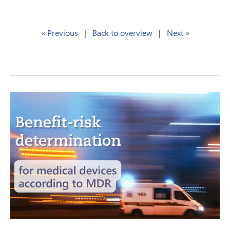
« Previous
|
Back to overview
|
Next »