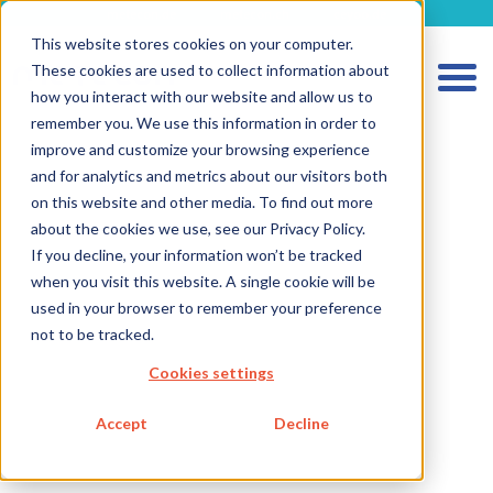
metecon.de
metecon.ch
ceyoo.de
This website stores cookies on your computer.
These cookies are used to collect information about
how you interact with our website and allow us to
remember you. We use this information in order to
improve and customize your browsing experience
and for analytics and metrics about our visitors both
on this website and other media. To find out more
about the cookies we use, see our Privacy Policy.
HOME
If you decline, your information won’t be tracked
SERVICES MEDICAL DEVICES
when you visit this website. A single cookie will be
used in your browser to remember your preference
SERVICES IVD
not to be tracked.
FUTURE-READY SOLUTIONS
Cookies settings
ABOUT US
Accept
Decline
CAREER
BLOG