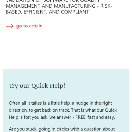
MANAGEMENT AND MANUFACTURING - RISK-
BASED, EFFICIENT, AND COMPLIANT
go to article
Try our Quick Help!
Often all it takes is a little help, a nudge in the right
direction, to get back on track. That is what our Quick
Help is for: you ask, we answer - FREE, fast and easy.
Are you stuck, going in circles with a question about