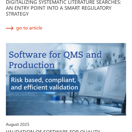
DIGITALIZING SYSTEMATIC LITERATURE SEARCHES:
AN ENTRY POINT INTO A SMART REGULATORY
STRATEGY
go to article
August 2025
VALIDATION OF SOFTWARE FOR QUALITY