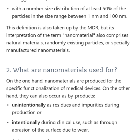
with a number size distribution of at least 50% of the
particles in the size range between 1 nm and 100 nm.
This definition is also taken up by the MDR, but its
interpretation of the term "nanomaterial" also comprises
natural materials, randomly existing particles, or specially
manufactured nanomaterials.
2. What are nanomaterials used for?
On the one hand, nanomaterials are produced for the
specific functionalization of medical devices. On the other
hand, they can also occur as by-products:
unintentionally
as residues and impurities during
production or
intentionally
during clinical use, such as through
abrasion of the surface due to wear.