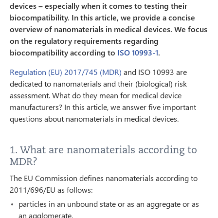
devices – especially when it comes to testing their
biocompatibility. In this article, we provide a concise
overview of nanomaterials in medical devices. We focus
on the regulatory requirements regarding
biocompatibility according to
ISO 10993-1
.
Regulation (EU) 2017/745 (MDR)
and ISO 10993 are
dedicated to nanomaterials and their (biological) risk
assessment. What do they mean for medical device
manufacturers? In this article, we answer five important
questions about nanomaterials in medical devices.
1. What are nanomaterials according to
MDR?
The EU Commission defines nanomaterials according to
2011/696/EU as follows:
particles in an unbound state or as an aggregate or as
an agglomerate,