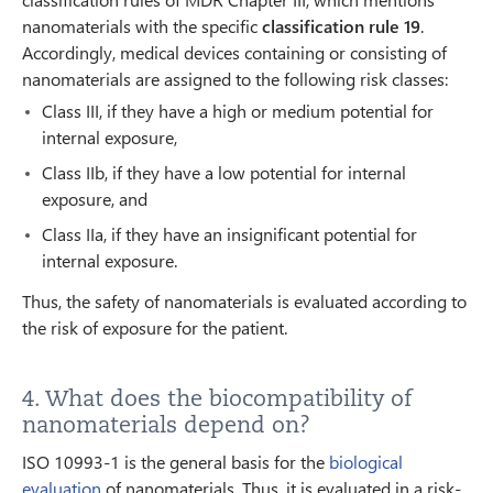
nanomaterials with the specific
classification rule 19
.
Accordingly, medical devices containing or consisting of
nanomaterials are assigned to the following risk classes:
Class III, if they have a high or medium potential for
internal exposure,
Class IIb, if they have a low potential for internal
exposure, and
Class IIa, if they have an insignificant potential for
internal exposure.
Thus, the safety of nanomaterials is evaluated according to
the risk of exposure for the patient.
4. What does the biocompatibility of
nanomaterials depend on?
ISO 10993-1 is the general basis for the
biological
evaluation
of nanomaterials. Thus, it is evaluated in a risk-