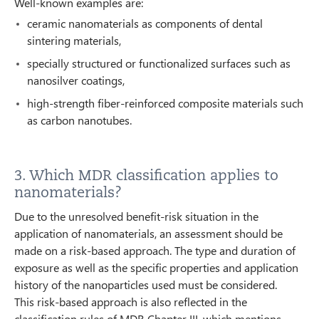
Well-known examples are:
ceramic nanomaterials as components of dental
sintering materials,
specially structured or functionalized surfaces such as
nanosilver coatings,
high-strength fiber-reinforced composite materials such
as carbon nanotubes.
3. Which MDR classification applies to
nanomaterials?
Due to the unresolved benefit-risk situation in the
application of nanomaterials, an assessment should be
made on a risk-based approach. The type and duration of
exposure as well as the specific properties and application
history of the nanoparticles used must be considered.
This risk-based approach is also reflected in the
classification rules of MDR Chapter III, which mentions