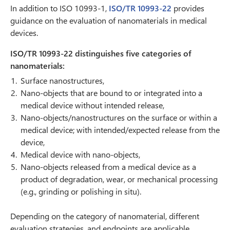
In addition to ISO 10993-1,
ISO/TR 10993-22
provides
guidance on the evaluation of nanomaterials in medical
devices.
ISO/TR 10993-22 distinguishes five categories of
nanomaterials:
Surface nanostructures,
Nano-objects that are bound to or integrated into a
medical device without intended release,
Nano-objects/nanostructures on the surface or within a
medical device; with intended/expected release from the
device,
Medical device with nano-objects,
Nano-objects released from a medical device as a
product of degradation, wear, or mechanical processing
(e.g., grinding or polishing in situ).
Depending on the category of nanomaterial, different
evaluation strategies, and endpoints are applicable.