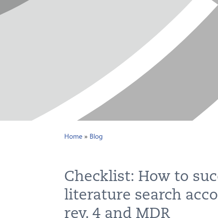
Home
»
Blog
Checklist: How to suc
literature search acc
rev. 4 and MDR