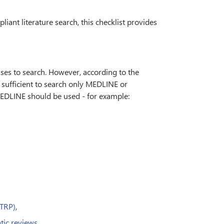
ant literature search, this checklist provides
ses to search. However, according to the
sufficient to search only MEDLINE or
EDLINE should be used - for example:
CTRP)
,
tic reviews
.