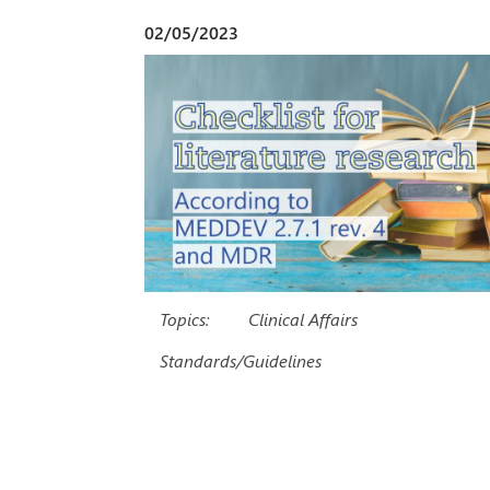
02/05/2023
Topics:
Clinical Affairs
Standards/Guidelines