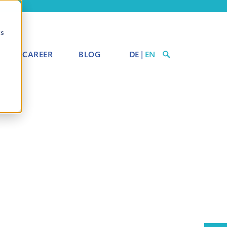
cs
CAREER
BLOG
DE
|
EN