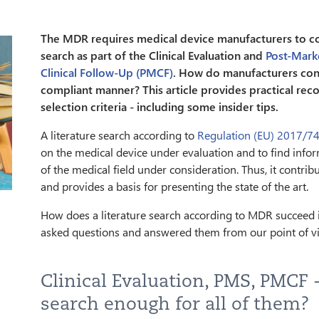
The MDR requires medical device manufacturers to con
search as part of the Clinical Evaluation and
Post-Mark
Clinical Follow-Up (PMCF)
. How do manufacturers cond
compliant manner? This article provides practical r
selection criteria - including some insider tips.
A literature search according to
Regulation (EU) 2017/7
on the medical device under evaluation and to find info
of the medical field under consideration. Thus, it contri
and provides a basis for presenting the state of the art.
How does a literature search according to MDR succeed i
asked questions and answered them from our point of v
Clinical Evaluation, PMS, PMCF -
search enough for all of them?