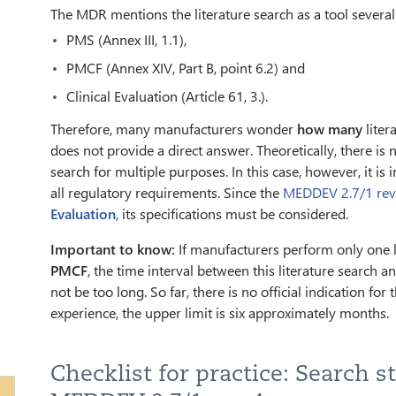
The MDR mentions the literature search as a tool several
PMS (Annex III, 1.1),
PMCF (Annex XIV, Part B, point 6.2) and
Clinical Evaluation (Article 61, 3.).
Therefore, many manufacturers wonder
how many
liter
does not provide a direct answer. Theoretically, there is 
search for multiple purposes. In this case, however, it is
all regulatory requirements. Since the
MEDDEV 2.7/1 rev
Evaluation
, its specifications must be considered.
Important to know:
If manufacturers perform only one lit
PMCF
, the time interval between this literature search a
not be too long. So far, there is no official indication fo
experience, the upper limit is six approximately months.
Checklist for practice: Search s