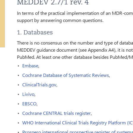
MEDDEV 2.7/1 rev. 4
In terms of the practical implementation of an MDR-compli
support by answering common questions.
1. Databases
There is no consensus on the number and type of databa
MEDDEV guidance document (see Appendix A4), it is not 
PubMed. At least one other database besides PubMed/M
Embase
,
Cochrane Database of Systematic Reviews
,
ClinicalTrials.gov
,
Livivo
,
EBSCO
,
Cochrane CENTRAL trials register
,
WHO International Clinical Trials Registry Platform (I
Prospero international prospective register of systema