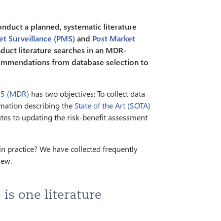
duct a planned, systematic literature
et Surveillance (PMS)
and
Post Market
uct literature searches in an MDR-
ecommendations from database selection to
45 (MDR)
has two objectives: To collect data
rmation describing the
State of the Art (SOTA)
butes to updating the risk-benefit assessment
n practice? We have collected frequently
iew.
 is one literature