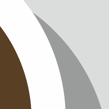
IMPRINT
PRIVACY
CONTAC
NEWSLE
SITEMAP