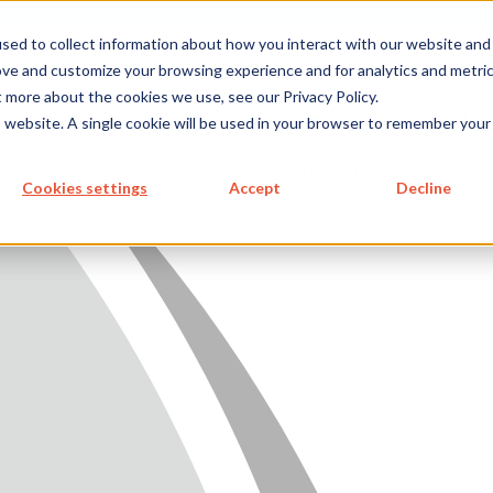
metecon.de
metecon.ch
ceyoo.de
sed to collect information about how you interact with our website and
ove and customize your browsing experience and for analytics and metri
t more about the cookies we use, see our Privacy Policy.
ICES
SERVICES
FUTURE-
ABOUT
is website. A single cookie will be used in your browser to remember your
 DEVICES
IVD
READY
US
SOLUTIONS
S MEDICAL DEVICES
Cookies settings
Accept
Decline
 IVD
READY SOLUTIONS
US