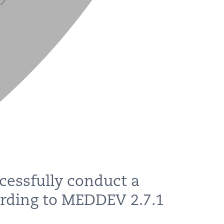
cessfully conduct a
ording to MEDDEV 2.7.1