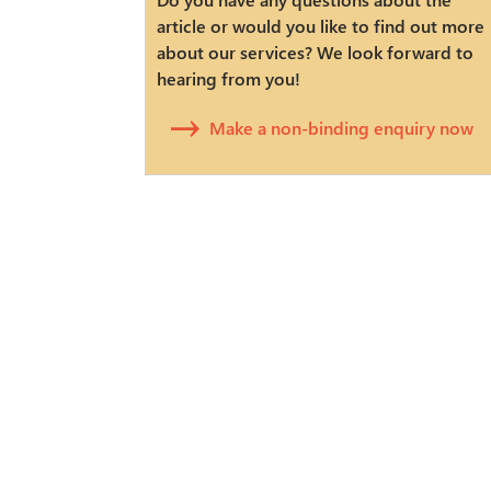
article or would you like to find out more
about our services? We look forward to
hearing from you!
Make a non-binding enquiry now