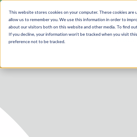
This website stores cookies on your computer. These cookies are u
allow us to remember you. We use this information in order to impr
about our visitors both on this website and other media. To find ou
SERV
If you decline, your information won’t be tracked when you visit th
HOME
MEDICAL
preference not to be tracked.
SERVICE
SERVICES
FUTURE-
ABOUT 
CAREER
BLOG