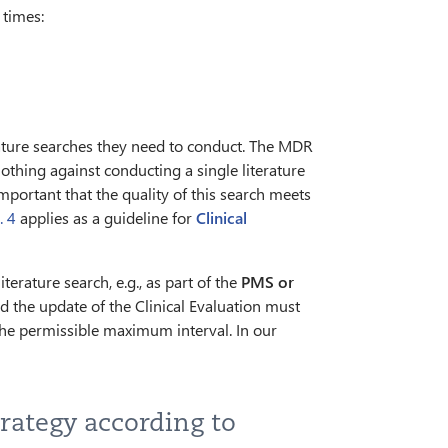
 times:
ature searches they need to conduct. The MDR
nothing against conducting a single literature
 important that the quality of this search meets
. 4
applies as a guideline for
Clinical
erature search, e.g., as part of the
PMS or
nd the update of the Clinical Evaluation must
r the permissible maximum interval. In our
trategy according to