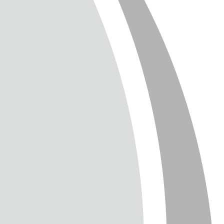
T
TTER
ENGLISH