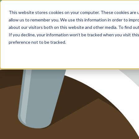
This website stores cookies on your computer. These cookies are u
allow us to remember you. We use this information in order to impr
HOME
about our visitors both on this website and other media. To find ou
SERV
If you decline, your information won’t be tracked when you visit th
MEDICAL
SERVICE
preference not to be tracked.
SERVICES
FUTURE-
ABOUT 
CAREER
BLOG
IMPRINT