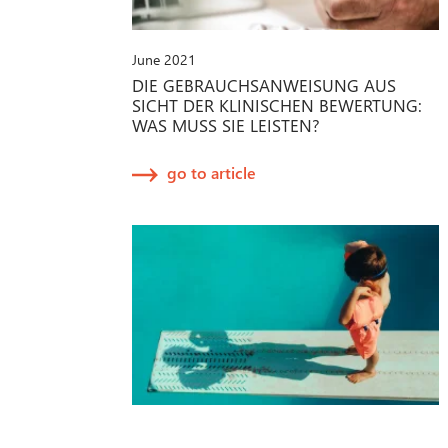
June 2021
DIE GEBRAUCHSANWEISUNG AUS
SICHT DER KLINISCHEN BEWERTUNG:
WAS MUSS SIE LEISTEN?
go to article
April 2021