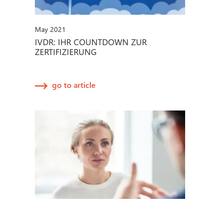
May 2021
IVDR: IHR COUNTDOWN ZUR
ZERTIFIZIERUNG
go to article
March 2021