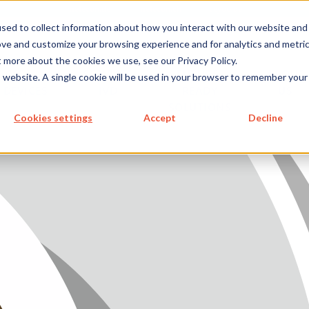
metecon.de
metecon.ch
ceyoo.de
sed to collect information about how you interact with our website and
ove and customize your browsing experience and for analytics and metri
t more about the cookies we use, see our Privacy Policy.
ICES
SERVICES
FUTURE-
ABOUT
is website. A single cookie will be used in your browser to remember your
 DEVICES
IVD
READY
US
S MEDICAL DEVICES
SOLUTIONS
Cookies settings
Accept
Decline
 IVD
READY SOLUTIONS
US