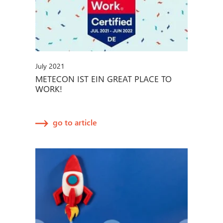
July 2021
METECON IST EIN GREAT PLACE TO
WORK!
go to article