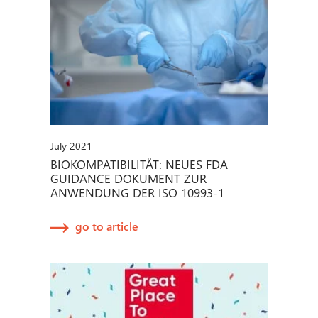
July 2021
BIOKOMPATIBILITÄT: NEUES FDA
GUIDANCE DOKUMENT ZUR
ANWENDUNG DER ISO 10993-1
go to article