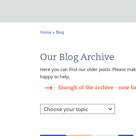
Home
»
Blog
Our Blog Archive
Here you can find our older posts. Please make
happy to help.
Enough of the archive - now ba