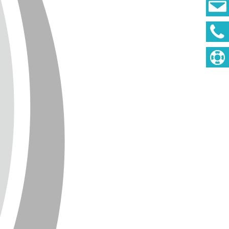
DEUTSCH