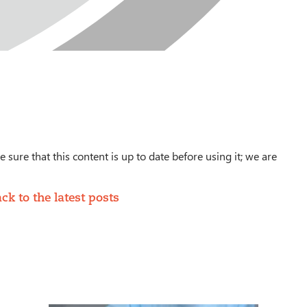
 sure that this content is up to date before using it; we are
ck to the latest posts