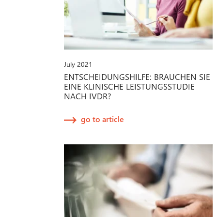
July 2021
ENTSCHEIDUNGSHILFE: BRAUCHEN SIE
EINE KLINISCHE LEISTUNGSSTUDIE
NACH IVDR?
go to article