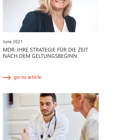
June 2021
MDR: IHRE STRATEGIE FÜR DIE ZEIT
NACH DEM GELTUNGSBEGINN
go to article