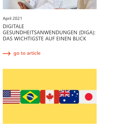
April 2021
DIGITALE
GESUNDHEITSANWENDUNGEN (DIGA):
DAS WICHTIGSTE AUF EINEN BLICK
go to article
February 2021