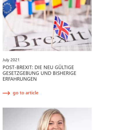
July 2021
POST-BREXIT: DIE NEU GÜLTIGE
GESETZGEBUNG UND BISHERIGE
ERFAHRUNGEN
go to article