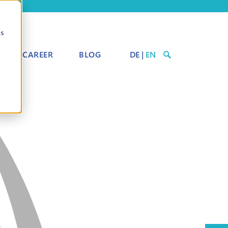
cs
CAREER
BLOG
DE
|
EN