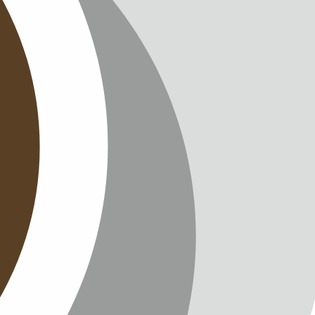
T
TTER
ENGLISH