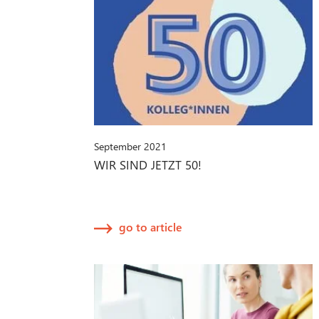
September 2021
WIR SIND JETZT 50!
go to article