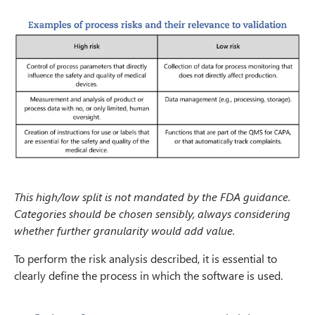
This high/low split is not mandated by the FDA guidance.
Categories should be chosen sensibly, always considering
whether further granularity would add value.
To perform the risk analysis described, it is essential to
clearly define the process in which the software is used.