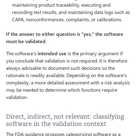
maintaining product traceability, executing and
recording test results, and maintaining data logs such as
CAPA, nonconformances, complaints, or calibrations.
If the answer to either question is "yes," the software
must be validated.
The software's
intended use
is the primary argument if
you conclude that validation is not required. It is therefore
always advisable to document such decisions so the
rationale is readily available. Depending on the software’s
complexity, a more detailed assessment with a risk analysis
may be needed to determine which functions require
validation.
Direct, indirect, not relevant: classifying
software in the validation context
The FDA guidance proposes categorizing software as a