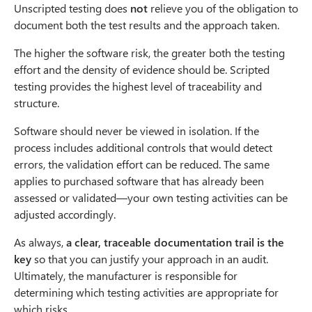
Unscripted testing does
not
relieve you of the obligation to
document both the test results and the approach taken.
The higher the software risk, the greater both the testing
effort and the density of evidence should be. Scripted
testing provides the highest level of traceability and
structure.
Software should never be viewed in isolation. If the
process includes additional controls that would detect
errors, the validation effort can be reduced. The same
applies to purchased software that has already been
assessed or validated—your own testing activities can be
adjusted accordingly.
As always,
a clear, traceable documentation trail is the
key
so that you can justify your approach in an audit.
Ultimately, the manufacturer is responsible for
determining which testing activities are appropriate for
which risks.