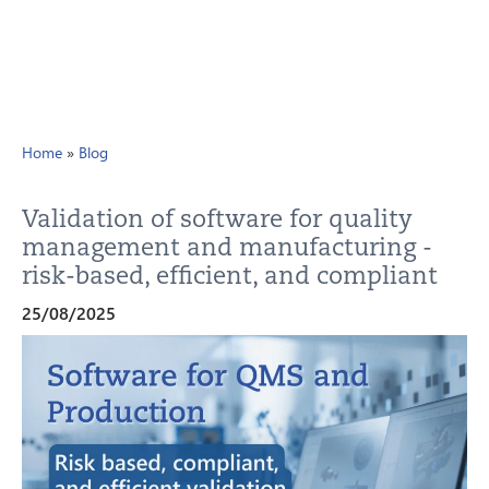
Home
»
Blog
Validation of software for quality
management and manufacturing -
risk-based, efficient, and compliant
25/08/2025