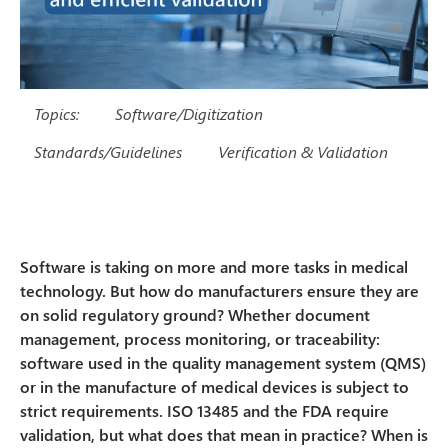
Topics:
Software/Digitization
Standards/Guidelines
Verification & Validation
Software is taking on more and more tasks in medical
technology. But how do manufacturers ensure they are
on solid regulatory ground? Whether document
management, process monitoring, or traceability:
software used in the quality management system (QMS)
or in the manufacture of medical devices is subject to
strict requirements. ISO 13485 and the FDA require
validation, but what does that mean in practice? When is