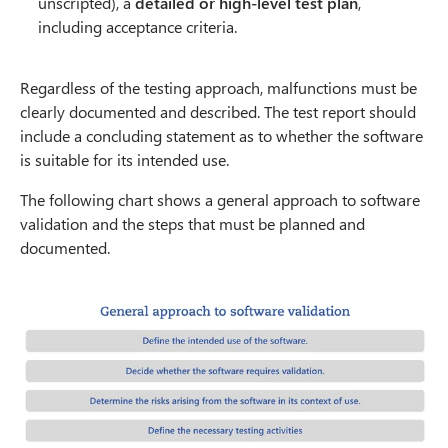
unscripted), a
detailed or high-level test plan
,
including acceptance criteria.
Regardless of the testing approach, malfunctions must be
clearly documented and described. The test report should
include a concluding statement as to whether the software
is suitable for its intended use.
The following chart shows a general approach to software
validation and the steps that must be planned and
documented.