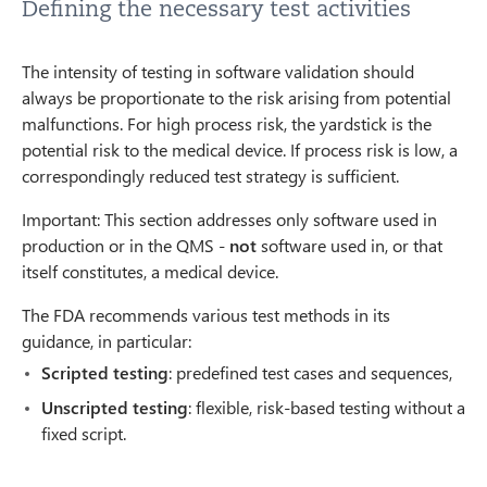
Defining the necessary test activities
The intensity of testing in software validation should
always be proportionate to the risk arising from potential
malfunctions. For high process risk, the yardstick is the
potential risk to the medical device. If process risk is low, a
correspondingly reduced test strategy is sufficient.
Important: This section addresses only software used in
production or in the QMS -
not
software used in, or that
itself constitutes, a medical device.
The FDA recommends various test methods in its
guidance, in particular:
Scripted testing
: predefined test cases and sequences,
Unscripted testing
: flexible, risk-based testing without a
fixed script.