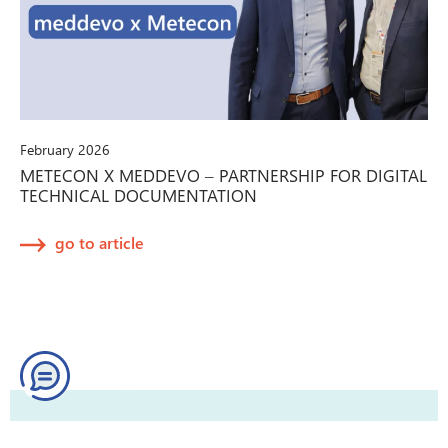
February 2026
METECON X MEDDEVO – PARTNERSHIP FOR DIGITAL
TECHNICAL DOCUMENTATION
go to article
Try our Quick Help!