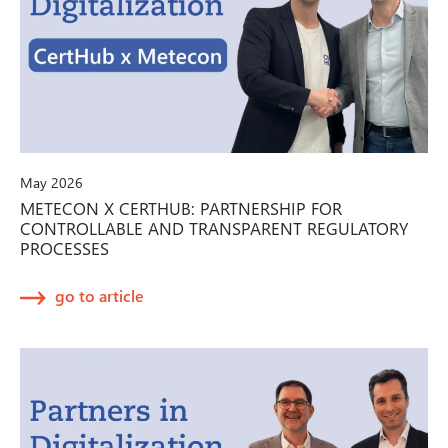
May 2026
METECON X CERTHUB: PARTNERSHIP FOR
CONTROLLABLE AND TRANSPARENT REGULATORY
PROCESSES
go to article