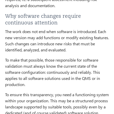
analysis and documentation.
Why software changes require
continuous attention
The work does not end when software is introduced. Each
new version may add functions or modify existing features.
Such changes can introduce new risks that must be
identified, analyzed, and evaluated.
To make that possible, those responsible for software
validation must always know the current state of the
software configuration: continuously and reliably. This
applies to all software solutions used in the QMS or in
production.
To ensure this transparency, you need a functioning system
within your organization. This may be a structured process
landscape supported by suitable tools, possibly even by a
dedicated (and of course validated) software solution.