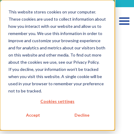
metecon.de
metecon.ch
ceyoo.de
This website stores cookies on your computer.
These cookies are used to collect information about
how you interact with our website and allow us to
remember you. We use this information in order to
improve and customize your browsing experience
and for analytics and metrics about our visitors both
on this website and other media. To find out more
about the cookies we use, see our Privacy Policy.
If you decline, your information won’t be tracked
when you visit this website. A single cookie will be
used in your browser to remember your preference
HOME
not to be tracked.
SERVICES MEDICAL DEVICES
Cookies settings
SERVICES IVD
Accept
Decline
FUTURE-READY SOLUTIONS
ABOUT US