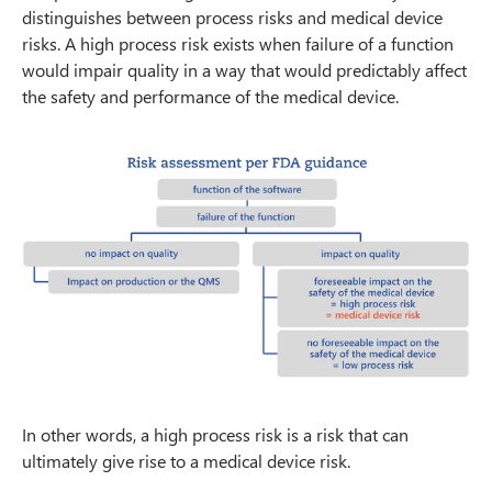
distinguishes between process risks and medical device
risks. A high process risk exists when failure of a function
would impair quality in a way that would predictably affect
the safety and performance of the medical device.
In other words, a high process risk is a risk that can
ultimately give rise to a medical device risk.