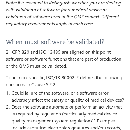
Note: It is essential to distinguish whether you are dealing
with validation of software for a medical device or
validation of software used in the QMS context. Different
regulatory requirements apply in each case.
When must software be validated?
21 CFR 820 and ISO 13485 are aligned on this point:
software or software functions that are part of production
or the QMS must be validated.
To be more specific, ISO/TR 80002-2 defines the following
questions in Clause 5.2.2:
Could failure of the software, or a software error,
adversely affect the safety or quality of medical devices?
Does the software automate or perform an activity that
is required by regulation (particularly medical device
quality management system regulations)? Examples
include capturing electronic signatures and/or records,