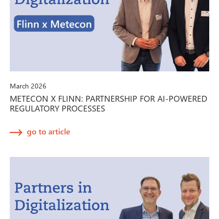
March 2026
METECON X FLINN: PARTNERSHIP FOR AI-POWERED
REGULATORY PROCESSES
go to article