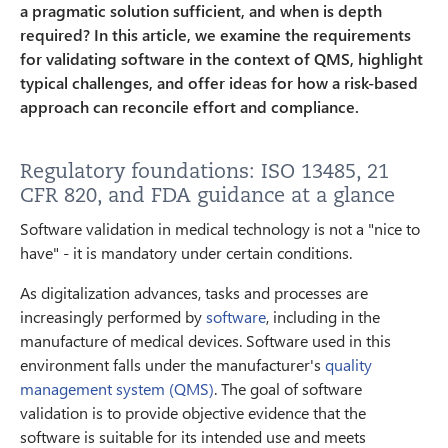
a pragmatic solution sufficient, and when is depth
required? In this article, we examine the requirements
for validating software in the context of QMS, highlight
typical challenges, and offer ideas for how a risk-based
approach can reconcile effort and compliance.
Regulatory foundations: ISO 13485, 21
CFR 820, and FDA guidance at a glance
Software validation in medical technology is not a "nice to
have" - it is mandatory under certain conditions.
As digitalization advances, tasks and processes are
increasingly performed by
software
, including in the
manufacture of medical devices. Software used in this
environment falls under the manufacturer's
quality
management system (QMS)
. The goal of software
validation is to provide objective evidence that the
software is suitable for its intended use and meets