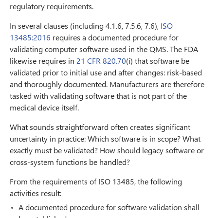
regulatory requirements.
In several clauses (including 4.1.6, 7.5.6, 7.6),
ISO
13485:2016
requires a documented procedure for
validating computer software used in the QMS. The FDA
likewise requires in
21 CFR 820.70
(i) that software be
validated prior to initial use and after changes: risk-based
and thoroughly documented. Manufacturers are therefore
tasked with validating software that is not part of the
medical device itself.
What sounds straightforward often creates significant
uncertainty in practice: Which software is in scope? What
exactly must be validated? How should legacy software or
cross-system functions be handled?
From the requirements of ISO 13485, the following
activities result:
A documented procedure for software validation shall