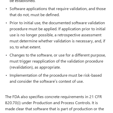
be established.
Software applications that require validation, and those
that do not, must be defined.
Prior to initial use, the documented software validation
procedure must be applied. If application prior to initial
use is no longer possible, a retrospective assessment
must determine whether validation is necessary, and, if
so, to what extent.
Changes to the software, or use for a different purpose,
must trigger reapplication of the validation procedure
(revalidation), as appropriate.
Implementation of the procedure must be risk-based
and consider the software’s context of use.
The FDA also specifies concrete requirements in 21 CFR
820.70(i) under Production and Process Controls. It is
made clear that software that is part of production or the