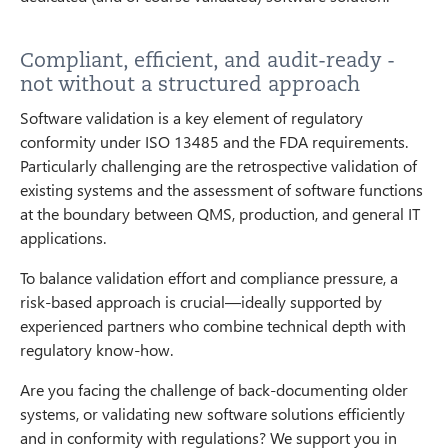
Compliant, efficient, and audit-ready -
not without a structured approach
Software validation is a key element of regulatory
conformity under ISO 13485 and the FDA requirements.
Particularly challenging are the retrospective validation of
existing systems and the assessment of software functions
at the boundary between QMS, production, and general IT
applications.
To balance validation effort and compliance pressure, a
risk-based approach is crucial—ideally supported by
experienced partners who combine technical depth with
regulatory know-how.
Are you facing the challenge of back-documenting older
systems, or validating new software solutions efficiently
and in conformity with regulations? We support you in