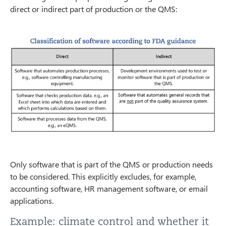
direct or indirect part of production or the QMS:
Only software that is part of the QMS or production needs
to be considered. This explicitly excludes, for example,
accounting software, HR management software, or email
applications.
Example: climate control and whether it