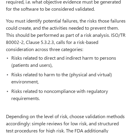
required, i.e. what objective evidence must be generated
for the software to be considered validated.
You must identify potential failures, the risks those failures
could create, and the activities needed to prevent them.
This should be performed as part of a risk analysis. ISO/TR
80002-2, Clause 5.3.2.3, calls for a risk-based
consideration across three categories:
Risks related to direct and indirect harm to persons
(patients and users),
Risks related to harm to the (physical and virtual)
environment,
Risks related to noncompliance with regulatory
requirements.
Depending on the level of risk, choose validation methods
accordingly: simple reviews for low risk, and structured
test procedures for high risk. The FDA additionally