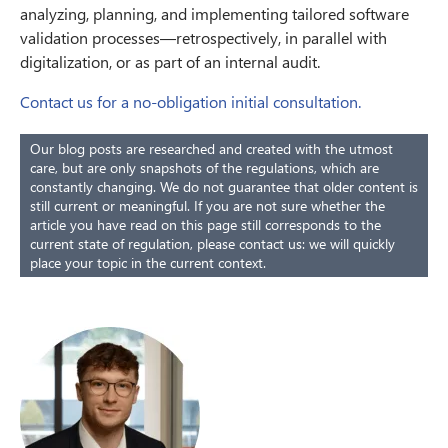
analyzing, planning, and implementing tailored software
validation processes—retrospectively, in parallel with
digitalization, or as part of an internal audit.
Contact us for a no-obligation initial consultation.
Our blog posts are researched and created with the utmost
care, but are only snapshots of the regulations, which are
constantly changing. We do not guarantee that older content is
still current or meaningful. If you are not sure whether the
article you have read on this page still corresponds to the
current state of regulation, please contact us: we will quickly
place your topic in the current context.