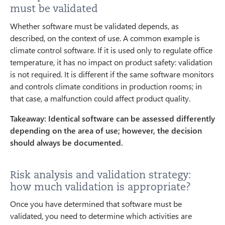
must be validated
Whether software must be validated depends, as
described, on the context of use. A common example is
climate control software. If it is used only to regulate office
temperature, it has no impact on product safety: validation
is not required. It is different if the same software monitors
and controls climate conditions in production rooms; in
that case, a malfunction could affect product quality.
Takeaway: Identical software can be assessed differently
depending on the area of use; however, the decision
should always be documented.
Risk analysis and validation strategy:
how much validation is appropriate?
Once you have determined that software must be
validated, you need to determine which activities are