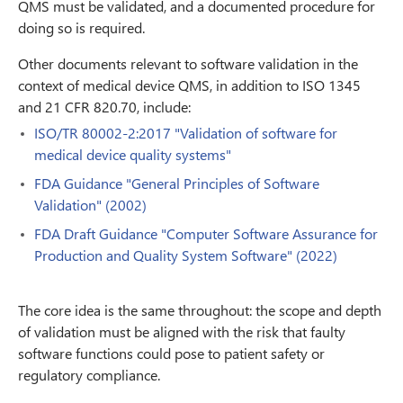
QMS must be validated, and a documented procedure for
doing so is required.
Other documents relevant to software validation in the
context of medical device QMS, in addition to ISO 1345
and 21 CFR 820.70, include:
ISO/TR 80002-2:2017 "Validation of software for
medical device quality systems"
FDA Guidance "General Principles of Software
Validation" (2002)
FDA Draft Guidance "Computer Software Assurance for
Production and Quality System Software" (2022)
The core idea is the same throughout: the scope and depth
of validation must be aligned with the risk that faulty
software functions could pose to patient safety or
regulatory compliance.