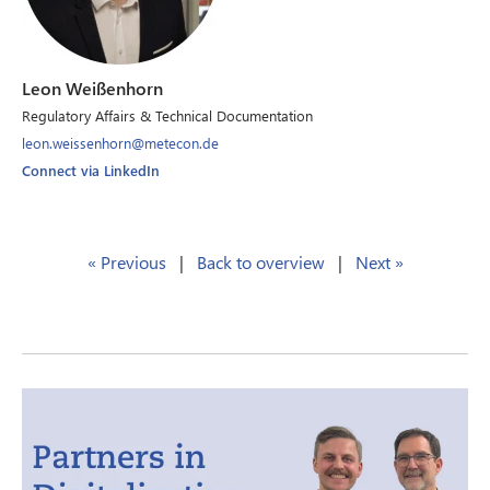
Leon Weißenhorn
Regulatory Affairs & Technical Documentation
leon.weissenhorn@metecon.de
Connect via LinkedIn
« Previous
|
Back to overview
|
Next »