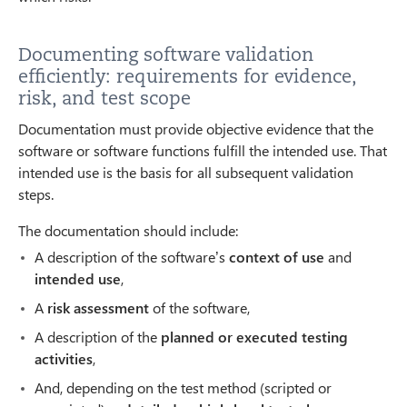
Documenting software validation
efficiently: requirements for evidence,
risk, and test scope
Documentation must provide objective evidence that the
software or software functions fulfill the intended use. That
intended use is the basis for all subsequent validation
steps.
The documentation should include:
A description of the software’s
context of use
and
intended use
,
A
risk assessment
of the software,
A description of the
planned or executed testing
activities
,
And, depending on the test method (scripted or