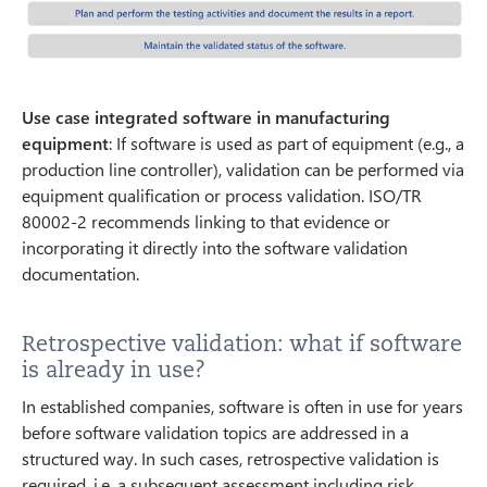
Use case integrated software in manufacturing
equipment
: If software is used as part of equipment (e.g., a
production line controller), validation can be performed via
equipment qualification or process validation. ISO/TR
80002-2 recommends linking to that evidence or
incorporating it directly into the software validation
documentation.
Retrospective validation: what if software
is already in use?
In established companies, software is often in use for years
before software validation topics are addressed in a
structured way. In such cases, retrospective validation is
required, i.e. a subsequent assessment including risk