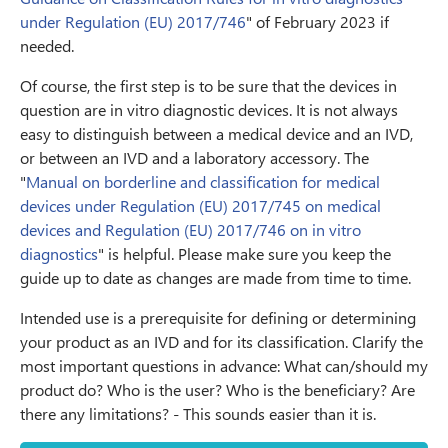
under Regulation (EU) 2017/746
" of February 2023 if
needed.
Of course, the first step is to be sure that the devices in
question are in vitro diagnostic devices. It is not always
easy to distinguish between a medical device and an IVD,
or between an IVD and a laboratory accessory. The
"
Manual on borderline and classification for medical
devices under Regulation (EU) 2017/745 on medical
devices and Regulation (EU) 2017/746 on in vitro
diagnostics
" is helpful. Please make sure you keep the
guide up to date as changes are made from time to time.
Intended use is a prerequisite for defining or determining
your product as an IVD and for its classification. Clarify the
most important questions in advance: What can/should my
product do? Who is the user? Who is the beneficiary? Are
there any limitations? - This sounds easier than it is.