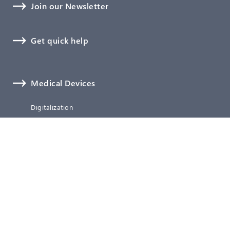
Join our Newsletter
Get quick help
Medical Devices
Digitalization
Software, Cybersecurity, and AI
Biological Safety
Technical Documentation
Verification and Validation
Clinical Affairs
Regulatory Affairs
Quality Management