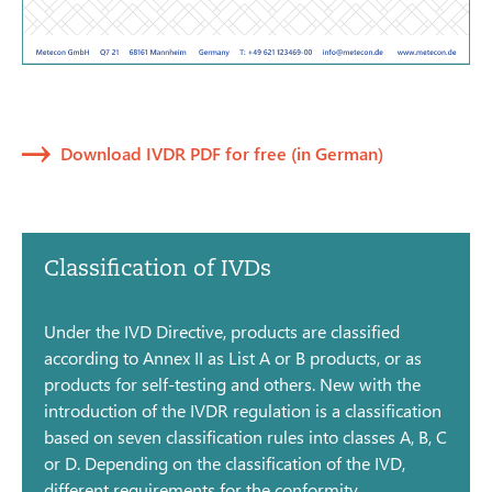
Download IVDR PDF for free (in German)
Classification of IVDs
Under the IVD Directive, products are classified
according to Annex II as List A or B products, or as
products for self-testing and others. New with the
introduction of the IVDR regulation is a classification
based on seven classification rules into classes A, B, C
or D. Depending on the classification of the IVD,
different requirements for the conformity