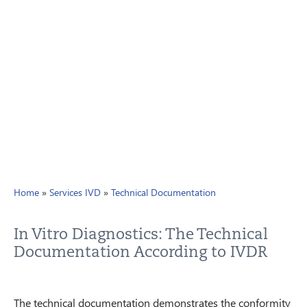
PRIVACY
CONTACT
NEWSLETTER
SITEMAP
ENGLISH
DEUTSCH
Home
»
Services IVD
»
Technical Documentation
In Vitro Diagnostics: The Technical
Documentation According to IVDR
The technical documentation demonstrates the conformity