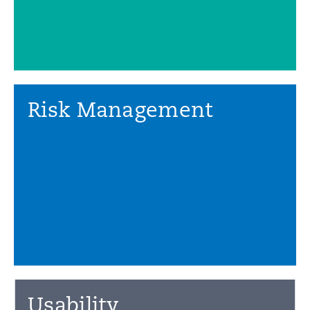
Risk Management
Usability