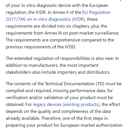
of your in vitro diagnostic device with the European
regulation, the IVDR. In Annex II of the
EU Regulation
2017/746 on in vitro diagnostics (IVDR)
, these
requirements are divided into six chapters, plus the
requirements from Annex III on post-market surveillance.
The requirements are comprehensive compared to the
previous requirements of the IVDD.
The extended regulation of responsibilities is also new: In
addition to manufacturers, the most important
stakeholders also include importers and distributors.
The contents of the Technical Documentation (TD) must be
compiled and required, missing performance data, for
verification and/or validation of your product must be
obtained. For
legacy devices (existing products)
, the effort
depends on the quality and completeness of the data
already available. Therefore, one of the first steps in
preparing your product for European market authorization