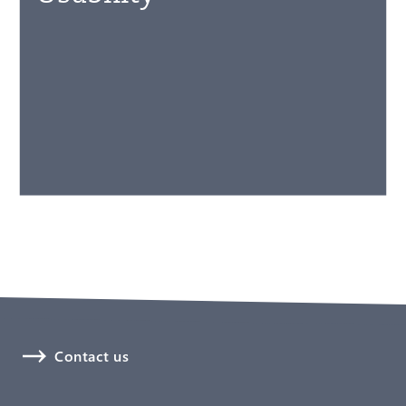
Contact us