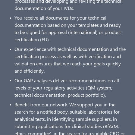
processes and developing and revising the technical
documentation of your IVDs.
You receive all documents for your technical
documentation based on your templates and ready
to be signed for approval (international) or product
certification (EU).
Our experience with technical documentation and the
certification process as well as with verification and
validation ensures that we reach your goals quickly
and efficiently.
Our GAP analyses deliver recommendations on all
levels of your regulatory activities (QM system,
technical documentation, product portfolio).
Benefit from our network. We support you in the
search for a notified body, suitable laboratories for
analytical tests, in identifying sample suppliers, in
submitting applications for clinical studies (BfArM,
ethics committee), in the search for a suitable CRO or