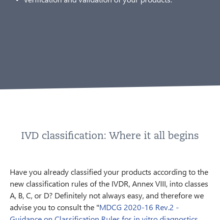
IVD classification: Where it all begins
Have you already classified your products according to the
new classification rules of the IVDR, Annex VIII, into classes
A, B, C, or D? Definitely not always easy, and therefore we
advise you to consult the "
MDCG 2020-16 Rev.2 -
Guidance on Classification Rules for in vitro diagnostics