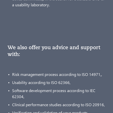
a usability laboratory.
We also offer you advice and support
with:
Risk management process according to ISO 14971,,
Usability according to ISO 62366,
Software development process according to IEC
62304,
Clinical performance studies according to ISO 20916,
Verification and validation of your products.