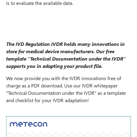
is to evaluate the available data.
The IVD Regulation IVDR holds many innovations in
store for medical device manufacturers. Our free
template "Technical Documentation under the IVDR"
supports you in adapting your product file.
We now provide you with the IVDR innovations free of
charge as a PDF download. Use our IVDR whitepaper
"Technical Documentation under the IVDR" as a template
and checklist for your IVDR adaptation!