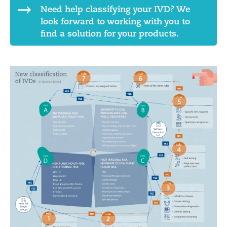
Need help classifying your IVD? We
look forward to working with you to
find a solution for your products.