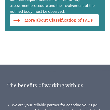
assessment procedure and the involvement of the
notified body must be observed.
More about Classification of IVDs
The benefits of working with us
We are your reliable partner for adapting your QM