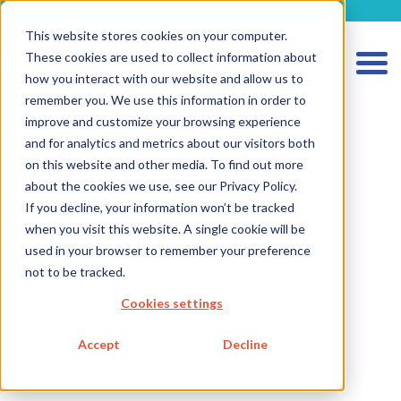
metecon.de
metecon.ch
ceyoo.de
This website stores cookies on your computer.
These cookies are used to collect information about
how you interact with our website and allow us to
remember you. We use this information in order to
improve and customize your browsing experience
and for analytics and metrics about our visitors both
HOME
on this website and other media. To find out more
about the cookies we use, see our Privacy Policy.
SERVICES MEDICAL DEVICES
If you decline, your information won’t be tracked
SERVICES IVD
when you visit this website. A single cookie will be
used in your browser to remember your preference
Software, Cybersecurity, and AI
not to be tracked.
Software for IVDs
Cookies settings
Software in IVDs
Software as a IVD
Accept
Decline
Technical Documentation