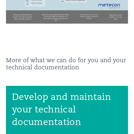
More of what we can do for you and your
technical documentation
Develop and maintain
your technical
documentation