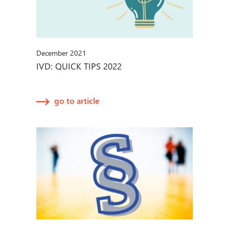
December 2021
IVD: QUICK TIPS 2022
go to article