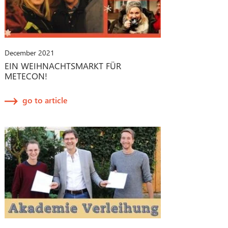
December 2021
EIN WEIHNACHTSMARKT FÜR
METECON!
go to article