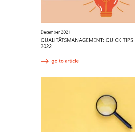
December 2021
QUALITÄTSMANAGEMENT: QUICK TIPS
2022
go to article