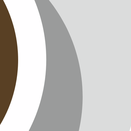
T
TTER
ENGLISH