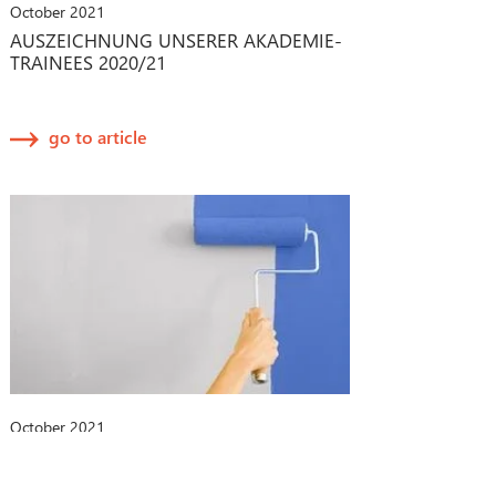
October 2021
AUSZEICHNUNG UNSERER AKADEMIE-
TRAINEES 2020/21
go to article
October 2021
CHANGE-MANAGEMENT-PROZESSE
BEI MEDIZINPRODUKTEN: