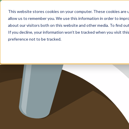
This website stores cookies on your computer. These cookies are u
allow us to remember you. We use this information in order to impr
HOME
about our visitors both on this website and other media. To find ou
SERV
If you decline, your information won’t be tracked when you visit th
MEDICAL
SERVICE
preference not to be tracked.
SERVICES
FUTURE-
ABOUT 
CAREER
BLOG
IMPRINT