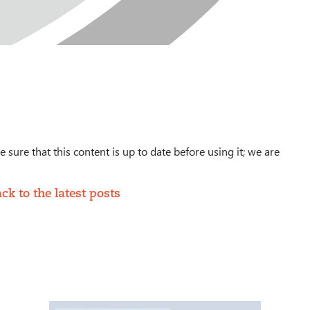
 sure that this content is up to date before using it; we are
ck to the latest posts