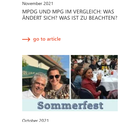
November 2021
MPDG UND MPG IM VERGLEICH: WAS
ÄNDERT SICH? WAS IST ZU BEACHTEN?
go to article
October 2021
METECON-SOMMERFEST 2021