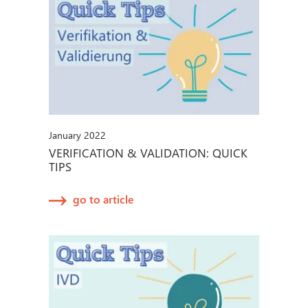
January 2022
VERIFICATION & VALIDATION: QUICK
TIPS
go to article