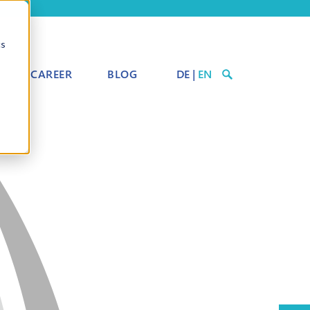
cs
CAREER
BLOG
DE
|
EN