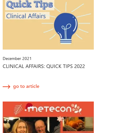
December 2021
CLINICAL AFFAIRS: QUICK TIPS 2022
go to article