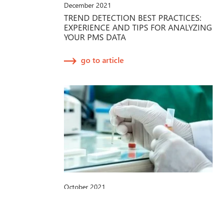
December 2021
TREND DETECTION BEST PRACTICES:
EXPERIENCE AND TIPS FOR ANALYZING
YOUR PMS DATA
go to article
October 2021
IVDR-PROPOSAL DER EU-
KOMMISSION: NEUE