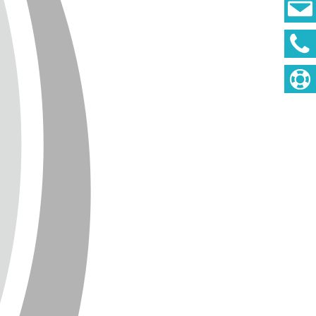
DEUTSCH