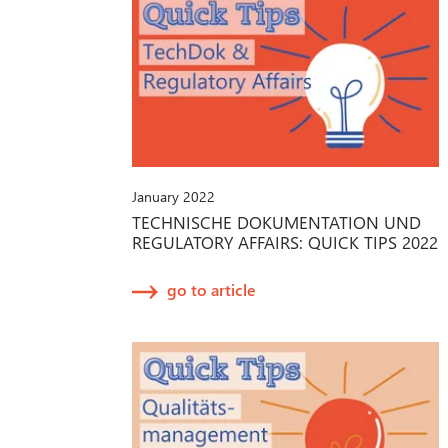
January 2022
TECHNISCHE DOKUMENTATION UND
REGULATORY AFFAIRS: QUICK TIPS 2022
go to article