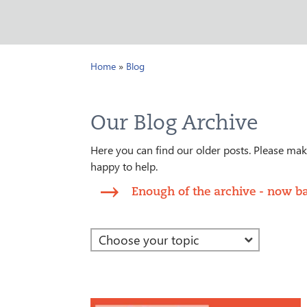
Home
»
Blog
Our Blog Archive
Here you can find our older posts. Please make
happy to help.
Enough of the archive - now ba