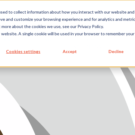
metecon.de
metecon.ch
ceyoo.de
sed to collect information about how you interact with our website and
ove and customize your browsing experience and for analytics and metri
t more about the cookies we use, see our Privacy Policy.
ICES
SERVICES
FUTURE-
ABOUT
is website. A single cookie will be used in your browser to remember your
 DEVICES
IVD
READY
US
S MEDICAL DEVICES
SOLUTIONS
Cookies settings
Accept
Decline
 IVD
READY SOLUTIONS
US