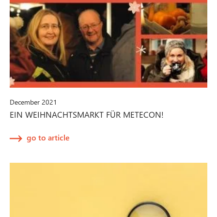
December 2021
EIN WEIHNACHTSMARKT FÜR METECON!
go to article