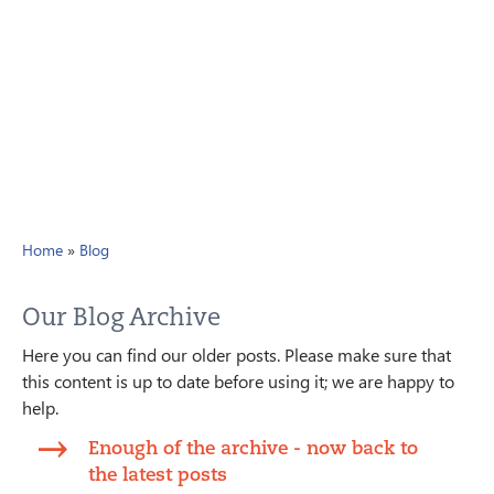
Home
»
Blog
Our Blog Archive
Here you can find our older posts. Please make sure that
this content is up to date before using it; we are happy to
help.
Enough of the archive - now back to
the latest posts