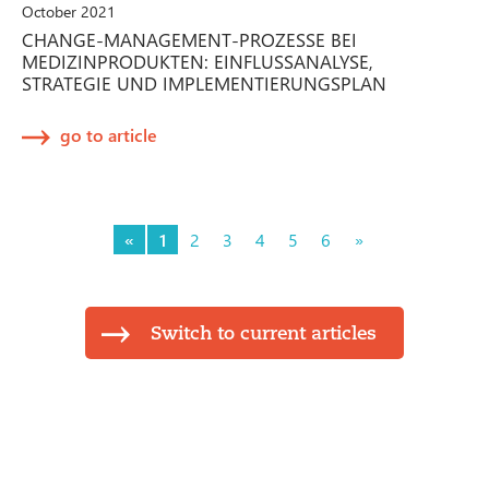
October 2021
CHANGE-MANAGEMENT-PROZESSE BEI
MEDIZINPRODUKTEN: EINFLUSSANALYSE,
STRATEGIE UND IMPLEMENTIERUNGSPLAN
go to article
«
1
2
3
4
5
6
»
Switch to current articles