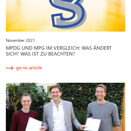
November 2021
MPDG UND MPG IM VERGLEICH: WAS ÄNDERT
SICH? WAS IST ZU BEACHTEN?
go to article