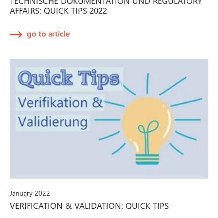
TECHNISCHE DOKUMENTATION UND REGULATORY
AFFAIRS: QUICK TIPS 2022
go to article
January 2022
VERIFICATION & VALIDATION: QUICK TIPS