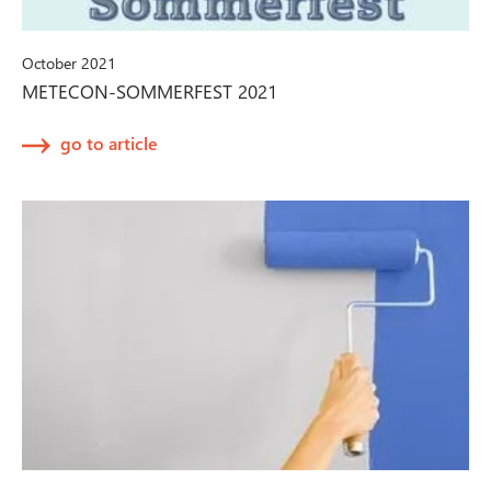
October 2021
METECON-SOMMERFEST 2021
go to article