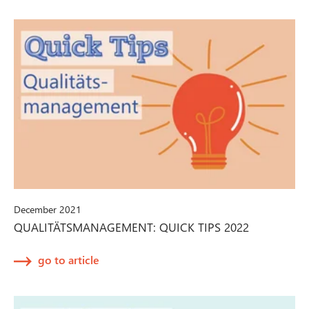
December 2021
QUALITÄTSMANAGEMENT: QUICK TIPS 2022
go to article