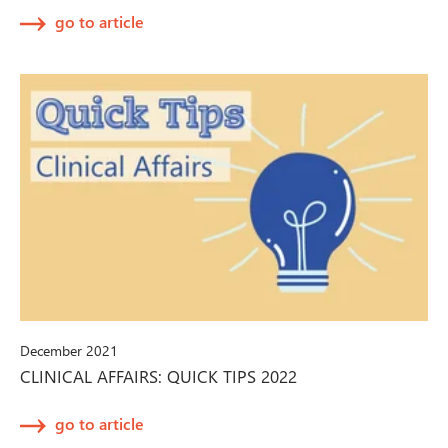
go to article
December 2021
CLINICAL AFFAIRS: QUICK TIPS 2022
go to article