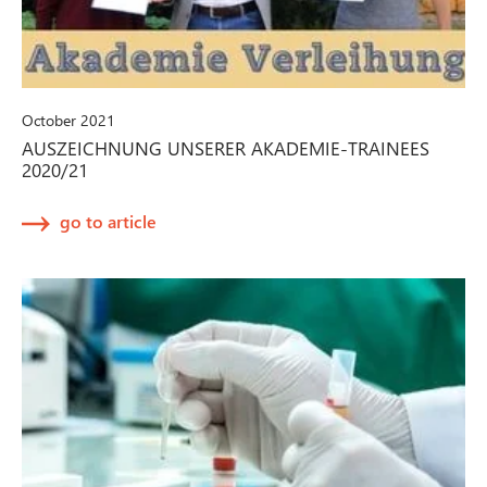
October 2021
AUSZEICHNUNG UNSERER AKADEMIE-TRAINEES
2020/21
go to article