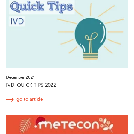
December 2021
IVD: QUICK TIPS 2022
go to article