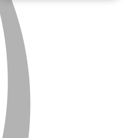
PRIVACY
CONTACT
NEWSLETTER
SITEMAP
ENGLISH
DEUTSCH