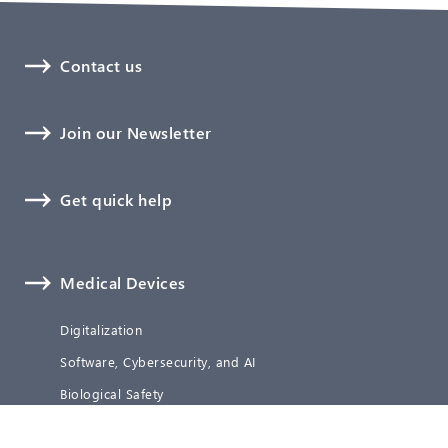
Contact us
Join our Newsletter
Get quick help
Medical Devices
Digitalization
Software, Cybersecurity, and AI
Biological Safety
Technical Documentation