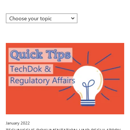
January 2022