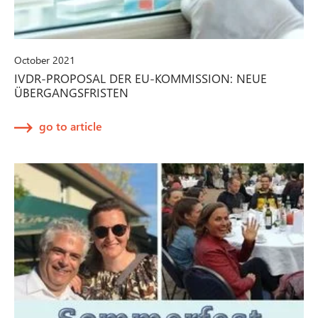
October 2021
IVDR-PROPOSAL DER EU-KOMMISSION: NEUE
ÜBERGANGSFRISTEN
go to article