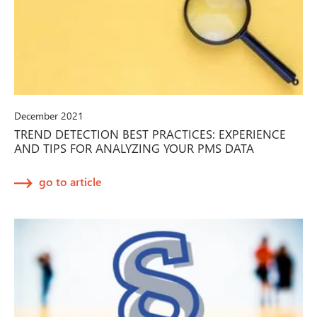
December 2021
TREND DETECTION BEST PRACTICES: EXPERIENCE
AND TIPS FOR ANALYZING YOUR PMS DATA
go to article