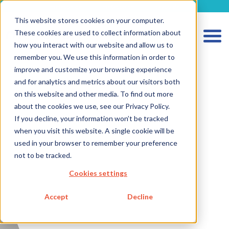
metecon.de
metecon.ch
ceyoo.de
This website stores cookies on your computer.
These cookies are used to collect information about
how you interact with our website and allow us to
remember you. We use this information in order to
improve and customize your browsing experience
and for analytics and metrics about our visitors both
HOME
on this website and other media. To find out more
SERVICES MEDICAL DEVICES
about the cookies we use, see our Privacy Policy.
If you decline, your information won’t be tracked
SERVICES IVD
when you visit this website. A single cookie will be
FUTURE-READY SOLUTIONS
used in your browser to remember your preference
not to be tracked.
ABOUT US
Cookies settings
CAREER
Accept
Decline
BLOG
IMPRINT