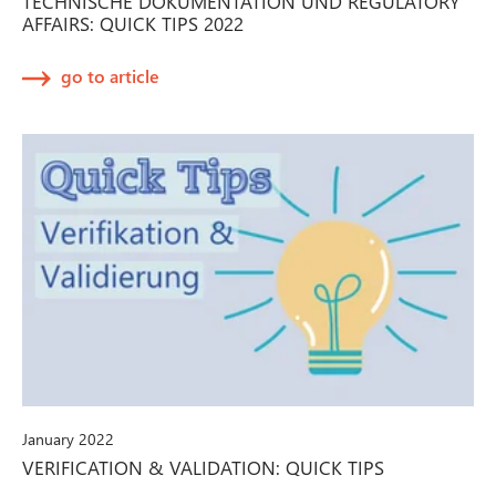
TECHNISCHE DOKUMENTATION UND REGULATORY
AFFAIRS: QUICK TIPS 2022
go to article
January 2022
VERIFICATION & VALIDATION: QUICK TIPS