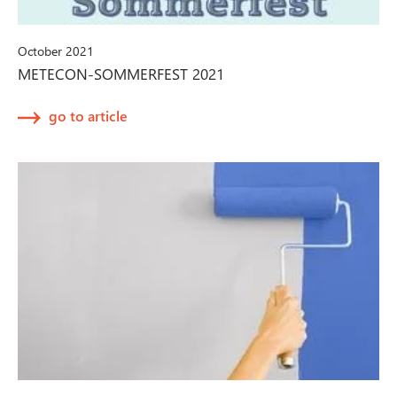
October 2021
METECON-SOMMERFEST 2021
go to article