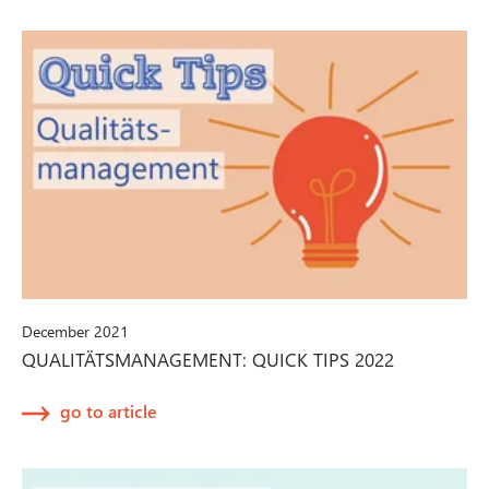
December 2021
QUALITÄTSMANAGEMENT: QUICK TIPS 2022
go to article