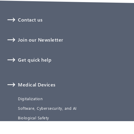
Contact us
Join our Newsletter
Get quick help
Medical Devices
Digitalization
Software, Cybersecurity, and AI
Biological Safety
Technical Documentation