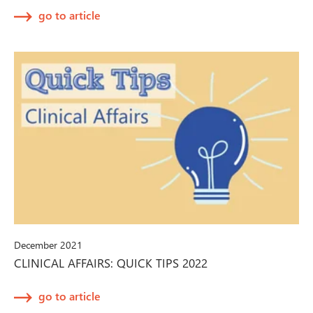
go to article
December 2021
CLINICAL AFFAIRS: QUICK TIPS 2022
go to article