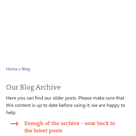
Home
»
Blog
Our Blog Archive
Here you can find our older posts. Please make sure that
this content is up to date before using it; we are happy to
help.
Enough of the archive - now back to
the latest posts