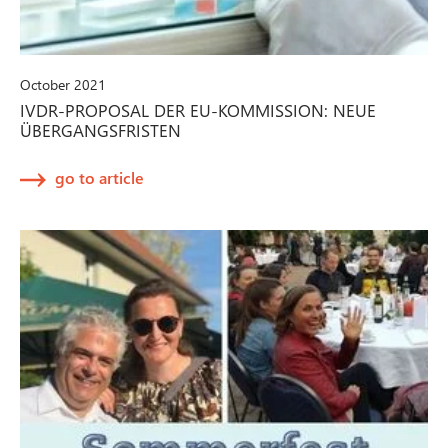
October 2021
IVDR-PROPOSAL DER EU-KOMMISSION: NEUE
ÜBERGANGSFRISTEN
go to article