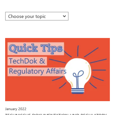
January 2022