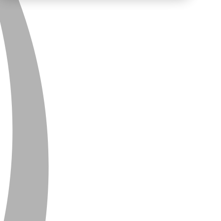
PRIVACY
CONTACT
NEWSLETTER
SITEMAP
ENGLISH
DEUTSCH