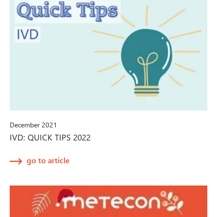
December 2021
IVD: QUICK TIPS 2022
go to article