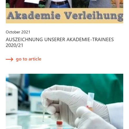
October 2021
AUSZEICHNUNG UNSERER AKADEMIE-TRAINEES
2020/21
go to article