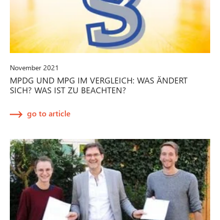
November 2021
MPDG UND MPG IM VERGLEICH: WAS ÄNDERT
SICH? WAS IST ZU BEACHTEN?
go to article