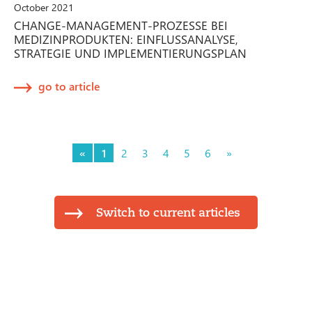
October 2021
CHANGE-MANAGEMENT-PROZESSE BEI
MEDIZINPRODUKTEN: EINFLUSSANALYSE,
STRATEGIE UND IMPLEMENTIERUNGSPLAN
go to article
«
1
2
3
4
5
6
»
Switch to current articles