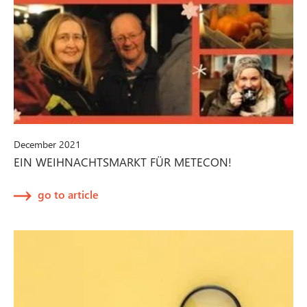
December 2021
EIN WEIHNACHTSMARKT FÜR METECON!
go to article