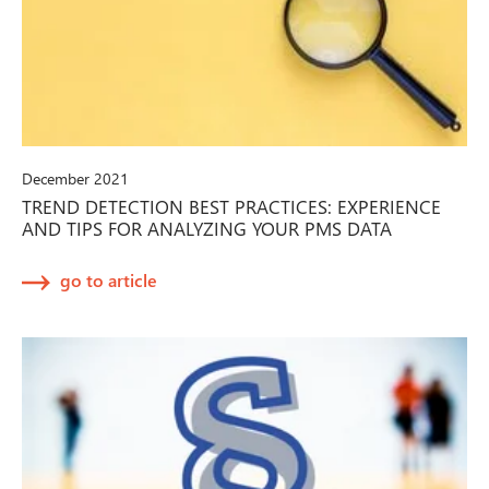
December 2021
TREND DETECTION BEST PRACTICES: EXPERIENCE
AND TIPS FOR ANALYZING YOUR PMS DATA
go to article