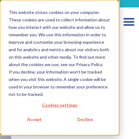
metecon.de
metecon.ch
ceyoo.de
This website stores cookies on your computer.
These cookies are used to collect information about
how you interact with our website and allow us to
remember you. We use this information in order to
improve and customize your browsing experience
and for analytics and metrics about our visitors both
HOME
on this website and other media. To find out more
SERVICES MEDICAL DEVICES
about the cookies we use, see our Privacy Policy.
If you decline, your information won’t be tracked
SERVICES IVD
when you visit this website. A single cookie will be
FUTURE-READY SOLUTIONS
used in your browser to remember your preference
not to be tracked.
ABOUT US
Cookies settings
CAREER
Accept
Decline
BLOG
IMPRINT