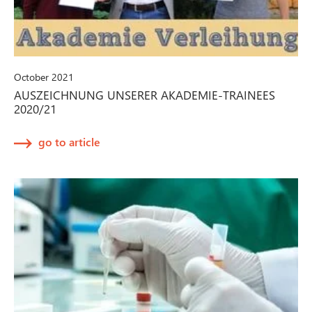
October 2021
AUSZEICHNUNG UNSERER AKADEMIE-TRAINEES
2020/21
go to article