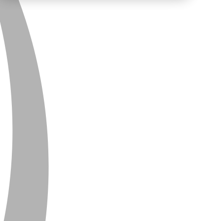
PRIVACY
CONTACT
NEWSLETTER
SITEMAP
ENGLISH
DEUTSCH