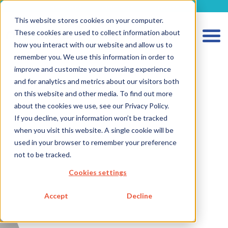
metecon.de
metecon.ch
ceyoo.de
This website stores cookies on your computer.
These cookies are used to collect information about
how you interact with our website and allow us to
remember you. We use this information in order to
improve and customize your browsing experience
and for analytics and metrics about our visitors both
HOME
on this website and other media. To find out more
SERVICES MEDICAL DEVICES
about the cookies we use, see our Privacy Policy.
If you decline, your information won’t be tracked
SERVICES IVD
when you visit this website. A single cookie will be
FUTURE-READY SOLUTIONS
used in your browser to remember your preference
not to be tracked.
ABOUT US
Cookies settings
CAREER
Accept
Decline
BLOG
IMPRINT