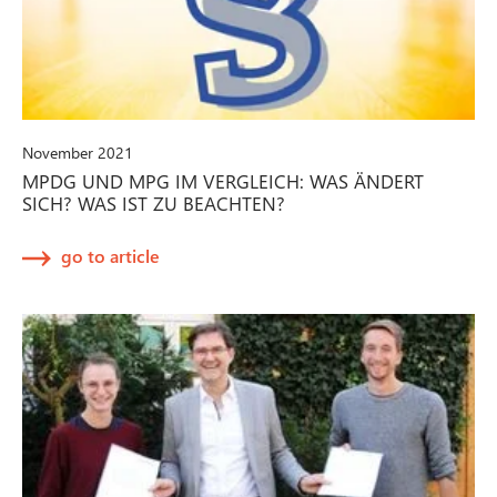
November 2021
MPDG UND MPG IM VERGLEICH: WAS ÄNDERT
SICH? WAS IST ZU BEACHTEN?
go to article