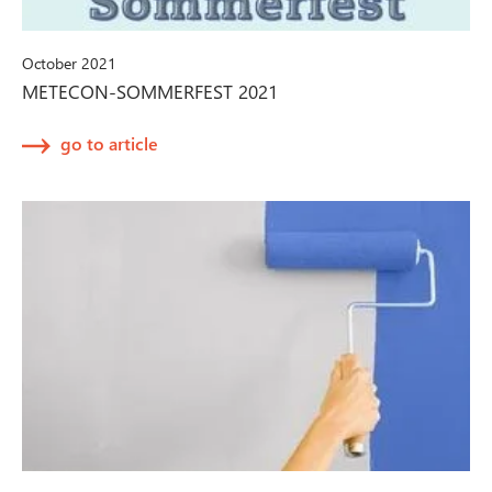
October 2021
METECON-SOMMERFEST 2021
go to article