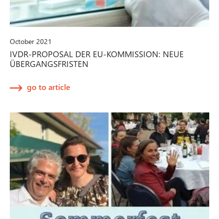
October 2021
IVDR-PROPOSAL DER EU-KOMMISSION: NEUE
ÜBERGANGSFRISTEN
go to article