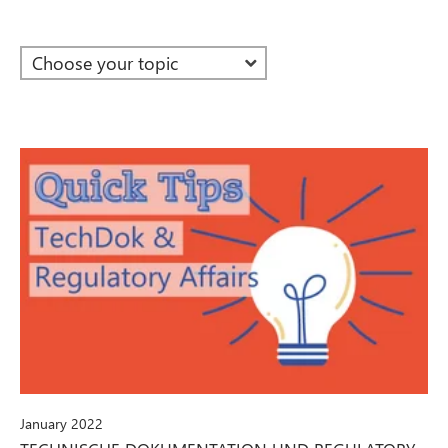
January 2022