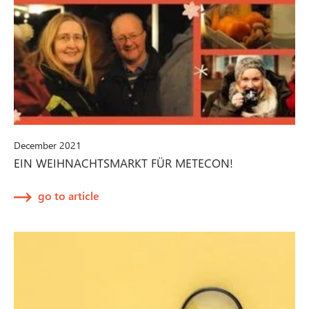
December 2021
EIN WEIHNACHTSMARKT FÜR METECON!
go to article