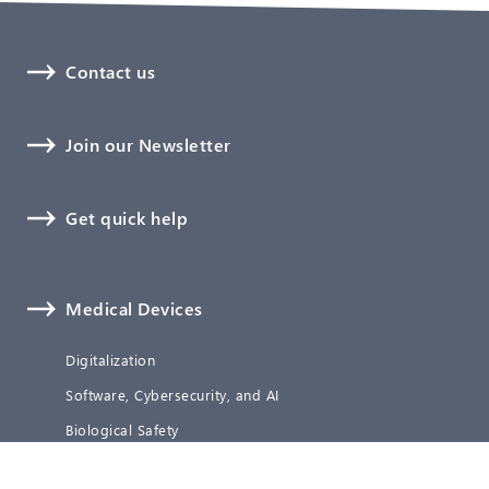
Contact us
Join our Newsletter
Get quick help
Medical Devices
Digitalization
Software, Cybersecurity, and AI
Biological Safety
Technical Documentation