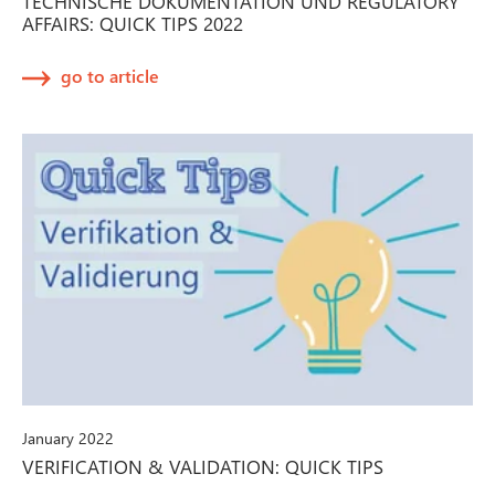
TECHNISCHE DOKUMENTATION UND REGULATORY
AFFAIRS: QUICK TIPS 2022
go to article
January 2022
VERIFICATION & VALIDATION: QUICK TIPS