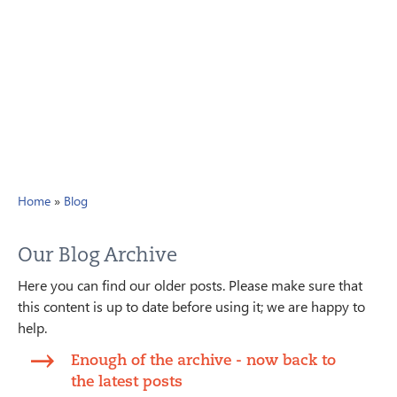
Home
»
Blog
Our Blog Archive
Here you can find our older posts. Please make sure that
this content is up to date before using it; we are happy to
help.
Enough of the archive - now back to
the latest posts