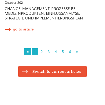
October 2021
CHANGE-MANAGEMENT-PROZESSE BEI
MEDIZINPRODUKTEN: EINFLUSSANALYSE,
STRATEGIE UND IMPLEMENTIERUNGSPLAN
go to article
«
1
2
3
4
5
6
»
Switch to current articles