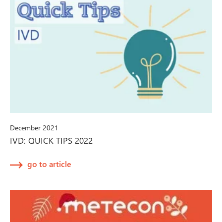
December 2021
IVD: QUICK TIPS 2022
go to article