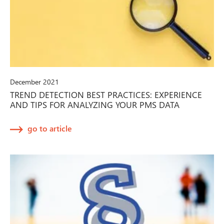
December 2021
TREND DETECTION BEST PRACTICES: EXPERIENCE
AND TIPS FOR ANALYZING YOUR PMS DATA
go to article