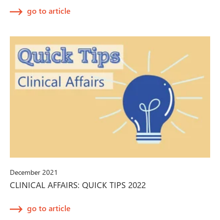
go to article
December 2021
CLINICAL AFFAIRS: QUICK TIPS 2022
go to article