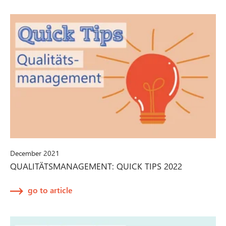
December 2021
QUALITÄTSMANAGEMENT: QUICK TIPS 2022
go to article