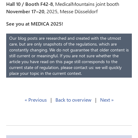
Hall 10 / Booth F42-8
, MedicalMountains joint booth
November 17–20
, 2025, Messe Düsseldorf
See you at MEDICA 2025!
Our blog posts are researched and created with the utmost
care, but are only snapshots of the regulations, which are
constantly changing. We do not guarantee that older content is
still current or meaningful. If you are not sure whether the
article you have read on this page still corresponds to the
current state of regulation, please contact us: we will quickly
place your topic in the current context.
« Previous
|
Back to overview
|
Next »