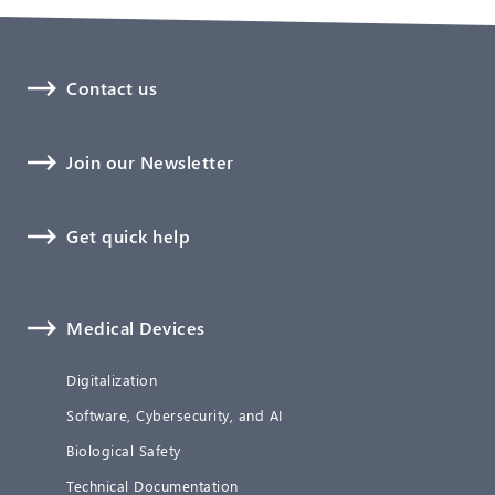
Contact us
Join our Newsletter
Get quick help
Medical Devices
Digitalization
Software, Cybersecurity, and AI
Biological Safety
Technical Documentation