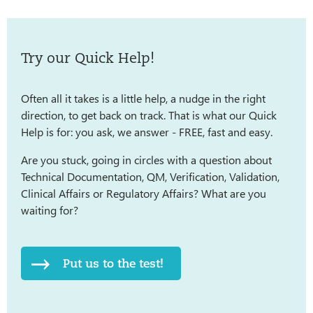
Try our Quick Help!
Often all it takes is a little help, a nudge in the right
direction, to get back on track. That is what our Quick
Help is for: you ask, we answer - FREE, fast and easy.
Are you stuck, going in circles with a question about
Technical Documentation, QM, Verification, Validation,
Clinical Affairs or Regulatory Affairs? What are you
waiting for?
Put us to the test!