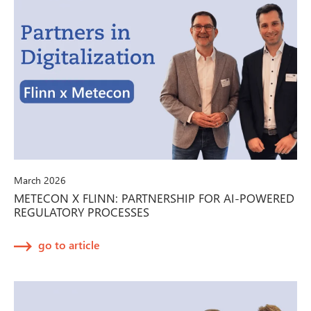
March 2026
METECON X FLINN: PARTNERSHIP FOR AI-POWERED
REGULATORY PROCESSES
go to article