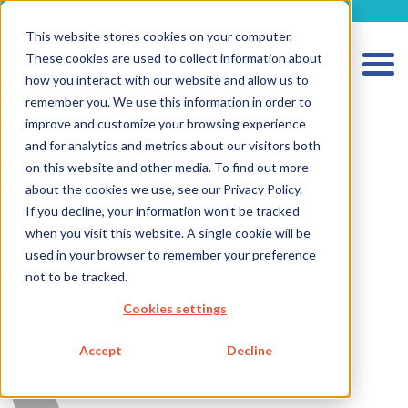
metecon.de
metecon.ch
ceyoo.de
This website stores cookies on your computer.
These cookies are used to collect information about
how you interact with our website and allow us to
remember you. We use this information in order to
improve and customize your browsing experience
and for analytics and metrics about our visitors both
HOME
on this website and other media. To find out more
SERVICES MEDICAL DEVICES
about the cookies we use, see our Privacy Policy.
If you decline, your information won’t be tracked
SERVICES IVD
when you visit this website. A single cookie will be
FUTURE-READY SOLUTIONS
used in your browser to remember your preference
not to be tracked.
ABOUT US
Cookies settings
CAREER
BLOG
Accept
Decline
IMPRINT