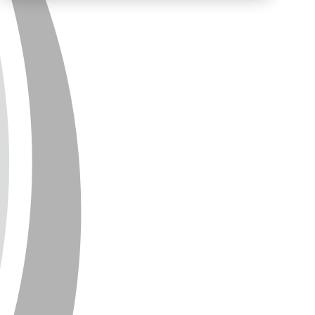
PRIVACY
CONTACT
NEWSLETTER
SITEMAP
ENGLISH
DEUTSCH