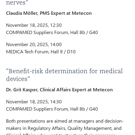
nerves"
Claudia Möller, PMS Expert at Metecon
November 18, 2025, 12:30
COMPAMED Suppliers Forum, Hall 8b / G40
November 20, 2025, 14:00
MEDICA Tech Forum, Hall 9 / D10
"Benefit-risk determination for medical
devices"
Dr. Grit Kasper, Clinical Affairs Expert at Metecon
November 18, 2025, 14:30
COMPAMED Suppliers Forum, Hall 8b / G40
Both presentations are aimed at managers and decision-
makers in Regulatory Affairs, Quality Management, and