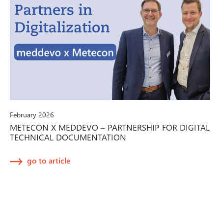
February 2026
METECON X MEDDEVO – PARTNERSHIP FOR DIGITAL
TECHNICAL DOCUMENTATION
go to article