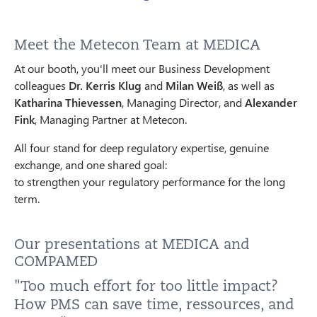
Meet the Metecon Team at MEDICA
At our booth, you'll meet our Business Development
colleagues
Dr. Kerris Klug
and
Milan Weiß
, as well as
Katharina Thievessen
, Managing Director, and
Alexander
Fink
, Managing Partner at Metecon.
All four stand for deep regulatory expertise, genuine
exchange, and one shared goal:
to strengthen your regulatory performance for the long
term.
Our presentations at MEDICA and
COMPAMED
"Too much effort for too little impact?
How PMS can save time, ressources, and