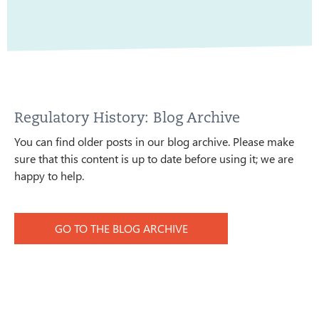
Regulatory History: Blog Archive
You can find older posts in our blog archive. Please make
sure that this content is up to date before using it; we are
happy to help.
GO TO THE BLOG ARCHIVE