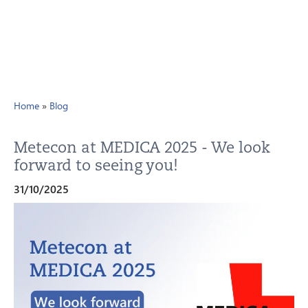
Home
»
Blog
Metecon at MEDICA 2025 - We look
forward to seeing you!
31/10/2025