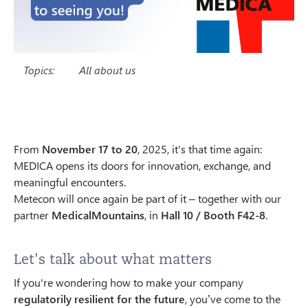
Topics:
All about us
From
November 17 to 20
, 2025, it's that time again:
MEDICA opens its doors for innovation, exchange, and
meaningful encounters.
Metecon will once again be part of it – together with our
partner
MedicalMountains
, in
Hall 10 / Booth F42-8
.
Let's talk about what matters
If you're wondering how to make your company
regulatorily resilient for the future
, you’ve come to the