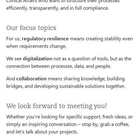
Clinical Affairs who want to structure their processes
efficiently, transparently, and in full compliance.
Our focus topics
For us,
regulatory resilience
means creating stability even
when requirements change.
We see
digitalization
not as a question of tools, but as the
connection between processes, data, and people.
And
collaboration
means sharing knowledge, building
bridges, and developing sustainable solutions together.
We look forward to meeting you!
Whether you're looking for specific support, fresh ideas, or
simply an inspiring conversation – stop by, grab a coffee,
and let's talk about your projects.