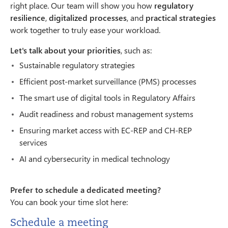
right place. Our team will show you how
regulatory
resilience
,
digitalized processes
, and
practical strategies
work together to truly ease your workload.
Let's talk about your priorities
, such as:
Sustainable regulatory strategies
Efficient post-market surveillance (PMS) processes
The smart use of digital tools in Regulatory Affairs
Audit readiness and robust management systems
Ensuring market access with EC-REP and CH-REP
services
AI and cybersecurity in medical technology
Prefer to schedule a dedicated meeting?
You can book your time slot here:
Schedule a meeting