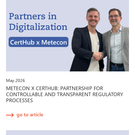
May 2026
METECON X CERTHUB: PARTNERSHIP FOR
CONTROLLABLE AND TRANSPARENT REGULATORY
PROCESSES
go to article