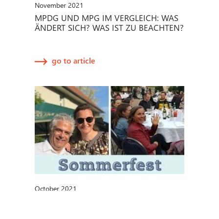
November 2021
MPDG UND MPG IM VERGLEICH: WAS
ÄNDERT SICH? WAS IST ZU BEACHTEN?
go to article
October 2021
METECON-SOMMERFEST 2021