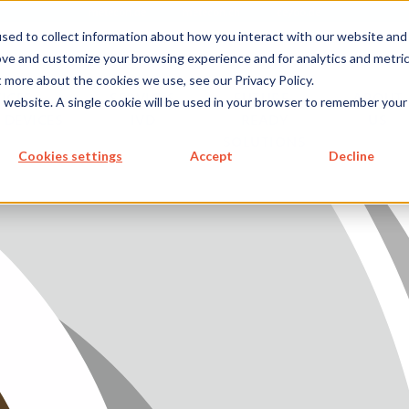
metecon.de
metecon.ch
ceyoo.de
sed to collect information about how you interact with our website and
ove and customize your browsing experience and for analytics and metri
t more about the cookies we use, see our Privacy Policy.
ICES
SERVICES
FUTURE-
ABOUT
is website. A single cookie will be used in your browser to remember your
 DEVICES
IVD
READY
US
S MEDICAL DEVICES
SOLUTIONS
Cookies settings
Accept
Decline
 IVD
READY SOLUTIONS
US