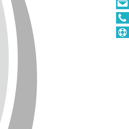
DEUTSCH