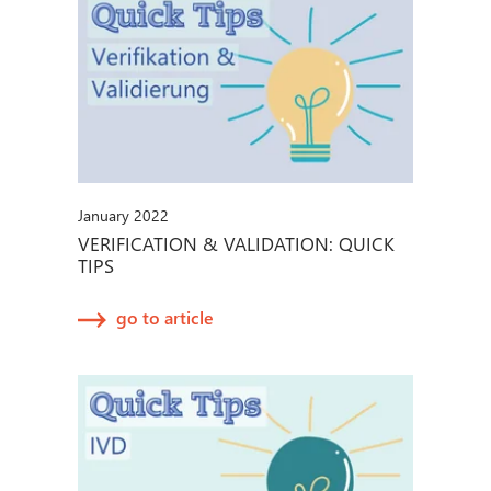
January 2022
VERIFICATION & VALIDATION: QUICK
TIPS
go to article