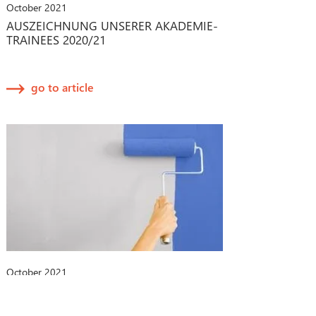
October 2021
AUSZEICHNUNG UNSERER AKADEMIE-
TRAINEES 2020/21
go to article
October 2021
CHANGE-MANAGEMENT-PROZESSE
BEI MEDIZINPRODUKTEN: