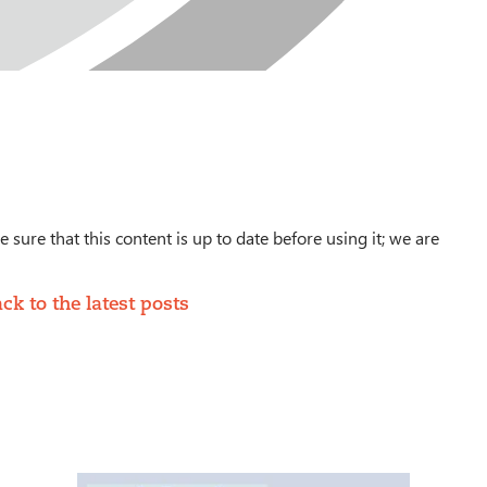
 sure that this content is up to date before using it; we are
ck to the latest posts