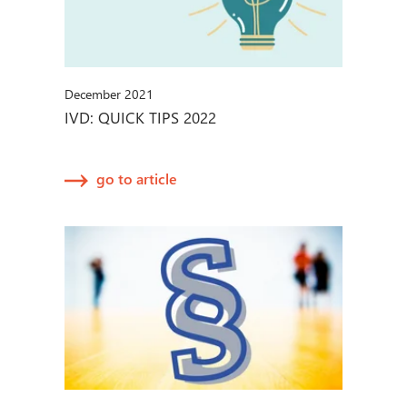
December 2021
IVD: QUICK TIPS 2022
go to article