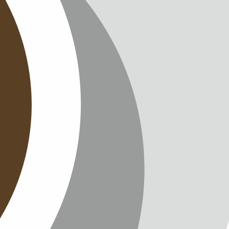
T
TTER
ENGLISH