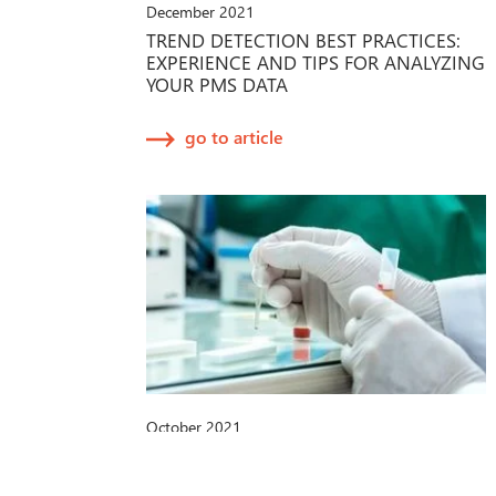
December 2021
TREND DETECTION BEST PRACTICES:
EXPERIENCE AND TIPS FOR ANALYZING
YOUR PMS DATA
go to article
October 2021
IVDR-PROPOSAL DER EU-
KOMMISSION: NEUE