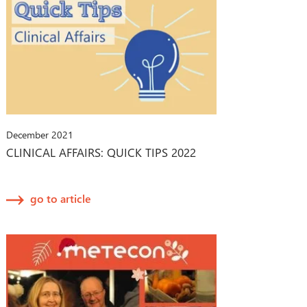
December 2021
CLINICAL AFFAIRS: QUICK TIPS 2022
go to article