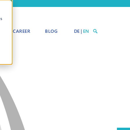
cs
CAREER
BLOG
DE
|
EN