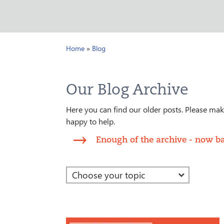
Home
»
Blog
Our Blog Archive
Here you can find our older posts. Please make
happy to help.
Enough of the archive - now ba