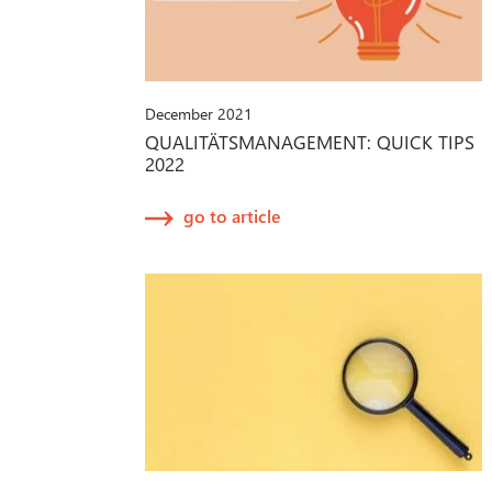
December 2021
QUALITÄTSMANAGEMENT: QUICK TIPS
2022
go to article