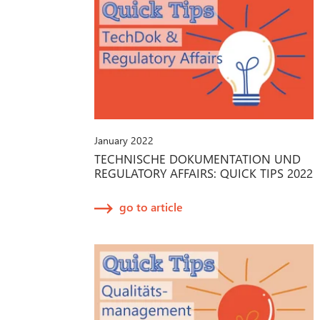
January 2022
TECHNISCHE DOKUMENTATION UND
REGULATORY AFFAIRS: QUICK TIPS 2022
go to article