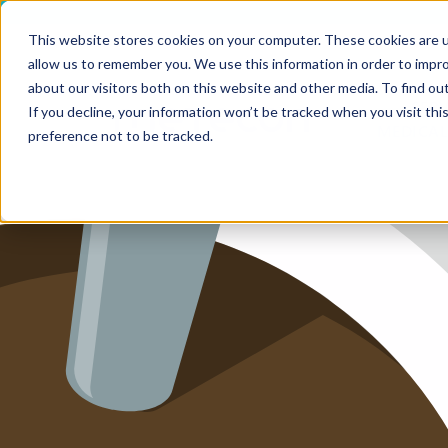
This website stores cookies on your computer. These cookies are u
allow us to remember you. We use this information in order to impr
HOME
about our visitors both on this website and other media. To find ou
SERV
If you decline, your information won’t be tracked when you visit th
MEDICAL
SERVICE
preference not to be tracked.
SERVICES
FUTURE-
ABOUT 
CAREER
BLOG
IMPRINT