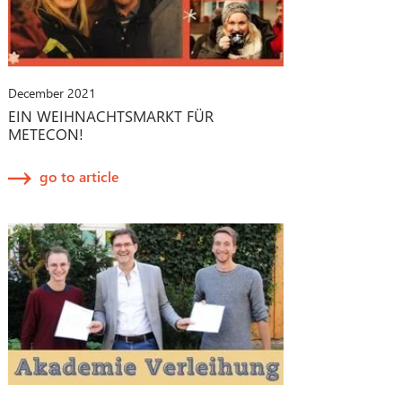
December 2021
EIN WEIHNACHTSMARKT FÜR
METECON!
go to article