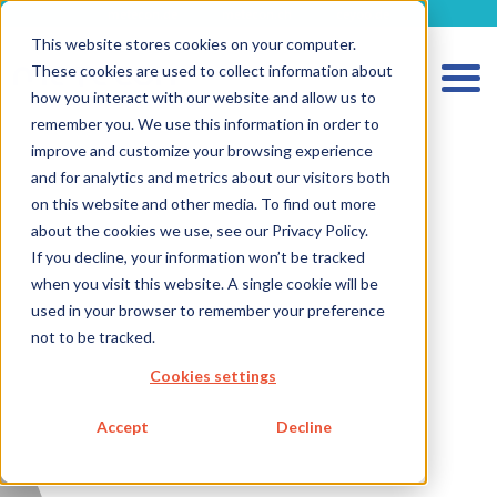
metecon.de
metecon.ch
ceyoo.de
This website stores cookies on your computer.
These cookies are used to collect information about
how you interact with our website and allow us to
remember you. We use this information in order to
improve and customize your browsing experience
and for analytics and metrics about our visitors both
HOME
on this website and other media. To find out more
SERVICES MEDICAL DEVICES
about the cookies we use, see our Privacy Policy.
If you decline, your information won’t be tracked
SERVICES IVD
when you visit this website. A single cookie will be
FUTURE-READY SOLUTIONS
used in your browser to remember your preference
not to be tracked.
ABOUT US
Cookies settings
CAREER
Accept
Decline
BLOG
IMPRINT