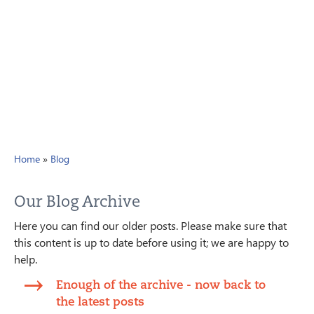
Home
»
Blog
Our Blog Archive
Here you can find our older posts. Please make sure that
this content is up to date before using it; we are happy to
help.
Enough of the archive - now back to
the latest posts