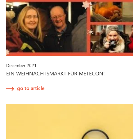
December 2021
EIN WEIHNACHTSMARKT FÜR METECON!
go to article