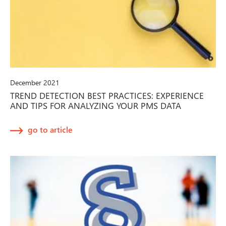
December 2021
TREND DETECTION BEST PRACTICES: EXPERIENCE
AND TIPS FOR ANALYZING YOUR PMS DATA
go to article