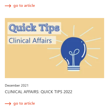
go to article
December 2021
CLINICAL AFFAIRS: QUICK TIPS 2022
go to article