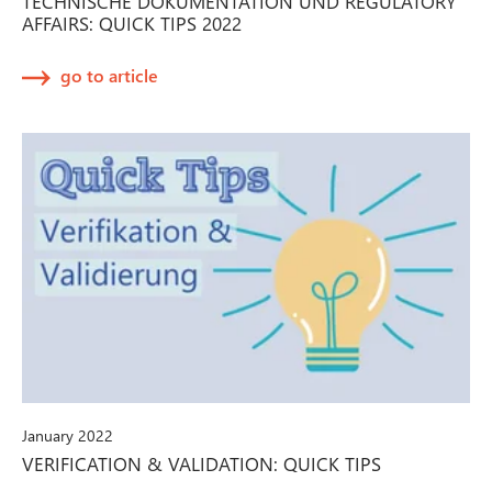
TECHNISCHE DOKUMENTATION UND REGULATORY
AFFAIRS: QUICK TIPS 2022
go to article
January 2022
VERIFICATION & VALIDATION: QUICK TIPS