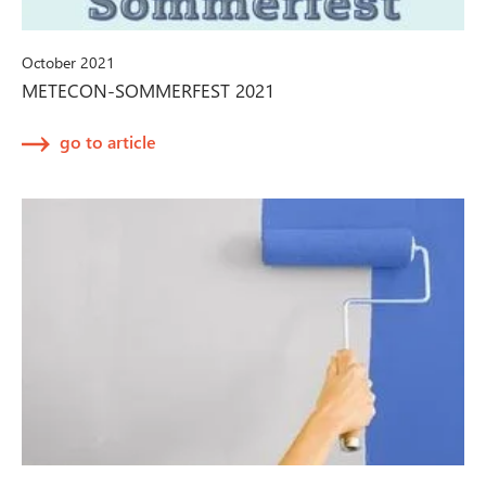
October 2021
METECON-SOMMERFEST 2021
go to article