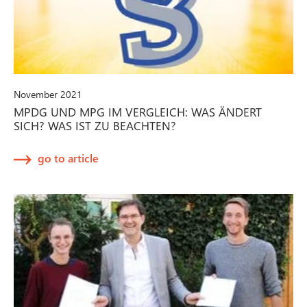
November 2021
MPDG UND MPG IM VERGLEICH: WAS ÄNDERT
SICH? WAS IST ZU BEACHTEN?
go to article