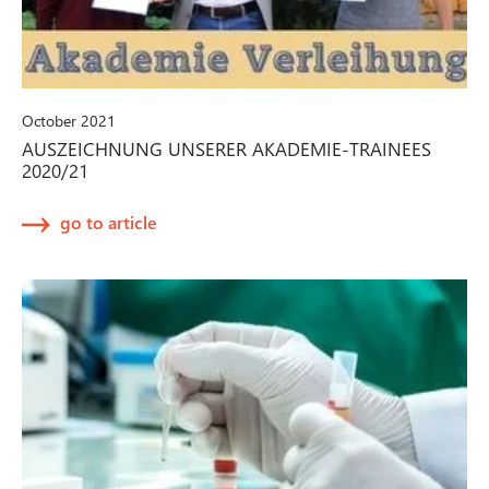
October 2021
AUSZEICHNUNG UNSERER AKADEMIE-TRAINEES
2020/21
go to article