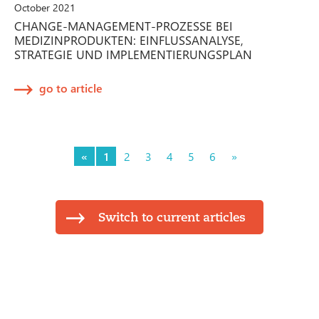
October 2021
CHANGE-MANAGEMENT-PROZESSE BEI
MEDIZINPRODUKTEN: EINFLUSSANALYSE,
STRATEGIE UND IMPLEMENTIERUNGSPLAN
go to article
«
1
2
3
4
5
6
»
Switch to current articles