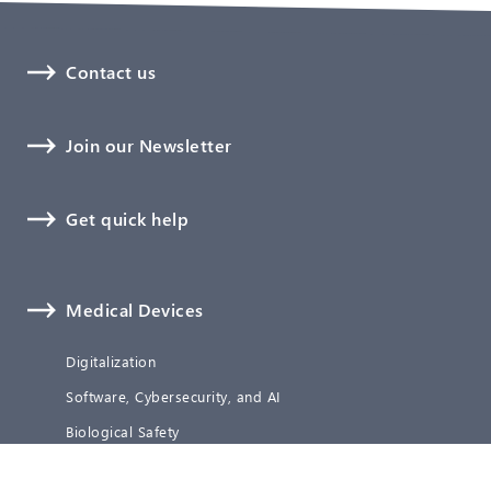
Contact us
Join our Newsletter
Get quick help
Medical Devices
Digitalization
Software, Cybersecurity, and AI
Biological Safety
Technical Documentation