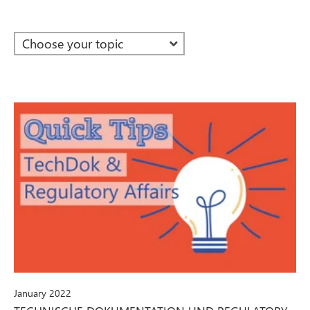
January 2022