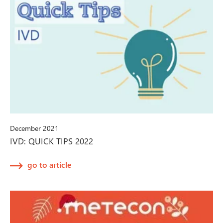
December 2021
IVD: QUICK TIPS 2022
go to article