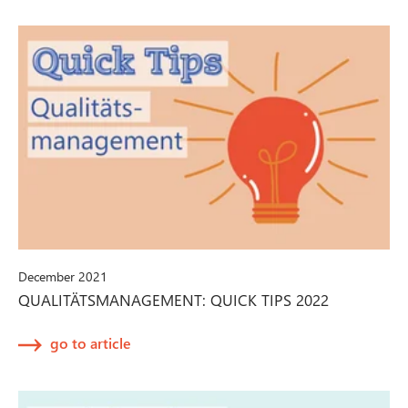
December 2021
QUALITÄTSMANAGEMENT: QUICK TIPS 2022
go to article