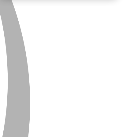
PRIVACY
CONTACT
NEWSLETTER
SITEMAP
ENGLISH
DEUTSCH