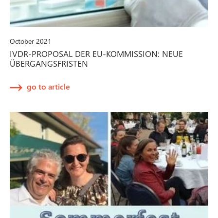
October 2021
IVDR-PROPOSAL DER EU-KOMMISSION: NEUE
ÜBERGANGSFRISTEN
go to article