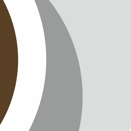
T
TTER
ENGLISH