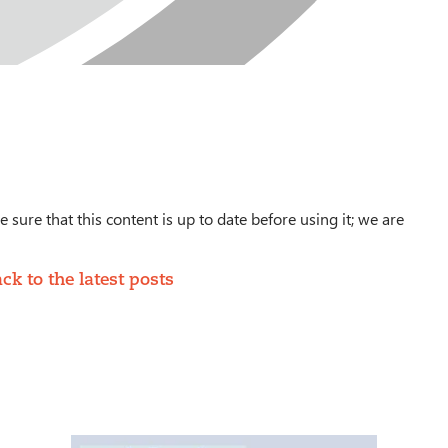
 sure that this content is up to date before using it; we are
ck to the latest posts