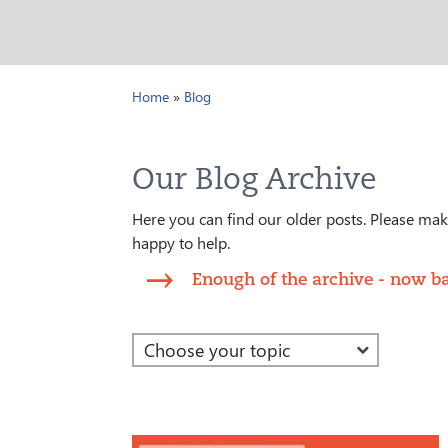
Home
»
Blog
Our Blog Archive
Here you can find our older posts. Please make
happy to help.
Enough of the archive - now ba