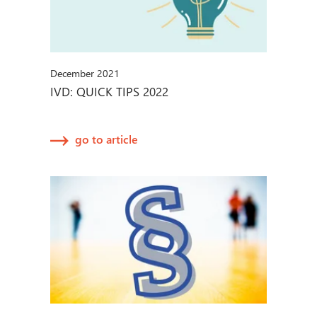
December 2021
IVD: QUICK TIPS 2022
go to article