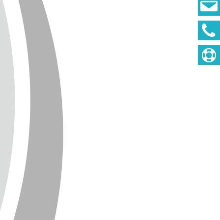
DEUTSCH