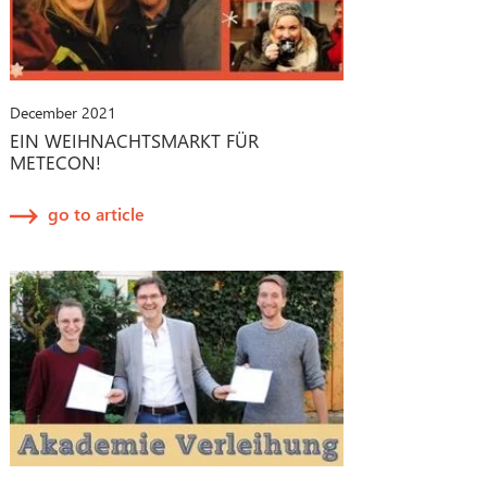
December 2021
EIN WEIHNACHTSMARKT FÜR
METECON!
go to article