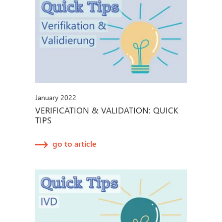
January 2022
VERIFICATION & VALIDATION: QUICK
TIPS
go to article