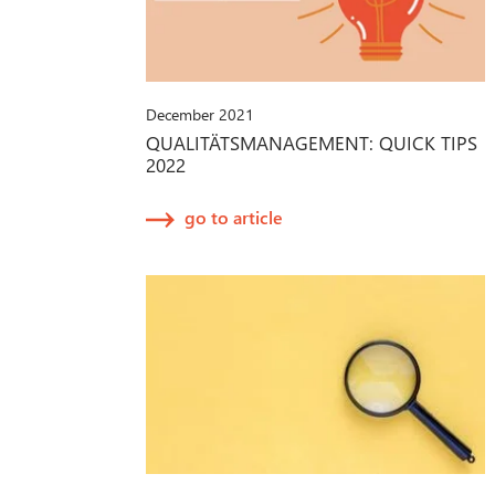
December 2021
QUALITÄTSMANAGEMENT: QUICK TIPS
2022
go to article