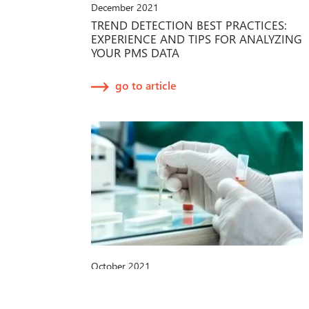
December 2021
TREND DETECTION BEST PRACTICES:
EXPERIENCE AND TIPS FOR ANALYZING
YOUR PMS DATA
go to article
October 2021
IVDR-PROPOSAL DER EU-
KOMMISSION: NEUE