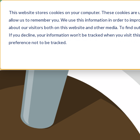
This website stores cookies on your computer. These cookies are u
allow us to remember you. We use this information in order to impr
HOME
about our visitors both on this website and other media. To find ou
SERV
If you decline, your information won’t be tracked when you visit th
MEDICAL
SERVICE
preference not to be tracked.
SERVICES
FUTURE-
ABOUT 
CAREER
BLOG
IMPRINT