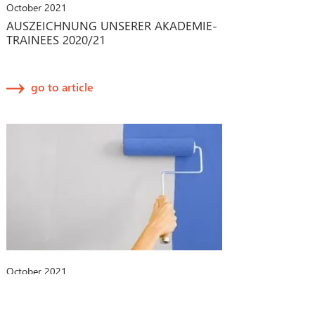
October 2021
AUSZEICHNUNG UNSERER AKADEMIE-
TRAINEES 2020/21
go to article
October 2021
CHANGE-MANAGEMENT-PROZESSE
BEI MEDIZINPRODUKTEN: