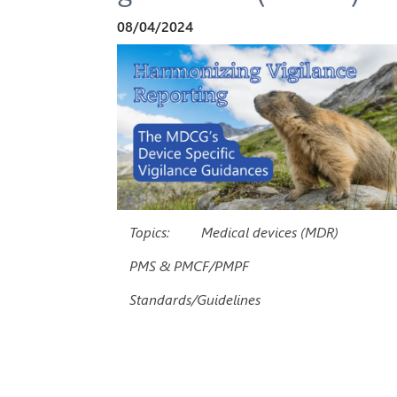
08/04/2024
Topics:
Medical devices (MDR)
PMS & PMCF/PMPF
Standards/Guidelines