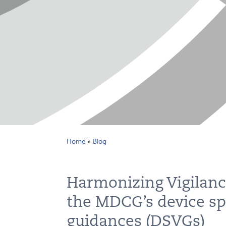
Home
»
Blog
Harmonizing Vigilanc
the MDCG’s device spe
guidances (DSVGs)