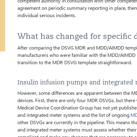
competent authority in consultation with other compete
agreement on periodic summary reporting in place, then 
individual serious incidents.
What has changed for specific 
After comparing the DSVG MDR and MDD/AIMDD templates
manufacturers who were familiar with the MDD/AIMDD DS
transition to the MDR DSVG template straightforward.
Insulin infusion pumps and integrated
However, some differences are apparent between the 
devices. First, there are only four MDR DSVGs, but the
Medical Device Coordination Group has not yet publish
and integrated meter systems and the list of ongoing
MD
other DSVGs are currently in the pipeline. This means t
and integrated meter systems must assess whether the
compliant and make any changes that are necessary to a