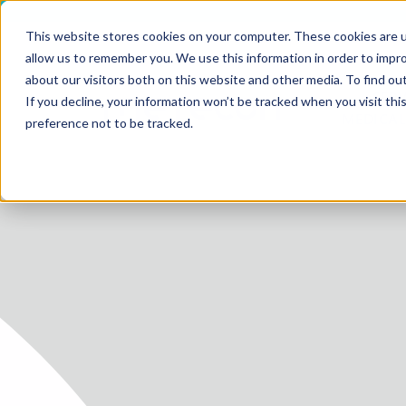
This website stores cookies on your computer. These cookies are u
allow us to remember you. We use this information in order to impr
about our visitors both on this website and other media. To find ou
SERV
If you decline, your information won’t be tracked when you visit th
HOME
MEDICAL
preference not to be tracked.
SERVICE
SERVICES
FUTURE-
ABOUT 
CAREER
BLOG