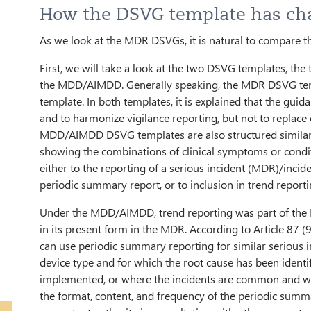
How the DSVG template has ch
As we look at the MDR DSVGs, it is natural to compar
First, we will take a look at the two DSVG templates, th
the MDD/AIMDD. Generally speaking, the MDR DSVG te
template. In both templates, it is explained that the gui
and to harmonize vigilance reporting, but not to replac
MDD/AIMDD DSVG templates are also structured similarl
showing the combinations of clinical symptoms or condi
either to the reporting of a serious incident (MDR)/inci
periodic summary report, or to inclusion in trend reporti
Under the MDD/AIMDD, trend reporting was part of the
in its present form in the MDR. According to Article 87 
can use periodic summary reporting for similar serious 
device type and for which the root cause has been identifi
implemented, or where the incidents are common and w
the format, content, and frequency of the periodic summa