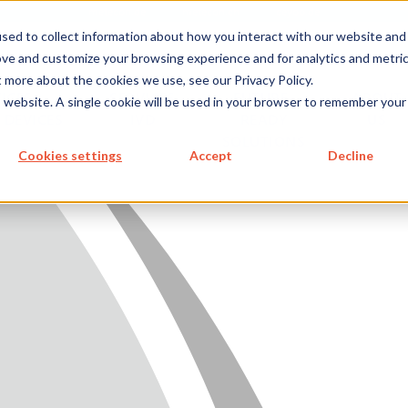
metecon.de
metecon.ch
ceyoo.de
sed to collect information about how you interact with our website and
ove and customize your browsing experience and for analytics and metri
t more about the cookies we use, see our Privacy Policy.
ICES
SERVICES
FUTURE-
ABOUT
is website. A single cookie will be used in your browser to remember your
 DEVICES
IVD
READY
US
SOLUTIONS
S MEDICAL DEVICES
Cookies settings
Accept
Decline
 IVD
READY SOLUTIONS
US