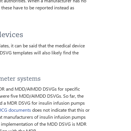
nt authorities. When a manufacturer has no
these have to be reported instead as
devices
, it can be said that the medical device
VG templates will also likely find the
 meter systems
MDR and MDD/AIMDD DSVGs for specific
re were five MDD/AIMDD DSVGs. So far, the
ed a MDR DSVG for insulin infusion pumps
CG documents
does not indicate that this or
hat manufacturers of insulin infusion pumps
ir implementation of the MDD DSVG is MDR
lign with the MDR.