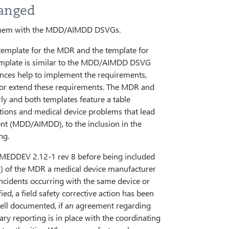
anged
e them with the MDD/AIMDD DSVGs.
e template for the MDR and the template for
mplate is similar to the MDD/AIMDD DSVG
dances help to implement the requirements,
e or extend these requirements. The MDR and
y and both templates feature a table
tions and medical device problems that lead
dent (MDD/AIMDD), to the inclusion in the
ng.
 MEDDEV 2.12-1 rev 8 before being included
(9) of the MDR a medical device manufacturer
incidents occurring with the same device or
ed, a field safety corrective action has been
ell documented, if an agreement regarding
ry reporting is in place with the coordinating