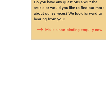
Do you have any questions about the
article or would you like to find out more
about our services? We look forward to
hearing from you!
Make a non-binding enquiry now