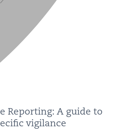
e Reporting: A guide to
cific vigilance