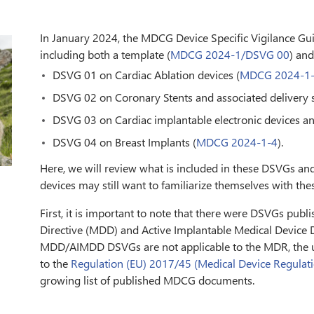
In January 2024, the MDCG Device Specific Vigilance G
including both a template (
MDCG 2024-1/DSVG 00
) and
DSVG 01 on Cardiac Ablation devices (
MDCG 2024-1
DSVG 02 on Coronary Stents and associated delivery 
DSVG 03 on Cardiac implantable electronic devices and
DSVG 04 on Breast Implants (
MDCG 2024-1-4
).
Here, we will review what is included in these DSVGs an
devices may still want to familiarize themselves with th
First, it is important to note that there were DSVGs publ
Directive (MDD) and Active Implantable Medical Device D
MDD/AIMDD DSVGs are not applicable to the MDR, the
to the
Regulation (EU) 2017/45 (Medical Device Regulat
growing list of published MDCG documents.