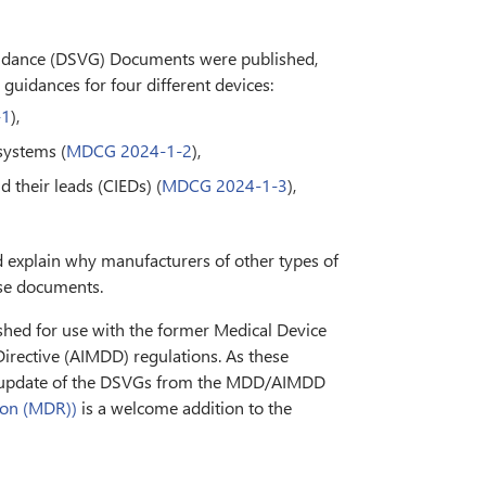
uidance (DSVG) Documents were published,
 guidances for four different devices:
-1
),
systems (
MDCG 2024-1-2
),
 their leads (CIEDs) (
MDCG 2024-1-3
),
d explain why manufacturers of other types of
ese documents.
ished for use with the former Medical Device
irective (AIMDD) regulations. As these
 update of the DSVGs from the MDD/AIMDD
ion (MDR))
is a welcome addition to the