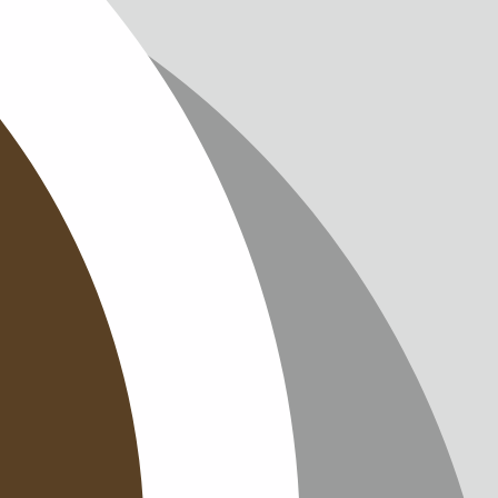
IMPRINT
PRIVACY
CONTAC
NEWSLE
SITEMAP