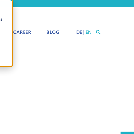
cs
CAREER
BLOG
DE
|
EN