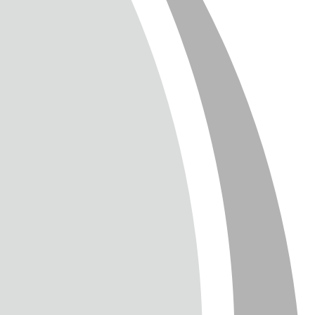
T
TTER
ENGLISH