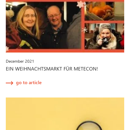
December 2021
EIN WEIHNACHTSMARKT FÜR METECON!
go to article