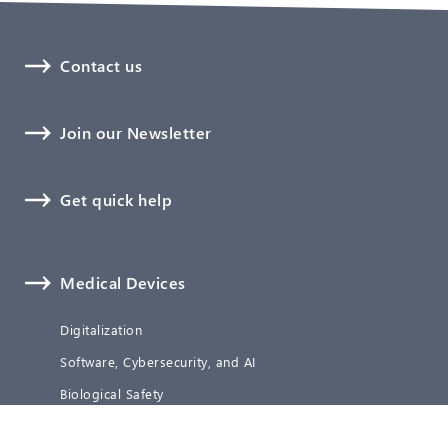
Contact us
Join our Newsletter
Get quick help
Medical Devices
Digitalization
Software, Cybersecurity, and AI
Biological Safety
Technical Documentation