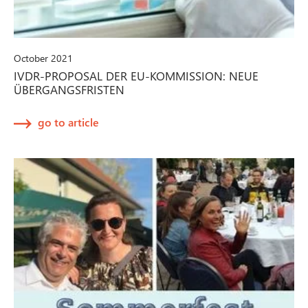
October 2021
IVDR-PROPOSAL DER EU-KOMMISSION: NEUE
ÜBERGANGSFRISTEN
go to article