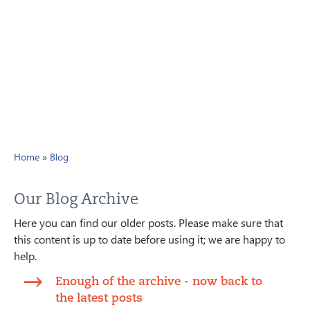
Home
»
Blog
Our Blog Archive
Here you can find our older posts. Please make sure that
this content is up to date before using it; we are happy to
help.
Enough of the archive - now back to
the latest posts