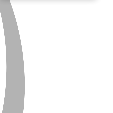
PRIVACY
CONTACT
NEWSLETTER
SITEMAP
ENGLISH
DEUTSCH