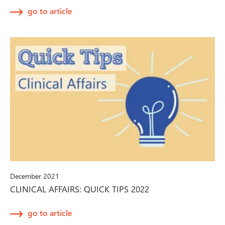
go to article
December 2021
CLINICAL AFFAIRS: QUICK TIPS 2022
go to article