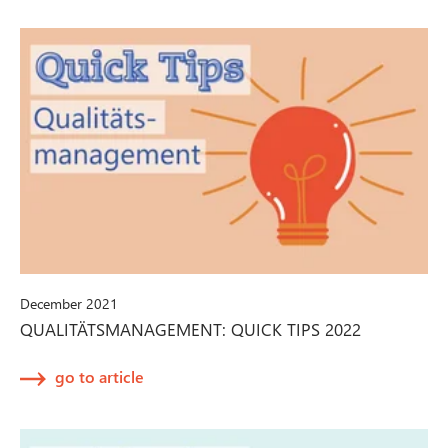
December 2021
QUALITÄTSMANAGEMENT: QUICK TIPS 2022
go to article