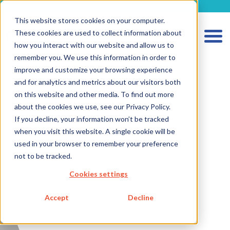
metecon.de
metecon.ch
ceyoo.de
This website stores cookies on your computer.
These cookies are used to collect information about
how you interact with our website and allow us to
remember you. We use this information in order to
improve and customize your browsing experience
and for analytics and metrics about our visitors both
HOME
on this website and other media. To find out more
SERVICES MEDICAL DEVICES
about the cookies we use, see our Privacy Policy.
If you decline, your information won’t be tracked
SERVICES IVD
when you visit this website. A single cookie will be
FUTURE-READY SOLUTIONS
used in your browser to remember your preference
not to be tracked.
ABOUT US
Cookies settings
CAREER
Accept
Decline
BLOG
IMPRINT