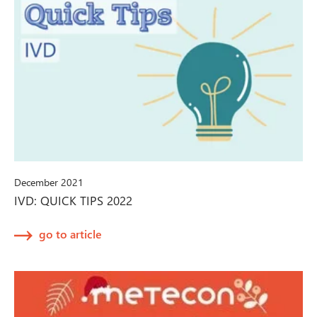
December 2021
IVD: QUICK TIPS 2022
go to article