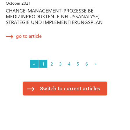
October 2021
CHANGE-MANAGEMENT-PROZESSE BEI
MEDIZINPRODUKTEN: EINFLUSSANALYSE,
STRATEGIE UND IMPLEMENTIERUNGSPLAN
go to article
«
1
2
3
4
5
6
»
Switch to current articles