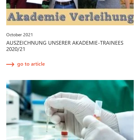
October 2021
AUSZEICHNUNG UNSERER AKADEMIE-TRAINEES
2020/21
go to article