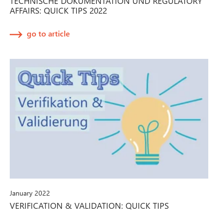
TECHNISCHE DOKUMENTATION UND REGULATORY
AFFAIRS: QUICK TIPS 2022
go to article
January 2022
VERIFICATION & VALIDATION: QUICK TIPS