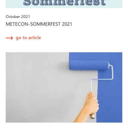
October 2021
METECON-SOMMERFEST 2021
go to article