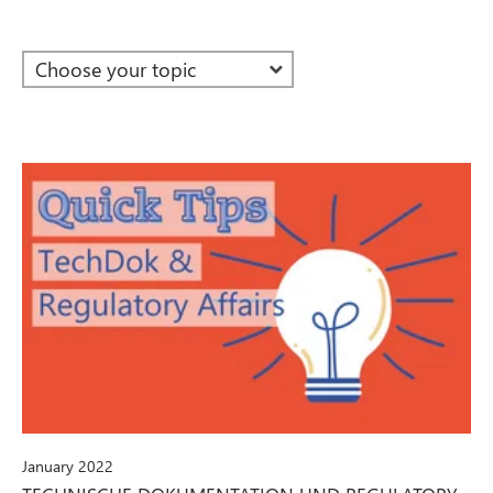
January 2022