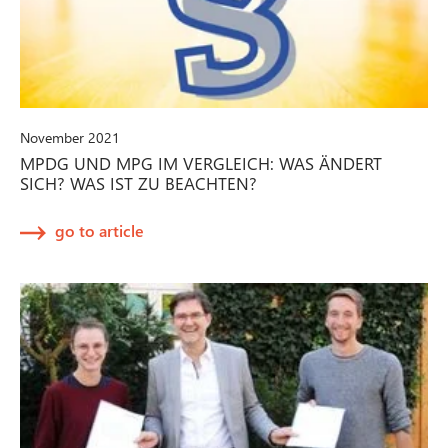
November 2021
MPDG UND MPG IM VERGLEICH: WAS ÄNDERT
SICH? WAS IST ZU BEACHTEN?
go to article