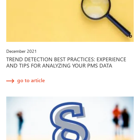
December 2021
TREND DETECTION BEST PRACTICES: EXPERIENCE
AND TIPS FOR ANALYZING YOUR PMS DATA
go to article