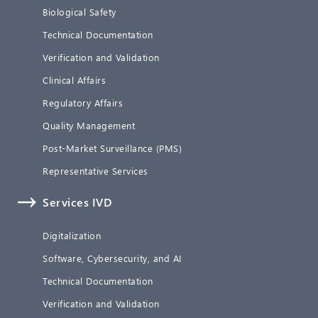
Biological Safety
Technical Documentation
Verification and Validation
Clinical Affairs
Regulatory Affairs
Quality Management
Post-Market Surveillance (PMS)
Representative Services
Services IVD
Digitalization
Software, Cybersecurity, and AI
Technical Documentation
Verification and Validation