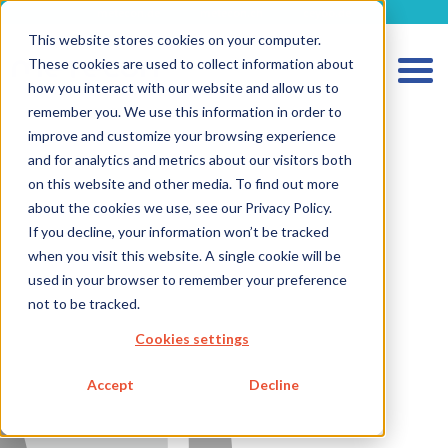
metecon.de
metecon.ch
ceyoo.de
This website stores cookies on your computer.
These cookies are used to collect information about
how you interact with our website and allow us to
HOME
remember you. We use this information in order to
improve and customize your browsing experience
SERVICES MEDICAL DEVICES
and for analytics and metrics about our visitors both
SERVICES IVD
on this website and other media. To find out more
about the cookies we use, see our Privacy Policy.
FUTURE-READY SOLUTIONS
If you decline, your information won’t be tracked
ABOUT US
when you visit this website. A single cookie will be
used in your browser to remember your preference
CAREER
not to be tracked.
BLOG
Cookies settings
IMPRINT
Accept
Decline
PRIVACY
CONTACT