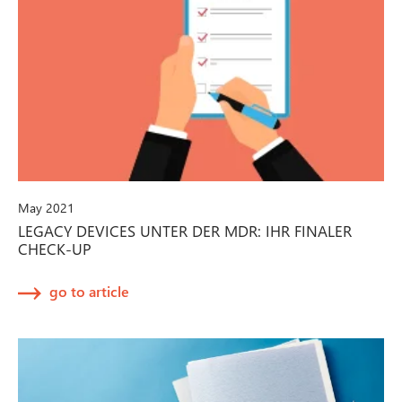
May 2021
LEGACY DEVICES UNTER DER MDR: IHR FINALER
CHECK-UP
go to article