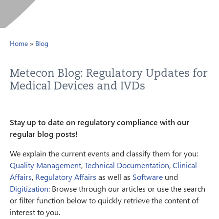
Home
»
Blog
Metecon Blog: Regulatory Updates for
Medical Devices and IVDs
Stay up to date on regulatory compliance with our
regular blog posts!
We explain the current events and classify them for you:
Quality Management
,
Technical Documentation
,
Clinical
Affairs
,
Regulatory Affairs
as well as
Software
und
Digitization
: Browse through our articles or use the search
or filter function below to quickly retrieve the content of
interest to you.