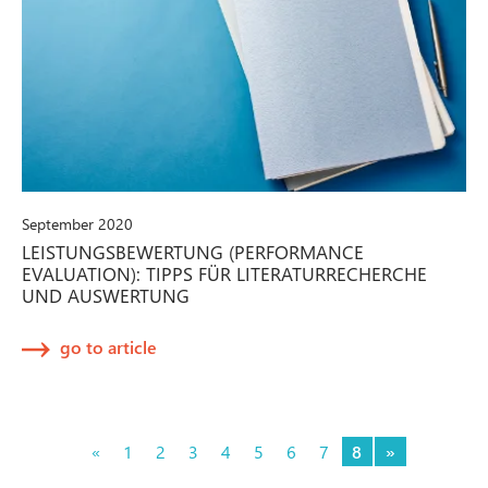
September 2020
LEISTUNGSBEWERTUNG (PERFORMANCE
EVALUATION): TIPPS FÜR LITERATURRECHERCHE
UND AUSWERTUNG
go to article
«
1
2
3
4
5
6
7
8
»