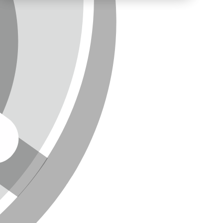
NEWSLETTER
SITEMAP
ENGLISH
DEUTSCH