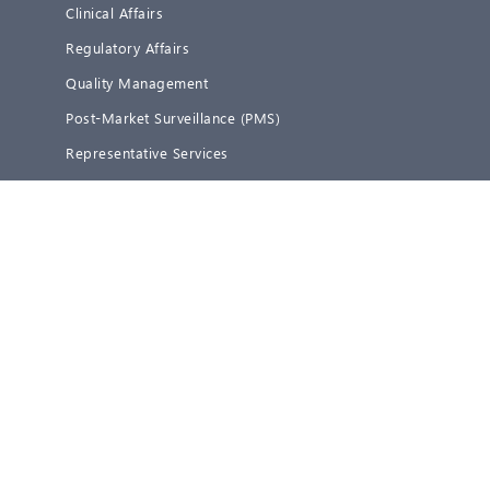
Clinical Affairs
Regulatory Affairs
Quality Management
Post-Market Surveillance (PMS)
Representative Services
Blog
About us
Team
Career
Partners