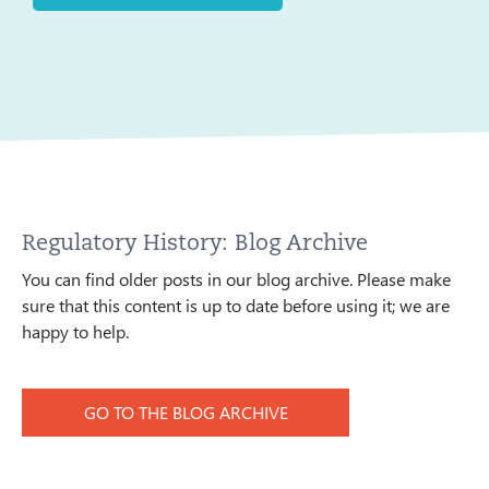
Regulatory History: Blog Archive
You can find older posts in our blog archive. Please make
sure that this content is up to date before using it; we are
happy to help.
GO TO THE BLOG ARCHIVE