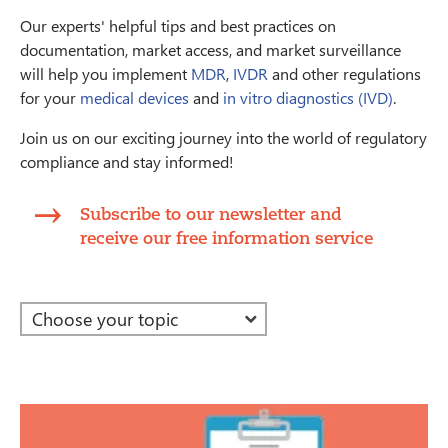
Our experts' helpful tips and best practices on
documentation, market access, and market surveillance
will help you implement
MDR
,
IVDR
and other regulations
for your
medical devices
and
in vitro diagnostics (IVD)
.
Join us on our exciting journey into the world of regulatory
compliance and stay informed!
Subscribe to our newsletter and
receive our free information service