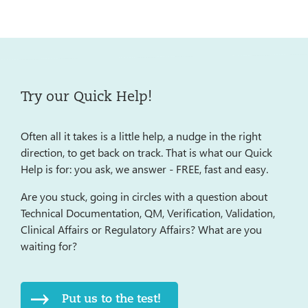
Try our Quick Help!
Often all it takes is a little help, a nudge in the right
direction, to get back on track. That is what our Quick
Help is for: you ask, we answer - FREE, fast and easy.
Are you stuck, going in circles with a question about
Technical Documentation, QM, Verification, Validation,
Clinical Affairs or Regulatory Affairs? What are you
waiting for?
Put us to the test!