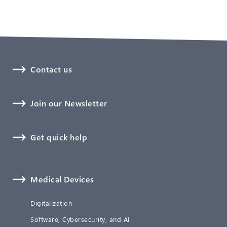
Contact us
Join our Newsletter
Get quick help
Medical Devices
Digitalization
Software, Cybersecurity, and AI